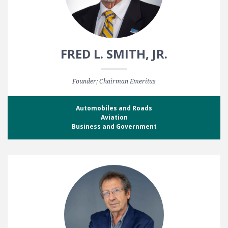
FRED L. SMITH, JR.
Founder; Chairman Emeritus
Automobiles and Roads
Aviation
Business and Government