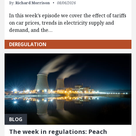
By:
Richard Morrison
08/06/2026
In this week’s episode we cover the effect of tariffs
on car prices, trends in electricity supply and
demand, and the…
DEREGULATION
BLOG
The week in regulations: Peach