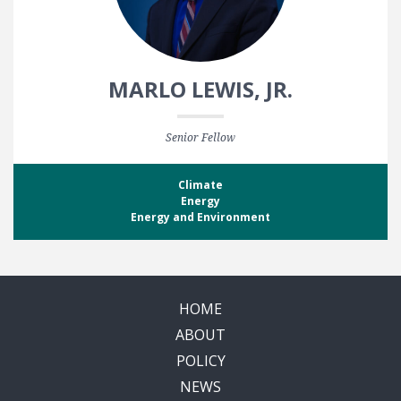
MARLO LEWIS, JR.
Senior Fellow
Climate
Energy
Energy and Environment
HOME
ABOUT
POLICY
NEWS