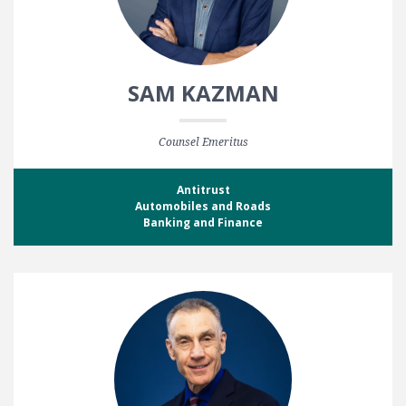
SAM KAZMAN
Counsel Emeritus
Antitrust
Automobiles and Roads
Banking and Finance