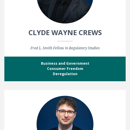
CLYDE WAYNE CREWS
Fred L. Smith Fellow in Regulatory Studies
Business and Government
Consumer Freedom
Deregulation