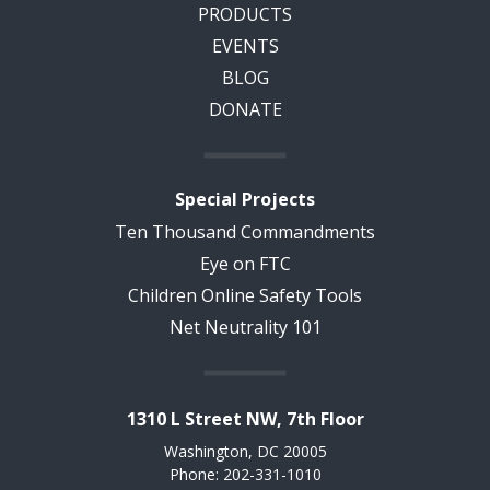
PRODUCTS
EVENTS
BLOG
DONATE
Special Projects
Ten Thousand Commandments
Eye on FTC
Children Online Safety Tools
Net Neutrality 101
1310 L Street NW, 7th Floor
Washington, DC 20005
Phone: 202-331-1010