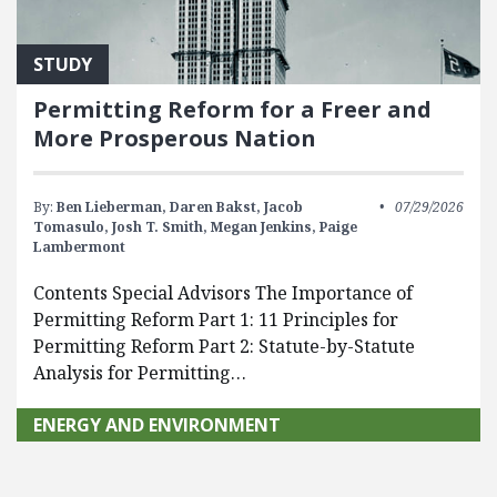
STUDY
Permitting Reform for a Freer and
More Prosperous Nation
By:
Ben Lieberman,
Daren Bakst,
Jacob
07/29/2026
Tomasulo,
Josh T. Smith,
Megan Jenkins,
Paige
Lambermont
Contents Special Advisors The Importance of
Permitting Reform Part 1: 11 Principles for
Permitting Reform Part 2: Statute-by-Statute
Analysis for Permitting…
ENERGY AND ENVIRONMENT