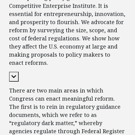
Competitive Enterprise Institute. It is
essential for entrepreneurship, innovation,
and prosperity to flourish. We advocate for
reform by surveying the size, scope, and
cost of federal regulations. We show how
they affect the U.S. economy at large and
making proposals to policy makers to
enact reforms.
Expand Content
There are two main areas in which
Congress can enact meaningful reform.
The first is to rein in regulatory guidance
documents, which we refer to as
“regulatory dark matter,” whereby
agencies regulate through Federal Register