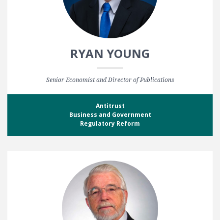
RYAN YOUNG
Senior Economist and Director of Publications
Antitrust
Business and Government
Regulatory Reform