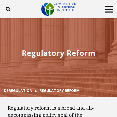
Toggle search
Tog
ABOUT
POLICY
PRODUCTS
BLOG
EVENTS
SUBSCRIBE
DONATE
Regulatory Reform
Facebook
Twitter
YouTube
Instagram
DEREGULATION
REGULATORY REFORM
Regulatory reform is a broad and all-
encompassing policy goal of the