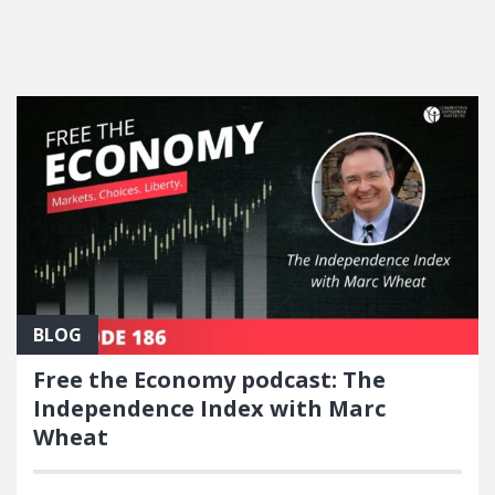
FEATURED POSTS
BLOG
Free the Economy podcast: The
Independence Index with Marc
Wheat