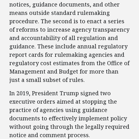
notices, guidance documents, and other
means outside standard rulemaking
procedure. The second is to enact a series
of reforms to increase agency transparency
and accountability of all regulation and
guidance. These include annual regulatory
report cards for rulemaking agencies and
regulatory cost estimates from the Office of
Management and Budget for more than
just a small subset of rules.
​In 2019, President Trump signed two
executive orders aimed at stopping the
practice of agencies using guidance
documents to effectively implement policy
without going through the legally required
notice and comment process.