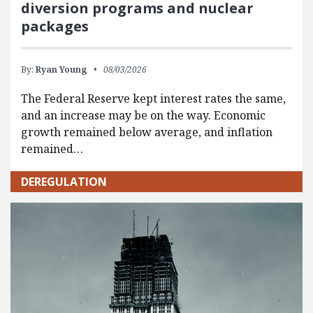
diversion programs and nuclear
packages
By:
Ryan Young
08/03/2026
The Federal Reserve kept interest rates the same,
and an increase may be on the way. Economic
growth remained below average, and inflation
remained…
DEREGULATION