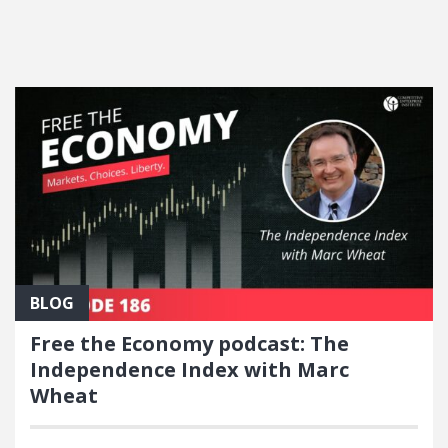
FEATURED POSTS
BLOG
Free the Economy podcast: The
Independence Index with Marc
Wheat