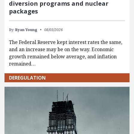
diversion programs and nuclear
packages
By:
Ryan Young
08/03/2026
The Federal Reserve kept interest rates the same,
and an increase may be on the way. Economic
growth remained below average, and inflation
remained…
DEREGULATION