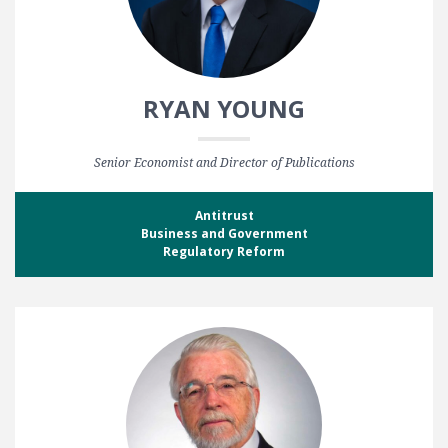
RYAN YOUNG
Senior Economist and Director of Publications
Antitrust
Business and Government
Regulatory Reform