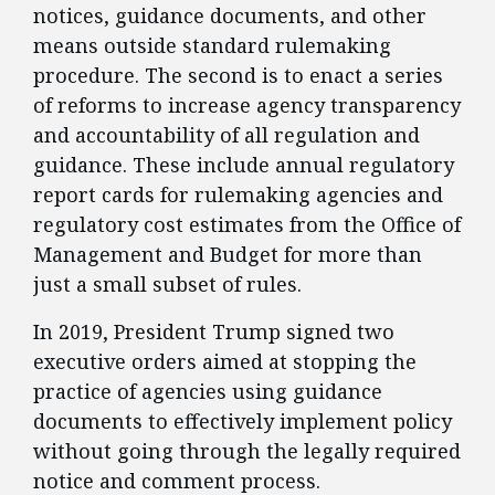
notices, guidance documents, and other
means outside standard rulemaking
procedure. The second is to enact a series
of reforms to increase agency transparency
and accountability of all regulation and
guidance. These include annual regulatory
report cards for rulemaking agencies and
regulatory cost estimates from the Office of
Management and Budget for more than
just a small subset of rules.
​In 2019, President Trump signed two
executive orders aimed at stopping the
practice of agencies using guidance
documents to effectively implement policy
without going through the legally required
notice and comment process.