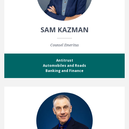
SAM KAZMAN
Counsel Emeritus
Antitrust
Automobiles and Roads
Banking and Finance