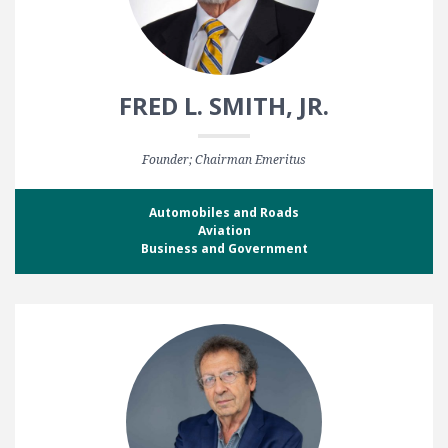
FRED L. SMITH, JR.
Founder; Chairman Emeritus
Automobiles and Roads
Aviation
Business and Government