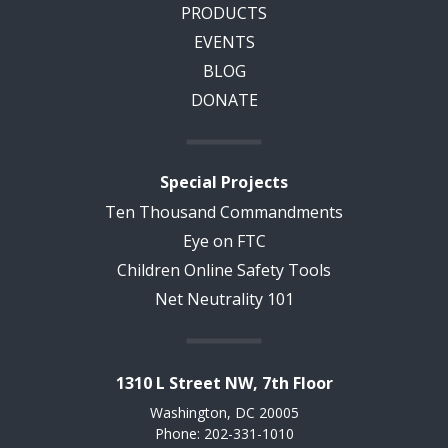
PRODUCTS
EVENTS
BLOG
DONATE
Special Projects
Ten Thousand Commandments
Eye on FTC
Children Online Safety Tools
Net Neutrality 101
1310 L Street NW, 7th Floor
Washington, DC 20005
Phone: 202-331-1010