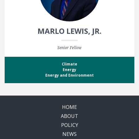
MARLO LEWIS, JR.
Senior Fellow
Climate
Energy
Energy and Environment
HOME
ABOUT
POLICY
NEWS