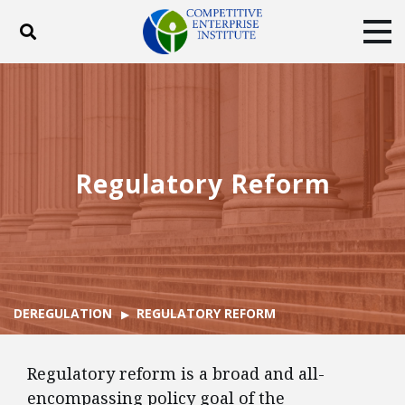
Toggle search
Tog
ABOUT
POLICY
PRODUCTS
BLOG
EVENTS
SUBSCRIBE
DONATE
Regulatory Reform
Facebook
Twitter
YouTube
Instagram
DEREGULATION
REGULATORY REFORM
Regulatory reform is a broad and all-
encompassing policy goal of the