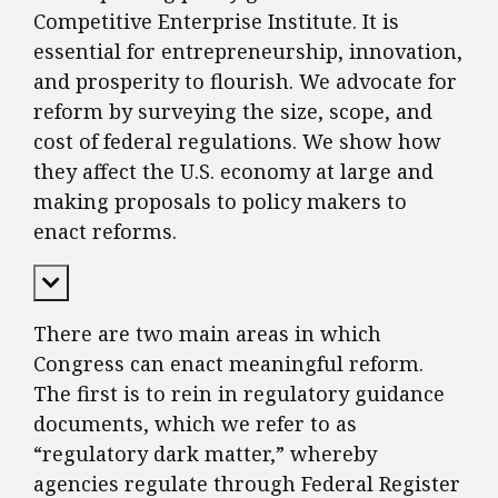
Competitive Enterprise Institute. It is
essential for entrepreneurship, innovation,
and prosperity to flourish. We advocate for
reform by surveying the size, scope, and
cost of federal regulations. We show how
they affect the U.S. economy at large and
making proposals to policy makers to
enact reforms.
Expand Content
There are two main areas in which
Congress can enact meaningful reform.
The first is to rein in regulatory guidance
documents, which we refer to as
“regulatory dark matter,” whereby
agencies regulate through Federal Register