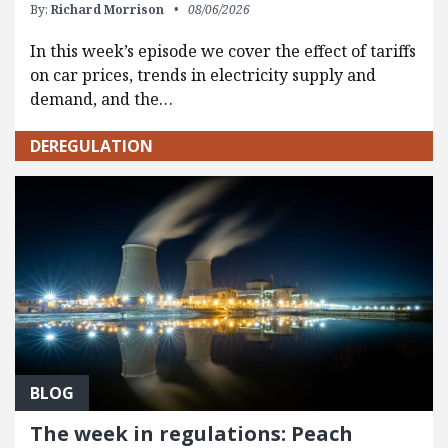
By:
Richard Morrison
08/06/2026
In this week’s episode we cover the effect of tariffs
on car prices, trends in electricity supply and
demand, and the…
DEREGULATION
BLOG
The week in regulations: Peach