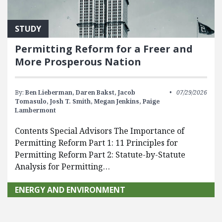
STUDY
Permitting Reform for a Freer and
More Prosperous Nation
By:
Ben Lieberman,
Daren Bakst,
Jacob
07/29/2026
Tomasulo,
Josh T. Smith,
Megan Jenkins,
Paige
Lambermont
Contents Special Advisors The Importance of
Permitting Reform Part 1: 11 Principles for
Permitting Reform Part 2: Statute-by-Statute
Analysis for Permitting…
ENERGY AND ENVIRONMENT