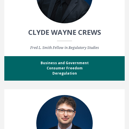
CLYDE WAYNE CREWS
Fred L. Smith Fellow in Regulatory Studies
Business and Government
Consumer Freedom
Deregulation