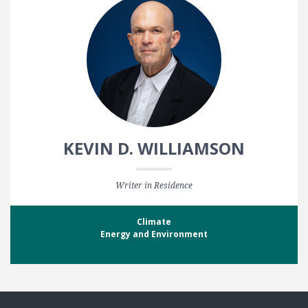
KEVIN D. WILLIAMSON
Writer in Residence
Climate
Energy and Environment