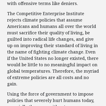
with offensive terms like deniers.
The Competitive Enterprise Institute
rejects climate policies that assume
Americans and humans all over the world
must sacrifice their quality of living, be
guilted into radical life changes, and give
up on improving their standard of living in
the name of fighting climate change. Even
if the United States no longer existed, there
would be little to no meaningful impact on
global temperatures. Therefore, the myriad
of extreme policies are all costs and no
gain.
Using the force of government to impose
policies that severely hurt humans today,