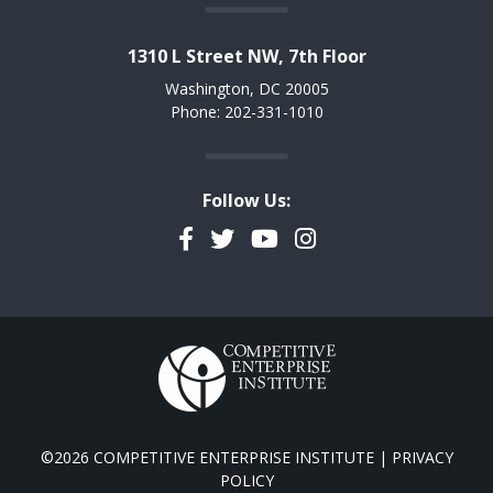
1310 L Street NW, 7th Floor
Washington, DC 20005
Phone: 202-331-1010
Follow Us:
Facebook
Twitter
YouTube
Instagram
©2026 COMPETITIVE ENTERPRISE INSTITUTE |
PRIVACY
POLICY