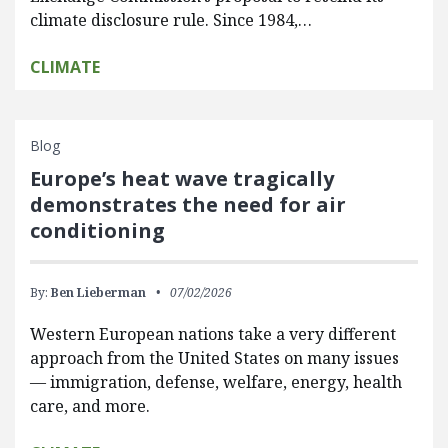
climate disclosure rule. Since 1984,…
CLIMATE
Blog
Europe’s heat wave tragically
demonstrates the need for air
conditioning
By:
Ben Lieberman
07/02/2026
Western European nations take a very different
approach from the United States on many issues
— immigration, defense, welfare, energy, health
care, and more.