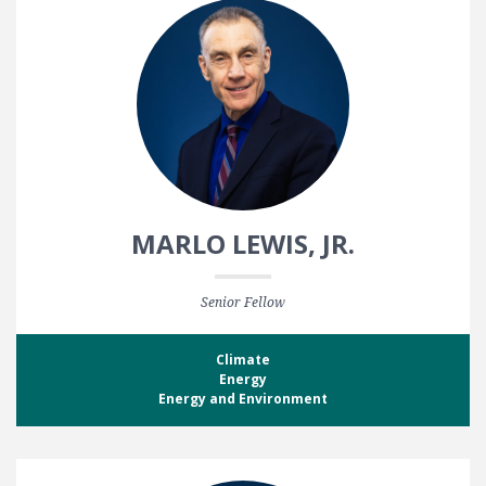
MARLO LEWIS, JR.
Senior Fellow
Climate
Energy
Energy and Environment