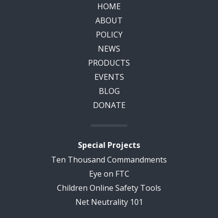
HOME
ABOUT
POLICY
NEWS
PRODUCTS
EVENTS
BLOG
DONATE
Special Projects
Ten Thousand Commandments
Eye on FTC
Children Online Safety Tools
Net Neutrality 101