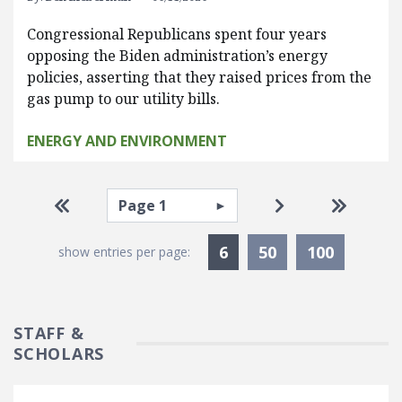
Congressional Republicans spent four years
opposing the Biden administration’s energy
policies, asserting that they raised prices from the
gas pump to our utility bills.
ENERGY AND ENVIRONMENT
Pagination
Select page
Go to first page
Go to next pag
Go to la
Currently Selected
6
50
100
show entries per page:
STAFF &
SCHOLARS