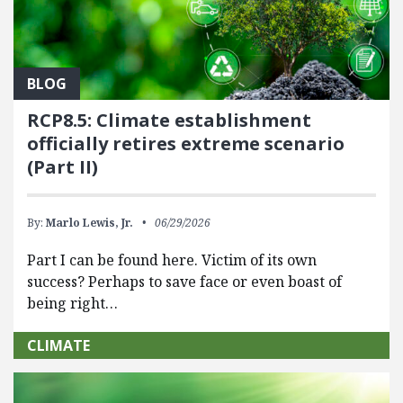
BLOG
RCP8.5: Climate establishment
officially retires extreme scenario
(Part II)
By:
Marlo Lewis, Jr.
06/29/2026
Part I can be found here. Victim of its own
success? Perhaps to save face or even boast of
being right…
CLIMATE