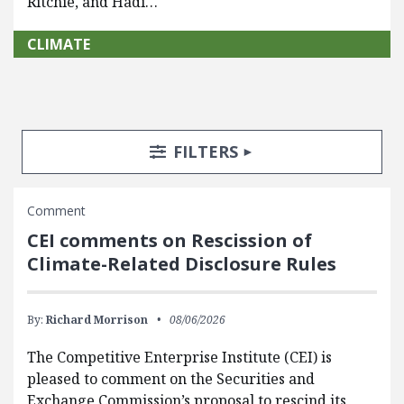
Ritchie, and Hadi…
CLIMATE
Search Posts
Search Filters
TOGGLE
FILTERS
Comment
CEI comments on Rescission of
Climate-Related Disclosure Rules
By:
Richard Morrison
08/06/2026
The Competitive Enterprise Institute (CEI) is
pleased to comment on the Securities and
Exchange Commission’s proposal to rescind its