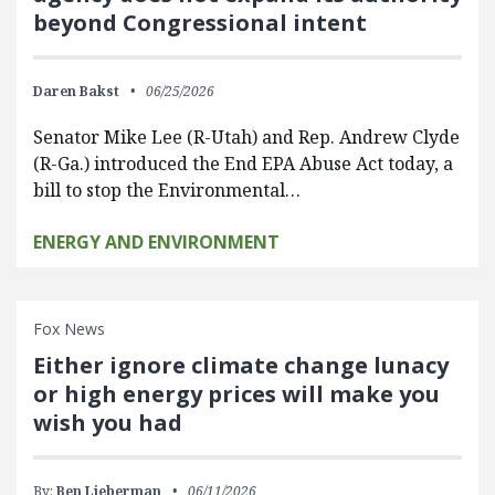
beyond Congressional intent
Daren Bakst
06/25/2026
Senator Mike Lee (R-Utah) and Rep. Andrew Clyde
(R-Ga.) introduced the End EPA Abuse Act today, a
bill to stop the Environmental…
ENERGY AND ENVIRONMENT
Fox News
Either ignore climate change lunacy
or high energy prices will make you
wish you had
By:
Ben Lieberman
06/11/2026