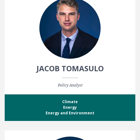
JACOB TOMASULO
Policy Analyst
Climate
Energy
Energy and Environment