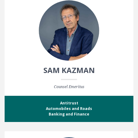
SAM KAZMAN
Counsel Emeritus
Antitrust
Automobiles and Roads
Banking and Finance