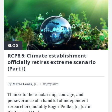
BLOG
RCP8.5: Climate establishment
officially retires extreme scenario
(Part I)
By:
Marlo Lewis, Jr.
06/29/2026
Thanks to the scholarship, courage, and
perseverance of a handful of independent
researchers, notably Roger Pielke, Jr., Justin