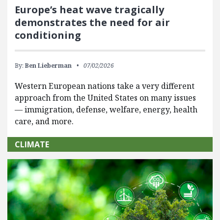
Europe’s heat wave tragically
demonstrates the need for air
conditioning
By:
Ben Lieberman
07/02/2026
Western European nations take a very different
approach from the United States on many issues
— immigration, defense, welfare, energy, health
care, and more.
CLIMATE