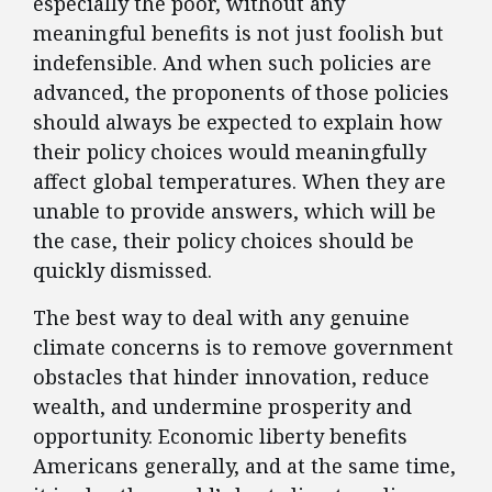
especially the poor, without any
meaningful benefits is not just foolish but
indefensible. And when such policies are
advanced, the proponents of those policies
should always be expected to explain how
their policy choices would meaningfully
affect global temperatures. When they are
unable to provide answers, which will be
the case, their policy choices should be
quickly dismissed.
The best way to deal with any genuine
climate concerns is to remove government
obstacles that hinder innovation, reduce
wealth, and undermine prosperity and
opportunity. Economic liberty benefits
Americans generally, and at the same time,