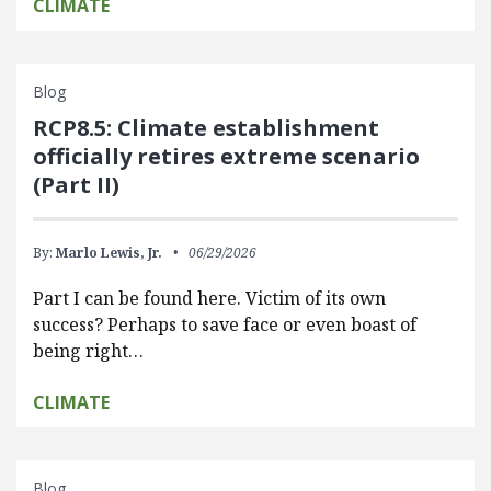
CLIMATE
Blog
RCP8.5: Climate establishment
officially retires extreme scenario
(Part II)
By:
Marlo Lewis, Jr.
06/29/2026
Part I can be found here. Victim of its own
success? Perhaps to save face or even boast of
being right…
CLIMATE
Blog