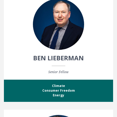
BEN LIEBERMAN
Senior Fellow
Climate
Consumer Freedom
Energy