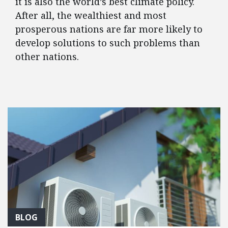
it is also the world’s best climate policy.
After all, the wealthiest and most
prosperous nations are far more likely to
develop solutions to such problems than
other nations.
FEATURED POSTS
BLOG