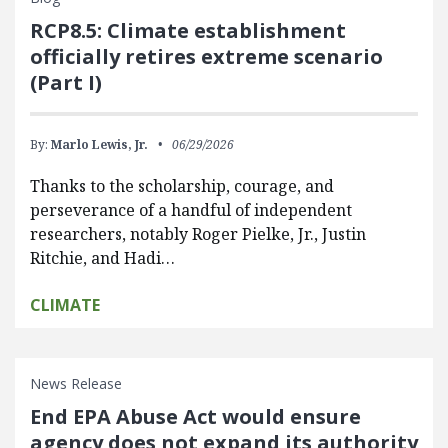
RCP8.5: Climate establishment
officially retires extreme scenario
(Part I)
By:
Marlo Lewis, Jr.
06/29/2026
Thanks to the scholarship, courage, and
perseverance of a handful of independent
researchers, notably Roger Pielke, Jr., Justin
Ritchie, and Hadi…
CLIMATE
News Release
End EPA Abuse Act would ensure
agency does not expand its authority