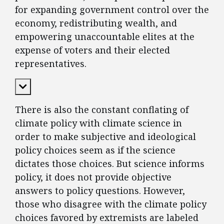
for expanding government control over the
economy, redistributing wealth, and
empowering unaccountable elites at the
expense of voters and their elected
representatives.
Expand Content
There is also the constant conflating of
climate policy with climate science in
order to make subjective and ideological
policy choices seem as if the science
dictates those choices. But science informs
policy, it does not provide objective
answers to policy questions. However,
those who disagree with the climate policy
choices favored by extremists are labeled