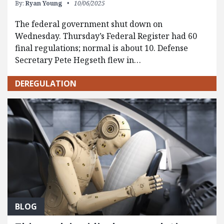
By:
Ryan Young
10/06/2025
The federal government shut down on
Wednesday. Thursday’s Federal Register had 60
final regulations; normal is about 10. Defense
Secretary Pete Hegseth flew in…
DEREGULATION
BLOG