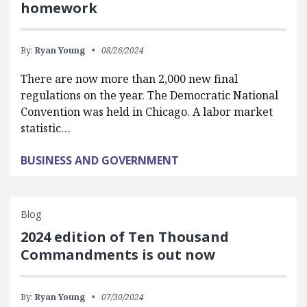
homework
By:
Ryan Young
08/26/2024
There are now more than 2,000 new final
regulations on the year. The Democratic National
Convention was held in Chicago. A labor market
statistic…
BUSINESS AND GOVERNMENT
Blog
2024 edition of Ten Thousand
Commandments is out now
By:
Ryan Young
07/30/2024