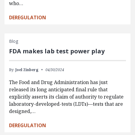
who…
DEREGULATION
Blog
FDA makes lab test power play
By:
Joel Zinberg
04/30/2024
The Food and Drug Administration has just
released its long anticipated final rule that
explicitly asserts its claim of authority to regulate
laboratory-developed-tests (LDTs)—tests that are
designed,…
DEREGULATION