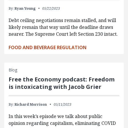
By:
Ryan Young
05/22/2023
Debt ceiling negotiations remain stalled, and will
likely remain that way until the deadline draws
nearer. The Supreme Court left Section 230 intact.
FOOD AND BEVERAGE REGULATION
Blog
Free the Economy podcast: Freedom
is intoxicating with Jacob Grier
By:
Richard Morrison
05/11/2023
In this week’s episode we talk about public
opinion regarding capitalism, eliminating COVID