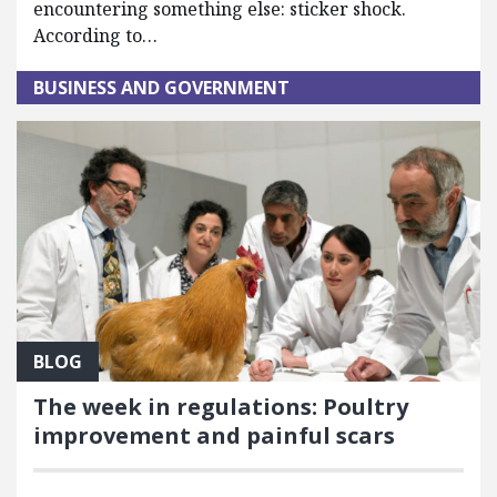
encountering something else: sticker shock.
According to…
BUSINESS AND GOVERNMENT
BLOG
The week in regulations: Poultry
improvement and painful scars