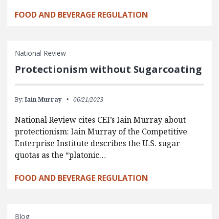
FOOD AND BEVERAGE REGULATION
National Review
Protectionism without Sugarcoating
By:
Iain Murray
06/21/2023
National Review cites CEI’s Iain Murray about
protectionism: Iain Murray of the Competitive
Enterprise Institute describes the U.S. sugar
quotas as the “platonic…
FOOD AND BEVERAGE REGULATION
Blog