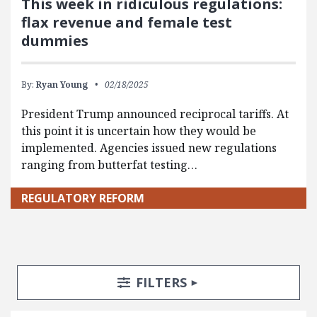
This week in ridiculous regulations:
flax revenue and female test
dummies
By:
Ryan Young
02/18/2025
President Trump announced reciprocal tariffs. At
this point it is uncertain how they would be
implemented. Agencies issued new regulations
ranging from butterfat testing…
REGULATORY REFORM
Search Posts
Search Filters
TOGGLE
FILTERS