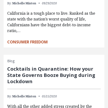
By:
Michelle Minton
09/29/2020
California is a tough place to live. Ranked as the
state with the nation’s worst quality of life,
Californians have the biggest debt-to-income
ratio,…
CONSUMER FREEDOM
Blog
Cocktails in Quarantine: How your
State Governs Booze Buying during
Lockdown
By:
Michelle Minton
05/15/2020
With all the other added stress created by the