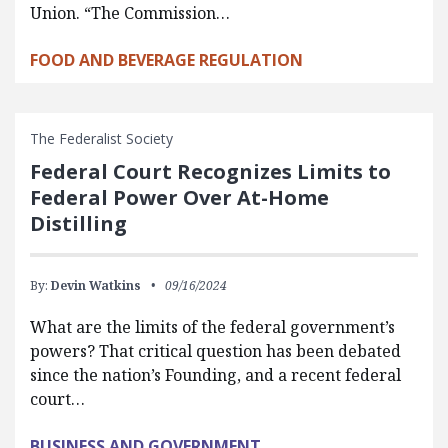
Union. “The Commission…
FOOD AND BEVERAGE REGULATION
The Federalist Society
Federal Court Recognizes Limits to
Federal Power Over At-Home
Distilling
By:
Devin Watkins
09/16/2024
What are the limits of the federal government’s
powers? That critical question has been debated
since the nation’s Founding, and a recent federal
court…
BUSINESS AND GOVERNMENT