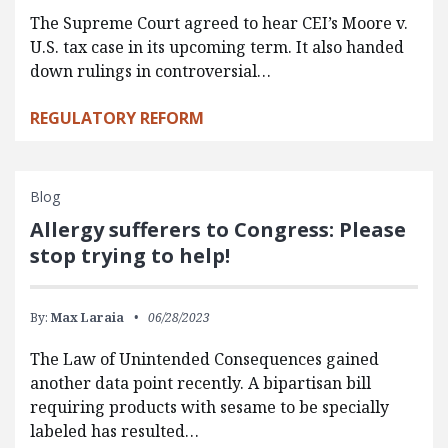
The Supreme Court agreed to hear CEI’s Moore v.
U.S. tax case in its upcoming term. It also handed
down rulings in controversial…
REGULATORY REFORM
Blog
Allergy sufferers to Congress: Please
stop trying to help!
By:
Max Laraia
06/28/2023
The Law of Unintended Consequences gained
another data point recently. A bipartisan bill
requiring products with sesame to be specially
labeled has resulted…