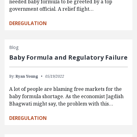
needed baby formula to be greeted by a top
government official. A relief flight…
DEREGULATION
Blog
Baby Formula and Regulatory Failure
By:
Ryan Young
05/19/2022
A lot of people are blaming free markets for the
baby formula shortage. As the economist Jagdish
Bhagwati might say, the problem with this…
DEREGULATION