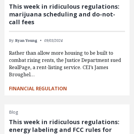
This week in ridiculous regulations:
marijuana scheduling and do-not-
call fees
By:
Ryan Young
09/03/2024
Rather than allow more housing to be built to
combat rising rents, the Justice Department sued
RealPage, a rent-listing service. CEI’s James
Broughel…
FINANCIAL REGULATION
Blog
This week in ridiculous regulations:
energy labeling and FCC rules for