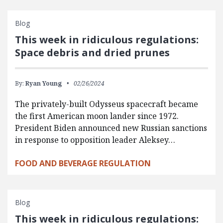
Blog
This week in ridiculous regulations:
Space debris and dried prunes
By:
Ryan Young
02/26/2024
The privately-built Odysseus spacecraft became
the first American moon lander since 1972.
President Biden announced new Russian sanctions
in response to opposition leader Aleksey…
FOOD AND BEVERAGE REGULATION
Blog
This week in ridiculous regulations: