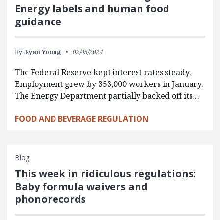
Energy labels and human food
guidance
By:
Ryan Young
02/05/2024
The Federal Reserve kept interest rates steady.
Employment grew by 353,000 workers in January.
The Energy Department partially backed off its…
FOOD AND BEVERAGE REGULATION
Blog
This week in ridiculous regulations:
Baby formula waivers and
phonorecords