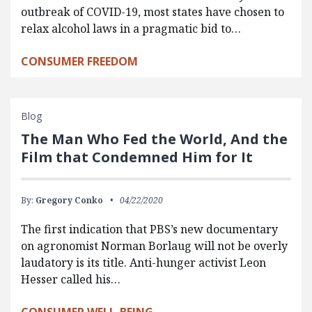
outbreak of COVID-19, most states have chosen to
relax alcohol laws in a pragmatic bid to…
CONSUMER FREEDOM
Blog
The Man Who Fed the World, And the
Film that Condemned Him for It
By:
Gregory Conko
04/22/2020
The first indication that PBS’s new documentary
on agronomist Norman Borlaug will not be overly
laudatory is its title. Anti-hunger activist Leon
Hesser called his…
CONSUMER WELL-BEING