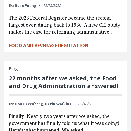
By:
Ryan Young
12/18/2023
The 2023 Federal Register became the second-
largest ever, dating back to 1936. A new CEI study
makes the case for reforming administrative…
FOOD AND BEVERAGE REGULATION
Blog
22 months after we asked, the Food
and Drug Administration answered!
By:
Dan Greenberg,
Devin Watkins
09/18/2023
Finally! Nearly two years after we asked, the
government has finally told us what it was doing!
Here’s what happened: We asked…