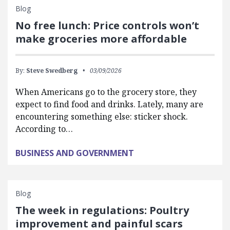
Blog
No free lunch: Price controls won’t
make groceries more affordable
By:
Steve Swedberg
03/09/2026
When Americans go to the grocery store, they
expect to find food and drinks. Lately, many are
encountering something else: sticker shock.
According to…
BUSINESS AND GOVERNMENT
Blog
The week in regulations: Poultry
improvement and painful scars