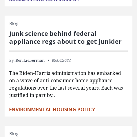
Blog
Junk science behind federal
appliance regs about to get junkier
By:
Ben Lieberman
09/06/2024
The Biden-Harris administration has embarked
on a wave of anti-consumer home appliance
regulations over the last several years. Each was
justified in part by…
ENVIRONMENTAL HOUSING POLICY
Blog