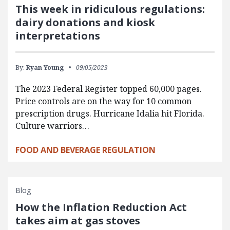
This week in ridiculous regulations:
dairy donations and kiosk
interpretations
By:
Ryan Young
09/05/2023
The 2023 Federal Register topped 60,000 pages.
Price controls are on the way for 10 common
prescription drugs. Hurricane Idalia hit Florida.
Culture warriors…
FOOD AND BEVERAGE REGULATION
Blog
How the Inflation Reduction Act
takes aim at gas stoves