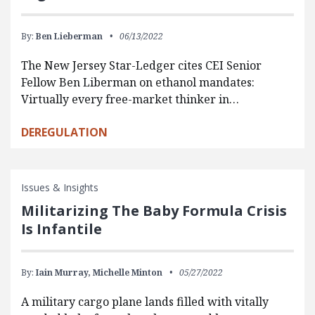
By:
Ben Lieberman
06/13/2022
The New Jersey Star-Ledger cites CEI Senior
Fellow Ben Liberman on ethanol mandates:
Virtually every free-market thinker in…
DEREGULATION
Issues & Insights
Militarizing The Baby Formula Crisis
Is Infantile
By:
Iain Murray,
Michelle Minton
05/27/2022
A military cargo plane lands filled with vitally