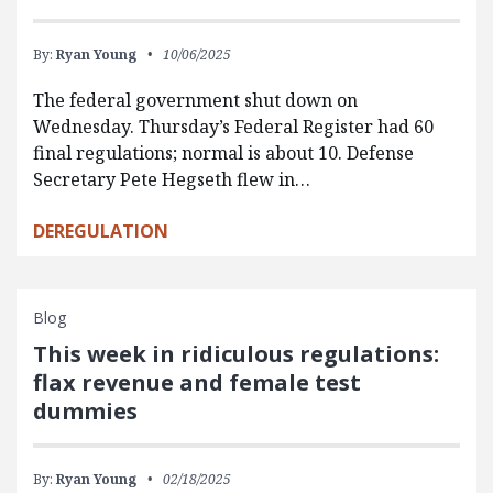
By:
Ryan Young
10/06/2025
The federal government shut down on
Wednesday. Thursday’s Federal Register had 60
final regulations; normal is about 10. Defense
Secretary Pete Hegseth flew in…
DEREGULATION
Blog
This week in ridiculous regulations:
flax revenue and female test
dummies
By:
Ryan Young
02/18/2025