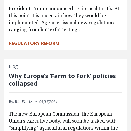
President Trump announced reciprocal tariffs. At
this point it is uncertain how they would be
implemented. Agencies issued new regulations
ranging from butterfat testing…
REGULATORY REFORM
Blog
Why Europe’s ‘Farm to Fork’ policies
collapsed
By:
Bill Wirtz
09/17/2024
The new European Commission, the European
Union’s executive body, will soon be tasked with
“simplifying” agricultural regulations within the