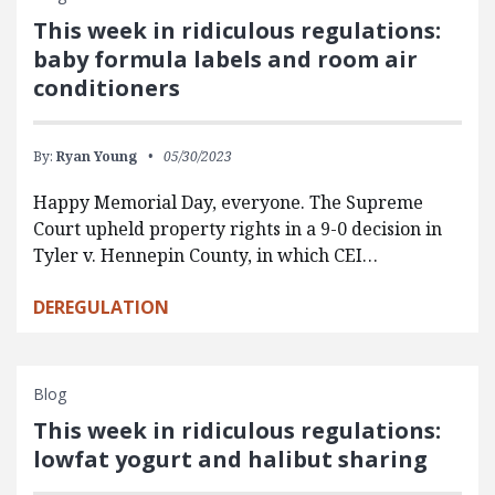
This week in ridiculous regulations:
baby formula labels and room air
conditioners
By:
Ryan Young
05/30/2023
Happy Memorial Day, everyone. The Supreme
Court upheld property rights in a 9-0 decision in
Tyler v. Hennepin County, in which CEI…
DEREGULATION
Blog
This week in ridiculous regulations:
lowfat yogurt and halibut sharing