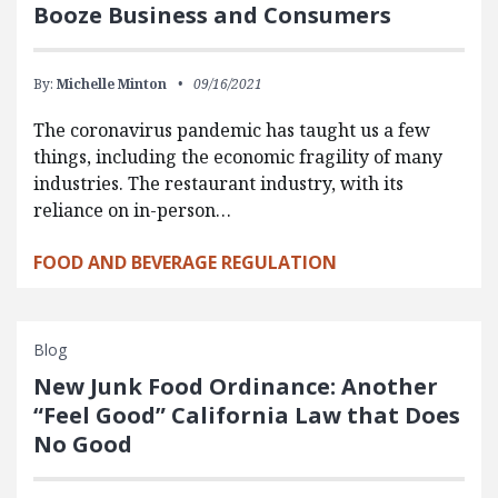
Booze Business and Consumers
By:
Michelle Minton
09/16/2021
The coronavirus pandemic has taught us a few
things, including the economic fragility of many
industries. The restaurant industry, with its
reliance on in-person…
FOOD AND BEVERAGE REGULATION
Blog
New Junk Food Ordinance: Another
“Feel Good” California Law that Does
No Good