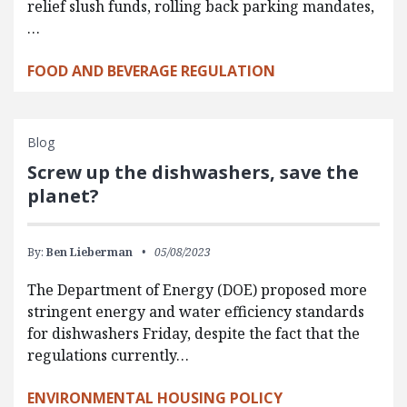
relief slush funds, rolling back parking mandates,
…
FOOD AND BEVERAGE REGULATION
Blog
Screw up the dishwashers, save the
planet?
By:
Ben Lieberman
05/08/2023
The Department of Energy (DOE) proposed more
stringent energy and water efficiency standards
for dishwashers Friday, despite the fact that the
regulations currently…
ENVIRONMENTAL HOUSING POLICY