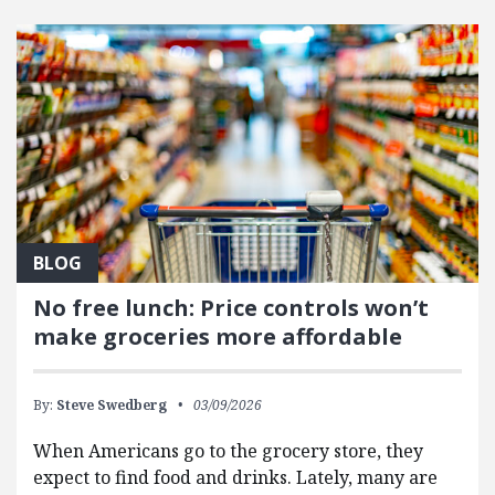
FEATURED POSTS
BLOG
No free lunch: Price controls won’t
make groceries more affordable
By:
Steve Swedberg
03/09/2026
When Americans go to the grocery store, they
expect to find food and drinks. Lately, many are