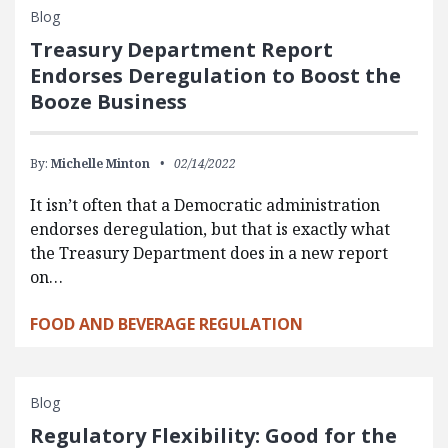
Blog
Treasury Department Report
Endorses Deregulation to Boost the
Booze Business
By:
Michelle Minton
02/14/2022
It isn’t often that a Democratic administration
endorses deregulation, but that is exactly what
the Treasury Department does in a new report
on…
FOOD AND BEVERAGE REGULATION
Blog
Regulatory Flexibility: Good for the