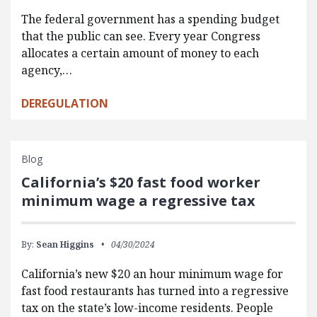
The federal government has a spending budget
that the public can see. Every year Congress
allocates a certain amount of money to each
agency,…
DEREGULATION
Blog
California’s $20 fast food worker
minimum wage a regressive tax
By:
Sean Higgins
04/30/2024
California’s new $20 an hour minimum wage for
fast food restaurants has turned into a regressive
tax on the state’s low-income residents. People