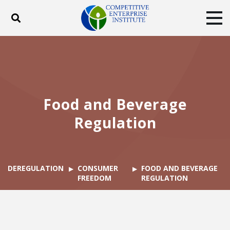
Toggle search
Tog
ABOUT
POLICY
PRODUCTS
BLOG
EVENTS
SUBSCRIBE
DONATE
Food and Beverage
Facebook
Twitter
YouTube
Instagram
Regulation
DEREGULATION
CONSUMER
FOOD AND BEVERAGE
FREEDOM
REGULATION