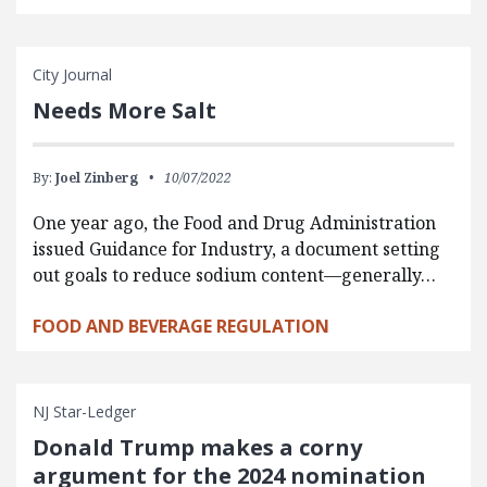
City Journal
Needs More Salt
By:
Joel Zinberg
10/07/2022
One year ago, the Food and Drug Administration
issued Guidance for Industry, a document setting
out goals to reduce sodium content—generally…
FOOD AND BEVERAGE REGULATION
NJ Star-Ledger
Donald Trump makes a corny
argument for the 2024 nomination