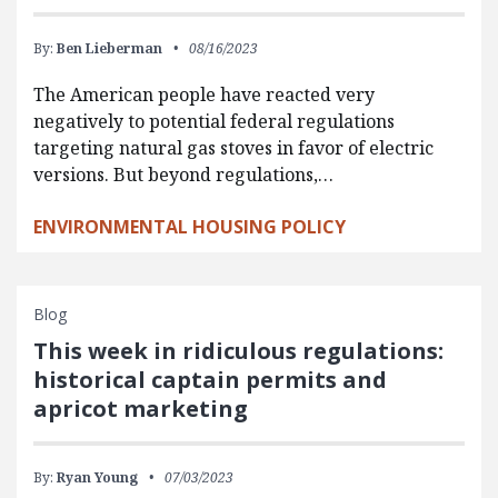
By:
Ben Lieberman
08/16/2023
The American people have reacted very
negatively to potential federal regulations
targeting natural gas stoves in favor of electric
versions. But beyond regulations,…
ENVIRONMENTAL HOUSING POLICY
Blog
This week in ridiculous regulations:
historical captain permits and
apricot marketing
By:
Ryan Young
07/03/2023