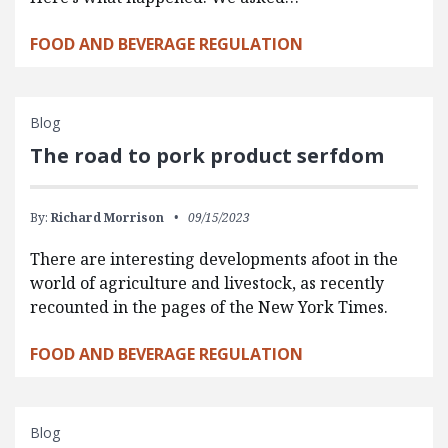
FOOD AND BEVERAGE REGULATION
Blog
The road to pork product serfdom
By:
Richard Morrison
09/15/2023
There are interesting developments afoot in the
world of agriculture and livestock, as recently
recounted in the pages of the New York Times.
FOOD AND BEVERAGE REGULATION
Blog