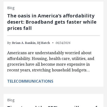
Blog
The oasis in America’s affordability
desert: Broadband gets faster while
prices fall
By:
Brian A. Rankin,
DJ Hatch
06/24/2026
Americans are understandably worried about
affordability. Housing, health care, utilities, and
groceries have all become more expensive in
recent years, stretching household budgets…
TELECOMMUNICATIONS
Blog