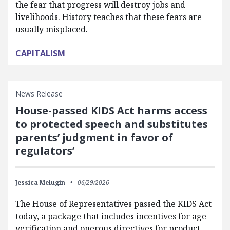
the fear that progress will destroy jobs and
livelihoods. History teaches that these fears are
usually misplaced.
CAPITALISM
News Release
House-passed KIDS Act harms access
to protected speech and substitutes
parents’ judgment in favor of
regulators’
Jessica Melugin
06/29/2026
The House of Representatives passed the KIDS Act
today, a package that includes incentives for age
verification and onerous directives for product