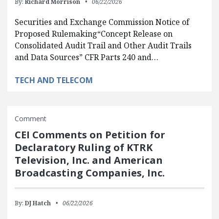
By:
Richard Morrison
06/22/2026
Securities and Exchange Commission Notice of
Proposed Rulemaking“Concept Release on
Consolidated Audit Trail and Other Audit Trails
and Data Sources” CFR Parts 240 and…
TECH AND TELECOM
Comment
CEI Comments on Petition for
Declaratory Ruling of KTRK
Television, Inc. and American
Broadcasting Companies, Inc.
By:
DJ Hatch
06/22/2026