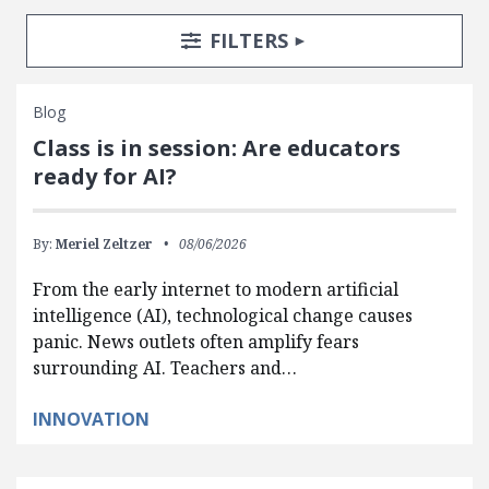
Search Posts
Search Filters
TOGGLE
FILTERS
Blog
Class is in session: Are educators
ready for AI?
By:
Meriel Zeltzer
08/06/2026
From the early internet to modern artificial
intelligence (AI), technological change causes
panic. News outlets often amplify fears
surrounding AI. Teachers and…
INNOVATION