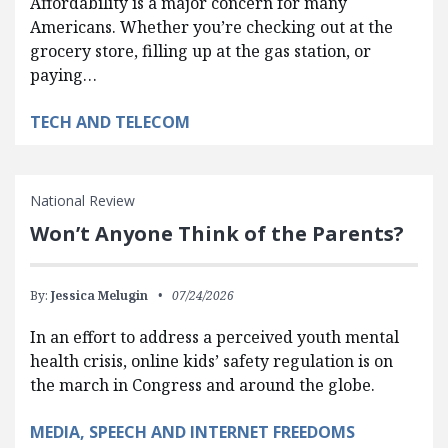
Affordability is a major concern for many
Americans. Whether you’re checking out at the
grocery store, filling up at the gas station, or
paying…
TECH AND TELECOM
National Review
Won’t Anyone Think of the Parents?
By:
Jessica Melugin
07/24/2026
In an effort to address a perceived youth mental
health crisis, online kids’ safety regulation is on
the march in Congress and around the globe.
MEDIA, SPEECH AND INTERNET FREEDOMS