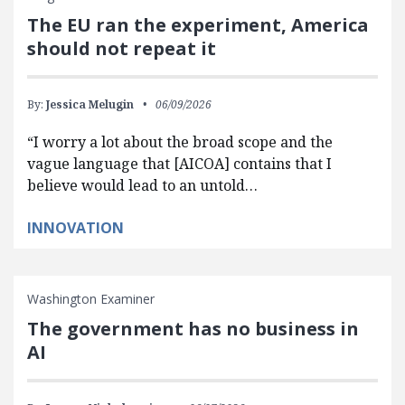
The EU ran the experiment, America
should not repeat it
By:
Jessica Melugin
06/09/2026
“I worry a lot about the broad scope and the
vague language that [AICOA] contains that I
believe would lead to an untold…
INNOVATION
Washington Examiner
The government has no business in
AI