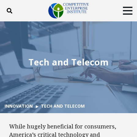
Toggle search
Tog
ABOUT
POLICY
PRODUCTS
BLOG
EVENTS
SUBSCRIBE
DONATE
Tech and Telecom
Facebook
Twitter
YouTube
Instagram
INNOVATION
TECH AND TELECOM
While hugely beneficial for consumers,
America’s critical technology and