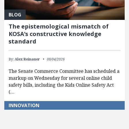
BLOG
The epistemological mismatch of
KOSA’s constructive knowledge
standard
By:
Alex Reinauer
08/04/2026
The Senate Commerce Committee has scheduled a
markup on Wednesday for several online child
safety bills, including the Kids Online Safety Act
(…
INNOVATION