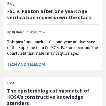
Blog
FSC v. Paxton after one year: Age
verification moves down the stack
By:
DJ Hatch
08/05/2026
This past June marked the one-year anniversary
of the Supreme Court’s FSC v. Paxton decision. The
Court held that states may require age…
TECH AND TELECOM
Blog
The epistemological mismatch of
KOSA’s constructive knowledge
standard