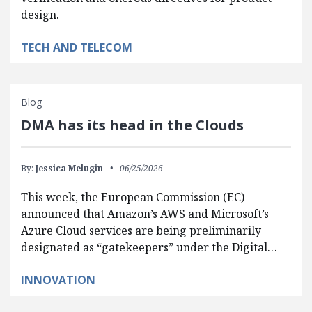
design.
TECH AND TELECOM
Blog
DMA has its head in the Clouds
By:
Jessica Melugin
06/25/2026
This week, the European Commission (EC)
announced that Amazon’s AWS and Microsoft’s
Azure Cloud services are being preliminarily
designated as “gatekeepers” under the Digital…
INNOVATION