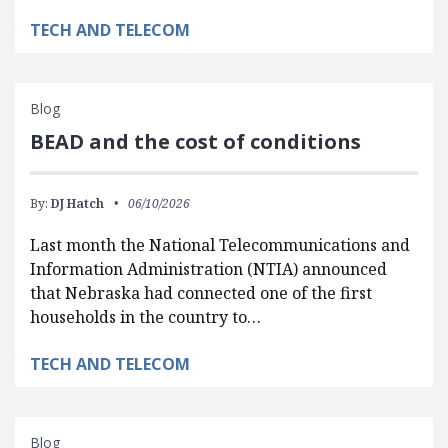
TECH AND TELECOM
Blog
BEAD and the cost of conditions
By:
DJ Hatch
06/10/2026
Last month the National Telecommunications and
Information Administration (NTIA) announced
that Nebraska had connected one of the first
households in the country to…
TECH AND TELECOM
Blog