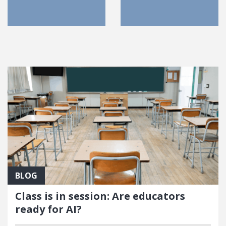
FEATURED POSTS
BLOG
Class is in session: Are educators
ready for AI?