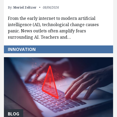
By:
Meriel Zeltzer
08/06/2026
From the early internet to modern artificial
intelligence (AI), technological change causes
panic. News outlets often amplify fears
surrounding AI. Teachers and…
INNOVATION
BLOG