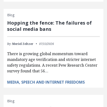
Blog
Hopping the fence: The failures of
social media bans
By:
Meriel Zeltzer
07/13/2026
There is growing global momentum toward
mandatory age verification and stricter internet
safety regulations. A recent Pew Research Center
survey found that 56…
MEDIA, SPEECH AND INTERNET FREEDOMS
Blog