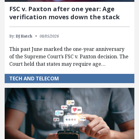
FSC v. Paxton after one year: Age
verification moves down the stack
By:
DJ Hatch
08/05/2026
This past June marked the one-year anniversary
of the Supreme Court’s FSC v. Paxton decision. The
Court held that states may require age…
TECH AND TELECOM