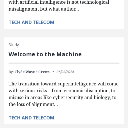
with artificial intelligence is not technological
misalignment but what author…
TECH AND TELECOM
Study
Welcome to the Machine
By:
Clyde Wayne Crews
06/03/2026
The transition toward superintelligence will come
with serious risks—from economic disruption, to
misuse in areas like cybersecurity and biology, to
the loss of alignment…
TECH AND TELECOM