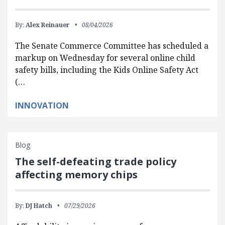
By:
Alex Reinauer
08/04/2026
The Senate Commerce Committee has scheduled a
markup on Wednesday for several online child
safety bills, including the Kids Online Safety Act
(…
INNOVATION
Blog
The self-defeating trade policy
affecting memory chips
By:
DJ Hatch
07/29/2026