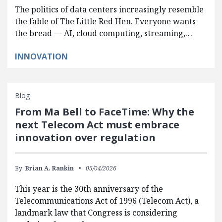
The politics of data centers increasingly resemble
the fable of The Little Red Hen. Everyone wants
the bread — AI, cloud computing, streaming,…
INNOVATION
Blog
From Ma Bell to FaceTime: Why the
next Telecom Act must embrace
innovation over regulation
By:
Brian A. Rankin
05/04/2026
This year is the 30th anniversary of the
Telecommunications Act of 1996 (Telecom Act), a
landmark law that Congress is considering