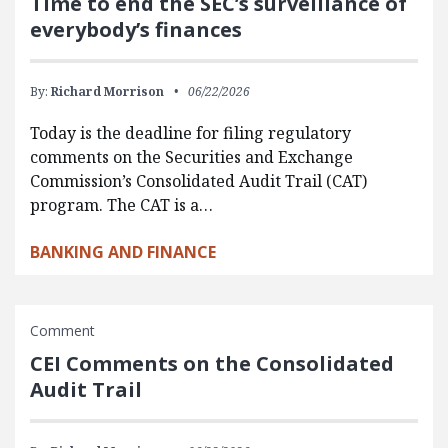
Time to end the SEC’s surveillance of
everybody’s finances
By:
Richard Morrison
06/22/2026
Today is the deadline for filing regulatory
comments on the Securities and Exchange
Commission’s Consolidated Audit Trail (CAT)
program. The CAT is a…
BANKING AND FINANCE
Comment
CEI Comments on the Consolidated
Audit Trail