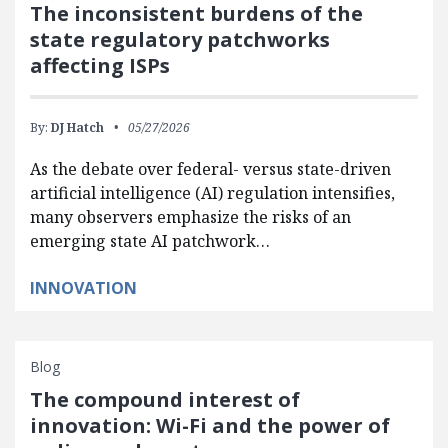
The inconsistent burdens of the
state regulatory patchworks
affecting ISPs
By:
DJ Hatch
05/27/2026
As the debate over federal- versus state-driven
artificial intelligence (AI) regulation intensifies,
many observers emphasize the risks of an
emerging state AI patchwork…
INNOVATION
Blog
The compound interest of
innovation: Wi-Fi and the power of