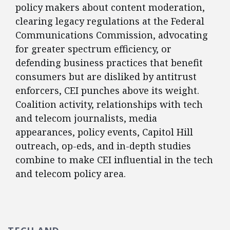
policy makers about content moderation,
clearing legacy regulations at the Federal
Communications Commission, advocating
for greater spectrum efficiency, or
defending business practices that benefit
consumers but are disliked by antitrust
enforcers, CEI punches above its weight.
Coalition activity, relationships with tech
and telecom journalists, media
appearances, policy events, Capitol Hill
outreach, op-eds, and in-depth studies
combine to make CEI influential in the tech
and telecom policy area.