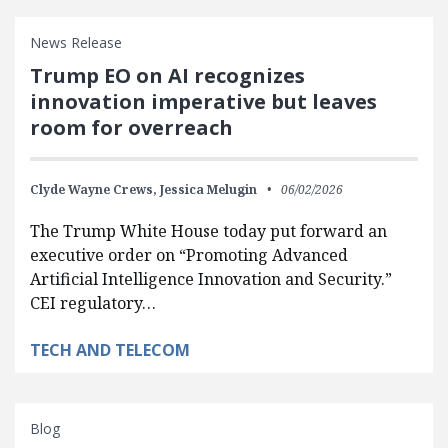
News Release
Trump EO on AI recognizes
innovation imperative but leaves
room for overreach
Clyde Wayne Crews,
Jessica Melugin
06/02/2026
The Trump White House today put forward an
executive order on “Promoting Advanced
Artificial Intelligence Innovation and Security.”
CEI regulatory…
TECH AND TELECOM
Blog