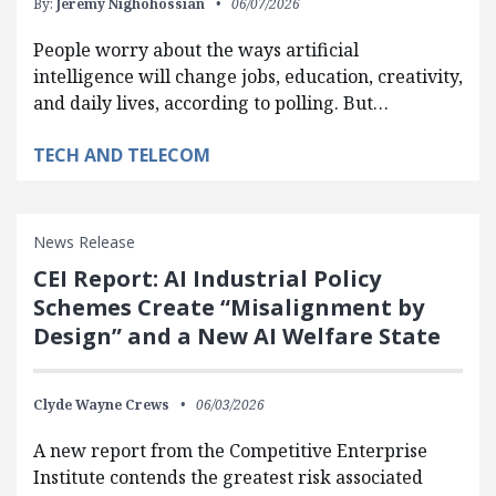
By:
Jeremy Nighohossian
06/07/2026
People worry about the ways artificial
intelligence will change jobs, education, creativity,
and daily lives, according to polling. But…
TECH AND TELECOM
News Release
CEI Report: AI Industrial Policy
Schemes Create “Misalignment by
Design” and a New AI Welfare State
Clyde Wayne Crews
06/03/2026
A new report from the Competitive Enterprise
Institute contends the greatest risk associated