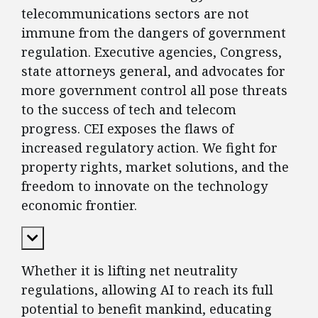
telecommunications sectors are not
immune from the dangers of government
regulation. Executive agencies, Congress,
state attorneys general, and advocates for
more government control all pose threats
to the success of tech and telecom
progress. CEI exposes the flaws of
increased regulatory action. We fight for
property rights, market solutions, and the
freedom to innovate on the technology
economic frontier.
Expand Content
Whether it is lifting net neutrality
regulations, allowing AI to reach its full
potential to benefit mankind, educating