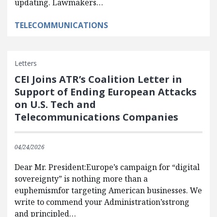
updating. Lawmakers…
TELECOMMUNICATIONS
Letters
CEI Joins ATR’s Coalition Letter in
Support of Ending European Attacks
on U.S. Tech and
Telecommunications Companies
04/24/2026
Dear Mr. President:Europe’s campaign for “digital
sovereignty” is nothing more than a
euphemismfor targeting American businesses. We
write to commend your Administration’sstrong
and principled…