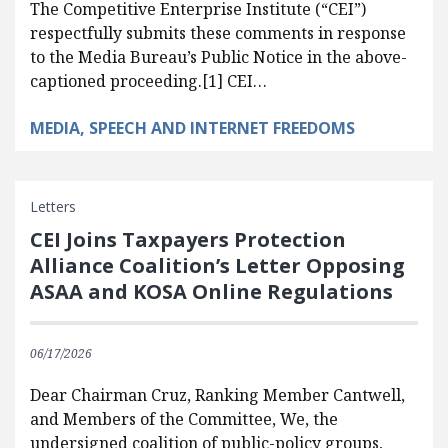
The Competitive Enterprise Institute (“CEI”)
respectfully submits these comments in response
to the Media Bureau’s Public Notice in the above-
captioned proceeding.[1] CEI…
MEDIA, SPEECH AND INTERNET FREEDOMS
Letters
CEI Joins Taxpayers Protection
Alliance Coalition’s Letter Opposing
ASAA and KOSA Online Regulations
06/17/2026
Dear Chairman Cruz, Ranking Member Cantwell,
and Members of the Committee, We, the
undersigned coalition of public-policy groups,