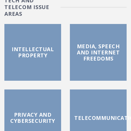
TECH AND
TELECOM ISSUE
AREAS
MEDIA, SPEECH
INTELLECTUAL
AND INTERNET
PROPERTY
FREEDOMS
PRIVACY AND
TELECOMMUNICATI
CYBERSECURITY