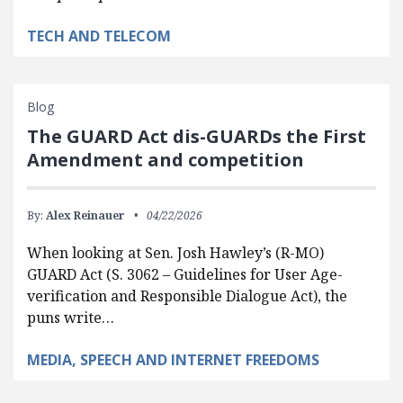
TECH AND TELECOM
Blog
The GUARD Act dis-GUARDs the First
Amendment and competition
By:
Alex Reinauer
04/22/2026
When looking at Sen. Josh Hawley’s (R-MO)
GUARD Act (S. 3062 – Guidelines for User Age-
verification and Responsible Dialogue Act), the
puns write…
MEDIA, SPEECH AND INTERNET FREEDOMS