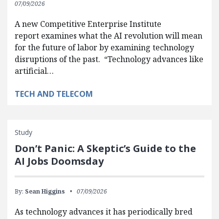
07/09/2026
A new Competitive Enterprise Institute
report examines what the AI revolution will mean
for the future of labor by examining technology
disruptions of the past. “Technology advances like
artificial…
TECH AND TELECOM
Study
Don’t Panic: A Skeptic’s Guide to the
AI Jobs Doomsday
By:
Sean Higgins
07/09/2026
As technology advances it has periodically bred