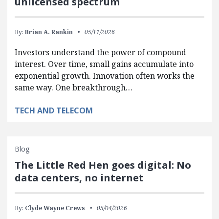
unlicensed spectrum
By:
Brian A. Rankin
05/11/2026
Investors understand the power of compound
interest. Over time, small gains accumulate into
exponential growth. Innovation often works the
same way. One breakthrough…
TECH AND TELECOM
Blog
The Little Red Hen goes digital: No
data centers, no internet
By:
Clyde Wayne Crews
05/04/2026