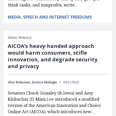
think tanks, and nonprofits, write…
MEDIA, SPEECH AND INTERNET FREEDOMS
News Release
AICOA’s heavy-handed approach
would harm consumers, stifle
innovation, and degrade security
and privacy
Alex Reinauer,
Jessica Melugin
06/11/2026
Senators Chuck Grassley (R-Iowa) and Amy
Klobuchar (D-Minn.) re-introduced a modified
version of the American Innovation and Choice
Online Act (AICOA), which introduces new…