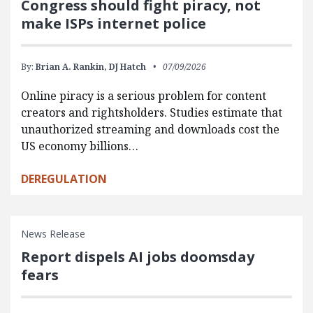
Congress should fight piracy, not
make ISPs internet police
By:
Brian A. Rankin,
DJ Hatch
07/09/2026
Online piracy is a serious problem for content
creators and rightsholders. Studies estimate that
unauthorized streaming and downloads cost the
US economy billions…
DEREGULATION
News Release
Report dispels AI jobs doomsday
fears