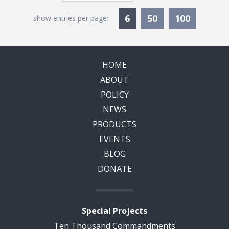
Currently Selected
6
50
100
show entries per page:
HOME
ABOUT
POLICY
NEWS
PRODUCTS
EVENTS
BLOG
DONATE
Special Projects
Ten Thousand Commandments