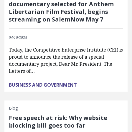
documentary selected for Anthem
Libertarian Film Festival, begins
streaming on SalemNow May 7
04/10/2025
Today, the Competitive Enterprise Institute (CEI) is
proud to announce the release of a special
documentary project, Dear Mr. President: The
Letters of…
BUSINESS AND GOVERNMENT
Blog
Free speech at risk: Why website
blocking bill goes too far