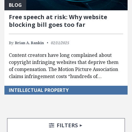
BLOG
Free speech at risk: Why website
blocking bill goes too far
By:
Brian A. Rankin
02/11/2025
Content creators have long complained about
copyright infringing websites that deprive them
of compensation. The Motion Picture Association
claims infringement costs “hundreds of…
INTELLECTUAL PROPERTY
Search Posts
Search Filters
TOGGLE
FILTERS