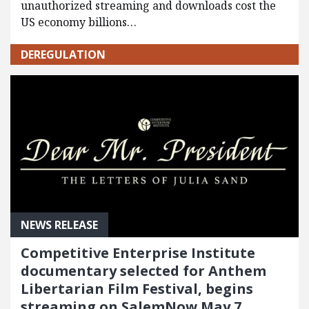
unauthorized streaming and downloads cost the
US economy billions…
DEREGULATION
NEWS RELEASE
Competitive Enterprise Institute
documentary selected for Anthem
Libertarian Film Festival, begins
streaming on SalemNow May 7