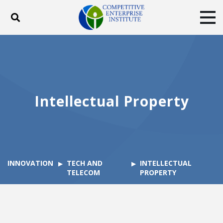
Toggle search
Tog
ABOUT
POLICY
PRODUCTS
BLOG
EVENTS
SUBSCRIBE
DONATE
Intellectual Property
Facebook
Twitter
YouTube
Instagram
INNOVATION
TECH AND
INTELLECTUAL
TELECOM
PROPERTY