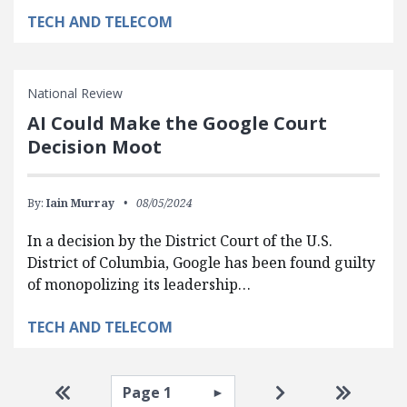
TECH AND TELECOM
National Review
AI Could Make the Google Court
Decision Moot
By:
Iain Murray
08/05/2024
In a decision by the District Court of the U.S.
District of Columbia, Google has been found guilty
of monopolizing its leadership…
TECH AND TELECOM
Pagination
Select page
Go to first page
Go to next pag
Go to la