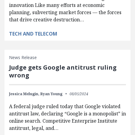
innovation Like many efforts at economic
planning, subverting market forces — the forces
that drive creative destruction…
TECH AND TELECOM
News Release
Judge gets Google antitrust ruling
wrong
Jessica Melugin,
Ryan Young
08/05/2024
A federal judge ruled today that Google violated
antitrust law, declaring “Google is a monopolist” in
online search. Competitive Enterprise Institute
antitrust, legal, and…