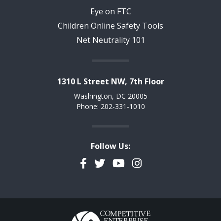
Eye on FTC
Children Online Safety Tools
Net Neutrality 101
1310 L Street NW, 7th Floor
Washington, DC 20005
Phone: 202-331-1010
Follow Us:
Facebook
Twitter
YouTube
Instagram