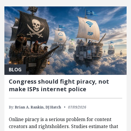
FEATURED POSTS
BLOG
Congress should fight piracy, not
make ISPs internet police
By:
Brian A. Rankin,
DJ Hatch
07/09/2026
Online piracy is a serious problem for content
creators and rightsholders. Studies estimate that