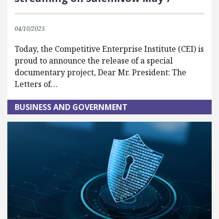
04/10/2025
Today, the Competitive Enterprise Institute (CEI) is
proud to announce the release of a special
documentary project, Dear Mr. President: The
Letters of…
BUSINESS AND GOVERNMENT