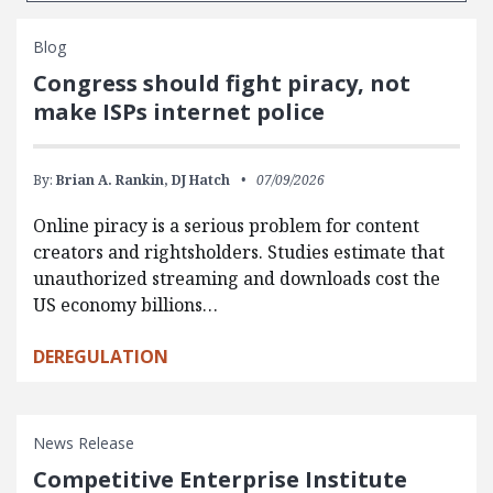
Blog
Congress should fight piracy, not
make ISPs internet police
By:
Brian A. Rankin,
DJ Hatch
07/09/2026
Online piracy is a serious problem for content
creators and rightsholders. Studies estimate that
unauthorized streaming and downloads cost the
US economy billions…
DEREGULATION
News Release
Competitive Enterprise Institute