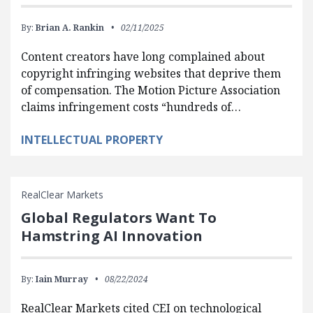
By:
Brian A. Rankin
02/11/2025
Content creators have long complained about
copyright infringing websites that deprive them
of compensation. The Motion Picture Association
claims infringement costs “hundreds of…
INTELLECTUAL PROPERTY
RealClear Markets
Global Regulators Want To
Hamstring AI Innovation
By:
Iain Murray
08/22/2024
RealClear Markets cited CEI on technological