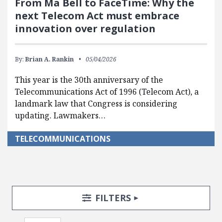
From Ma Bell to FaceTime: Why the
next Telecom Act must embrace
innovation over regulation
By:
Brian A. Rankin
05/04/2026
This year is the 30th anniversary of the
Telecommunications Act of 1996 (Telecom Act), a
landmark law that Congress is considering
updating. Lawmakers…
TELECOMMUNICATIONS
Search Posts
Search Filters
TOGGLE
FILTERS