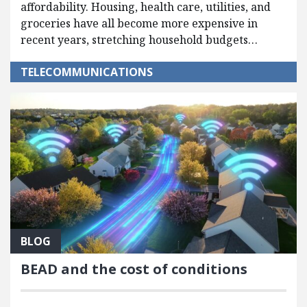
affordability. Housing, health care, utilities, and
groceries have all become more expensive in
recent years, stretching household budgets…
TELECOMMUNICATIONS
BLOG
BEAD and the cost of conditions