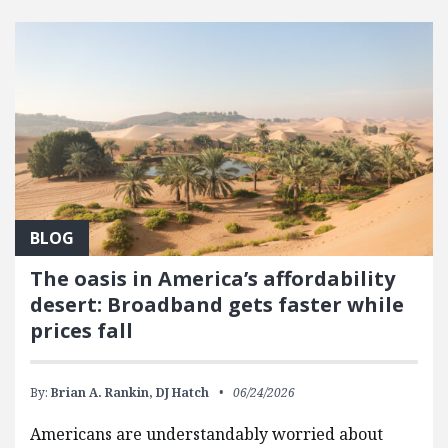
FEATURED POSTS
BLOG
The oasis in America’s affordability
desert: Broadband gets faster while
prices fall
By:
Brian A. Rankin,
DJ Hatch
06/24/2026
Americans are understandably worried about