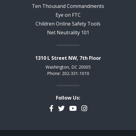
Ten Thousand Commandments
Eye on FTC
Children Online Safety Tools
Net Neutrality 101
1310 L Street NW, 7th Floor
Washington, DC 20005
Phone: 202-331-1010
Follow Us:
Facebook
Twitter
YouTube
Instagram