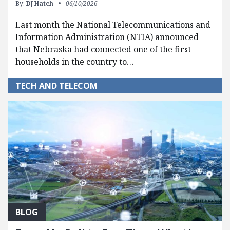
By:
DJ Hatch
06/10/2026
Last month the National Telecommunications and
Information Administration (NTIA) announced
that Nebraska had connected one of the first
households in the country to…
TECH AND TELECOM
BLOG