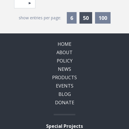
Pagination
Select page
Currently Selec
6
50
100
show entries per page:
HOME
ABOUT
POLICY
NEWS
PRODUCTS
EVENTS
BLOG
DONATE
Special Projects