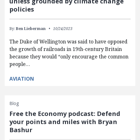
unless grounded by climate change
policies
By:
Ben Lieberman
10/24/2023
The Duke of Wellington was said to have opposed
the growth of railroads in 19th-century Britain
because they would “only encourage the common
people…
AVIATION
Blog
Free the Economy podcast: Defend
your points and miles with Bryan
Bashur