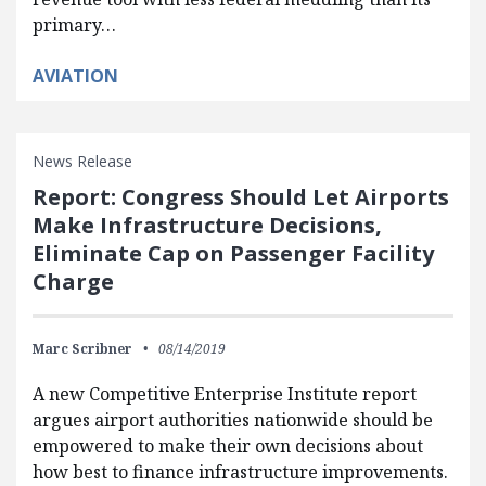
primary…
AVIATION
News Release
Report: Congress Should Let Airports
Make Infrastructure Decisions,
Eliminate Cap on Passenger Facility
Charge
Marc Scribner
08/14/2019
A new Competitive Enterprise Institute report
argues airport authorities nationwide should be
empowered to make their own decisions about
how best to finance infrastructure improvements​.