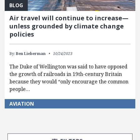
BLOG
Air travel will continue to increase—
unless grounded by climate change
policies
By:
Ben Lieberman
10/24/2023
The Duke of Wellington was said to have opposed
the growth of railroads in 19th-century Britain
because they would “only encourage the common
people…
AVIATION
Search Posts
Search Filters