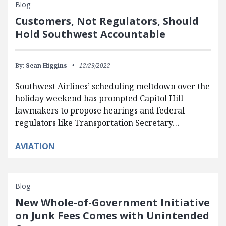
Blog
Customers, Not Regulators, Should
Hold Southwest Accountable
By:
Sean Higgins
12/29/2022
Southwest Airlines’ scheduling meltdown over the
holiday weekend has prompted Capitol Hill
lawmakers to propose hearings and federal
regulators like Transportation Secretary…
AVIATION
Blog
New Whole-of-Government Initiative
on Junk Fees Comes with Unintended