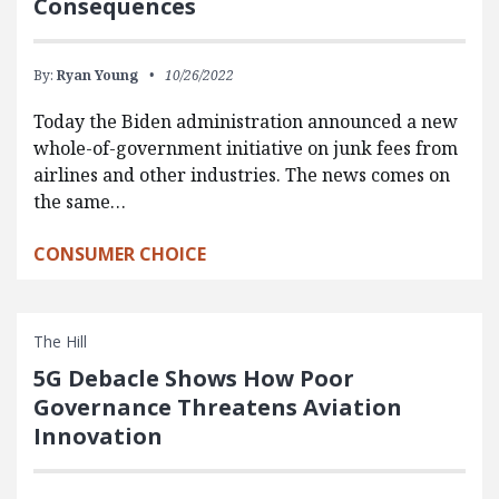
Consequences
By:
Ryan Young
10/26/2022
Today the Biden administration announced a new
whole-of-government initiative on junk fees from
airlines and other industries. The news comes on
the same…
CONSUMER CHOICE
The Hill
5G Debacle Shows How Poor
Governance Threatens Aviation
Innovation