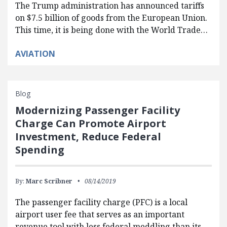
The Trump administration has announced tariffs
on $7.5 billion of goods from the European Union.
This time, it is being done with the World Trade…
AVIATION
Blog
Modernizing Passenger Facility
Charge Can Promote Airport
Investment, Reduce Federal
Spending
By:
Marc Scribner
08/14/2019
The passenger facility charge (PFC) is a local
airport user fee that serves as an important
revenue tool with less federal meddling than its