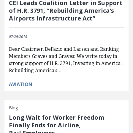
CEI Leads Coalition Letter in Support
of H.R. 3791, “Rebuilding America’s
Airports Infrastructure Act”
07/29/2019
Dear Chairmen DeFazio and Larsen and Ranking
Members Graves and Graves: We write today in
strong support of H.R. 3791, Investing in America:
Rebuilding America’s…
AVIATION
Blog
Long Wait for Worker Freedom
Finally Ends for Airline,
Rail Employees