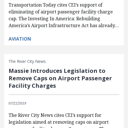
Transportation Today cites CEI’s support of
eliminating of airport passenger facility charge
cap. The Investing In America: Rebuilding
America’s Airport Infrastructure Act has already…
AVIATION
The River City News
Massie Introduces Legislation to
Remove Caps on Airport Passenger
Facility Charges
07/22/2019
The River City News cites CEI’s support for
legislation aimed at removing caps on airport