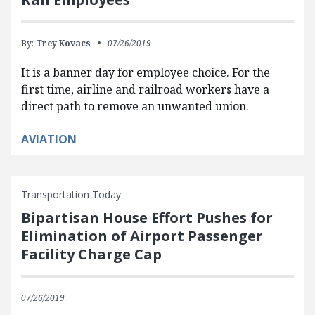
By:
Trey Kovacs
07/26/2019
It is a banner day for employee choice. For the
first time, airline and railroad workers have a
direct path to remove an unwanted union.
AVIATION
Transportation Today
Bipartisan House Effort Pushes for
Elimination of Airport Passenger
Facility Charge Cap
07/26/2019