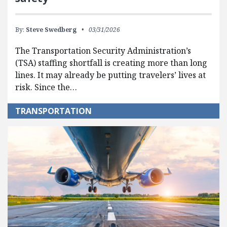
By:
Steve Swedberg
03/31/2026
The Transportation Security Administration’s
(TSA) staffing shortfall is creating more than long
lines. It may already be putting travelers’ lives at
risk. Since the…
TRANSPORTATION