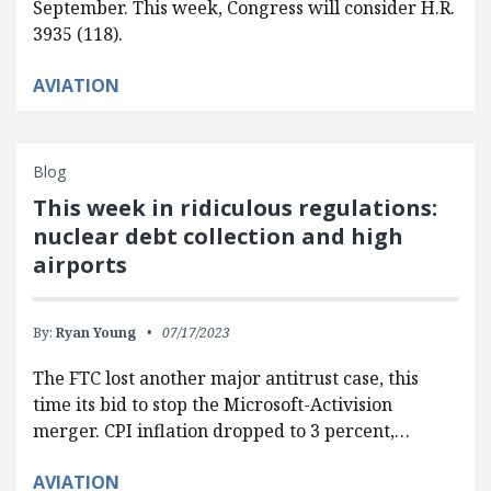
September. This week, Congress will consider H.R.
3935 (118).
AVIATION
Blog
This week in ridiculous regulations:
nuclear debt collection and high
airports
By:
Ryan Young
07/17/2023
The FTC lost another major antitrust case, this
time its bid to stop the Microsoft-Activision
merger. CPI inflation dropped to 3 percent,…
AVIATION