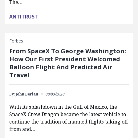
The…
ANTITRUST
Forbes
From SpaceX To George Washington:
How Our First President Welcomed
Balloon Flight And Predicted Air
Travel
By:
John Berlau
08/03/2020
With its splashdown in the Gulf of Mexico, the
SpaceX Crew Dragon became the latest vehicle to
continue the tradition of manned flights taking off
from and…