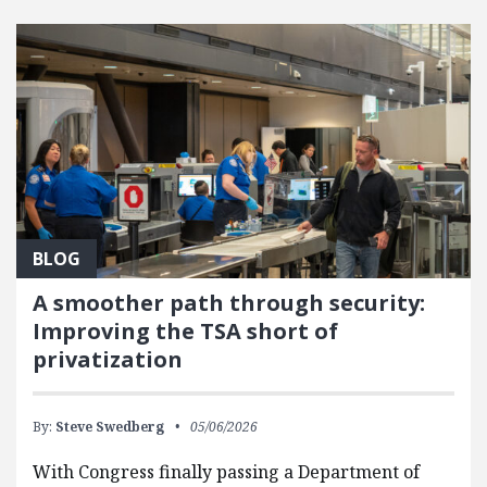
FEATURED POSTS
BLOG
A smoother path through security:
Improving the TSA short of
privatization
By:
Steve Swedberg
05/06/2026
With Congress finally passing a Department of