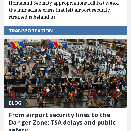
Homeland Security appropriations bill last week,
the immediate crisis that left airport security
strained is behind us.
TRANSPORTATION
BLOG
From airport security lines to the
Danger Zone: TSA delays and public
safety