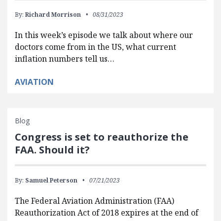
By:
Richard Morrison
08/31/2023
In this week’s episode we talk about where our
doctors come from in the US, what current
inflation numbers tell us…
AVIATION
Blog
Congress is set to reauthorize the
FAA. Should it?
By:
Samuel Peterson
07/21/2023
The Federal Aviation Administration (FAA)
Reauthorization Act of 2018 expires at the end of