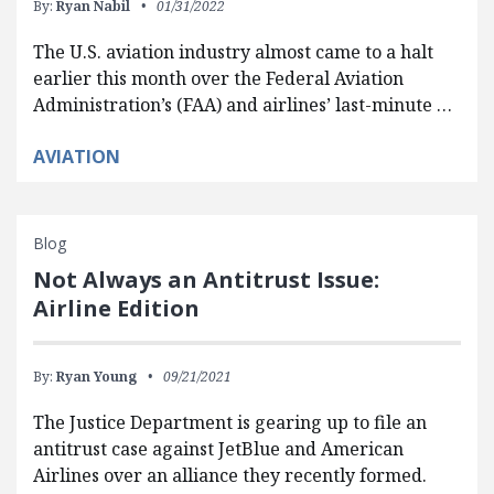
By:
Ryan Nabil
01/31/2022
The U.S. aviation industry almost came to a halt
earlier this month over the Federal Aviation
Administration’s (FAA) and airlines’ last-minute …
AVIATION
Blog
Not Always an Antitrust Issue:
Airline Edition
By:
Ryan Young
09/21/2021
The Justice Department is gearing up to file an
antitrust case against JetBlue and American
Airlines over an alliance they recently formed.