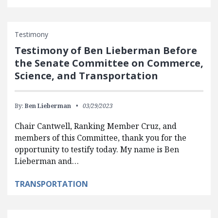
Testimony
Testimony of Ben Lieberman Before
the Senate Committee on Commerce,
Science, and Transportation
By:
Ben Lieberman
03/29/2023
Chair Cantwell, Ranking Member Cruz, and
members of this Committee, thank you for the
opportunity to testify today. My name is Ben
Lieberman and…
TRANSPORTATION