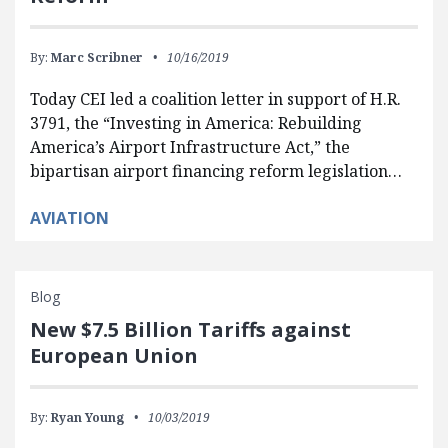
By:
Marc Scribner
10/16/2019
Today CEI led a coalition letter in support of H.R.
3791, the “Investing in America: Rebuilding
America’s Airport Infrastructure Act,” the
bipartisan airport financing reform legislation…
AVIATION
Blog
New $7.5 Billion Tariffs against
European Union
By:
Ryan Young
10/03/2019