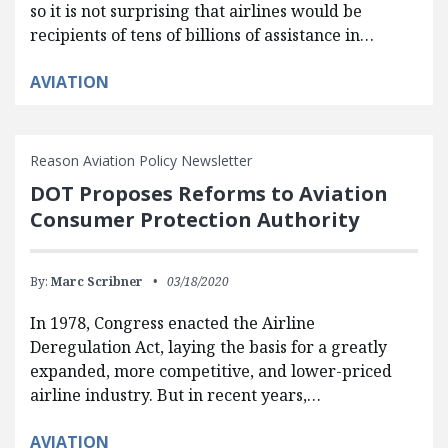
so it is not surprising that airlines would be
recipients of tens of billions of assistance in…
AVIATION
Reason Aviation Policy Newsletter
DOT Proposes Reforms to Aviation
Consumer Protection Authority
By:
Marc Scribner
03/18/2020
In 1978, Congress enacted the Airline
Deregulation Act, laying the basis for a greatly
expanded, more competitive, and lower-priced
airline industry. But in recent years,…
AVIATION