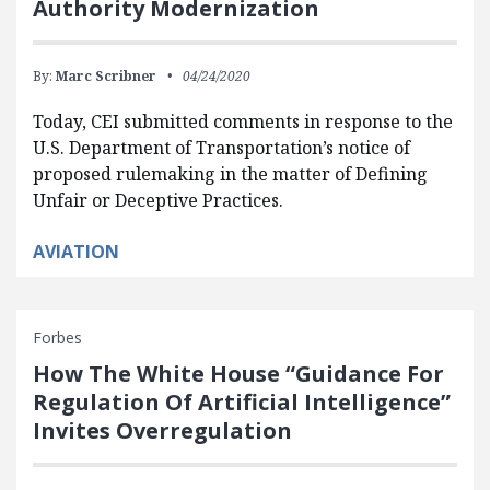
Authority Modernization
By:
Marc Scribner
04/24/2020
Today, CEI submitted comments in response to the
U.S. Department of Transportation’s notice of
proposed rulemaking in the matter of Defining
Unfair or Deceptive Practices.
AVIATION
Forbes
How The White House “Guidance For
Regulation Of Artificial Intelligence”
Invites Overregulation