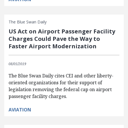
The Blue Swan Daily
US Act on Airport Passenger Facility
Charges Could Pave the Way to
Faster Airport Modernization
08/05/2019
The Blue Swan Daily cites CEI and other liberty-
oriented organizations for their support of
legislation removing the federal cap on airport
passenger facility charges.
AVIATION