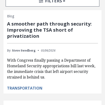
TOGGLE
FILTERS
Blog
A smoother path through security:
Improving the TSA short of
privatization
By:
Steve Swedberg
05/06/2026
With Congress finally passing a Department of
Homeland Security appropriations bill last week,
the immediate crisis that left airport security
strained is behind us.
TRANSPORTATION