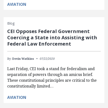
AVIATION
Blog
CEI Opposes Federal Government
Coercing a State into Assisting with
Federal Law Enforcement
By:
Devin Watkins
07/22/2020
Last Friday, CEI took a stand for federalism and
separation of powers through an amicus brief.
These constitutional principles are critical to the
constitutionally limited…
AVIATION