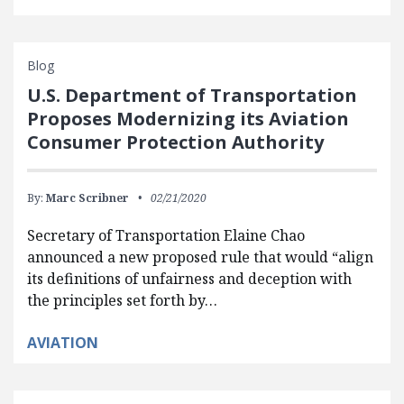
Blog
U.S. Department of Transportation
Proposes Modernizing its Aviation
Consumer Protection Authority
By:
Marc Scribner
02/21/2020
Secretary of Transportation Elaine Chao
announced a new proposed rule that would “align
its definitions of unfairness and deception with
the principles set forth by…
AVIATION