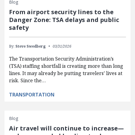
Blog
From airport security lines to the
Danger Zone: TSA delays and public
safety
By:
Steve Swedberg
03/31/2026
The Transportation Security Administration’s
(TSA) staffing shortfall is creating more than long
lines. It may already be putting travelers’ lives at
risk. Since the…
TRANSPORTATION
Blog
Air travel will continue to increase—