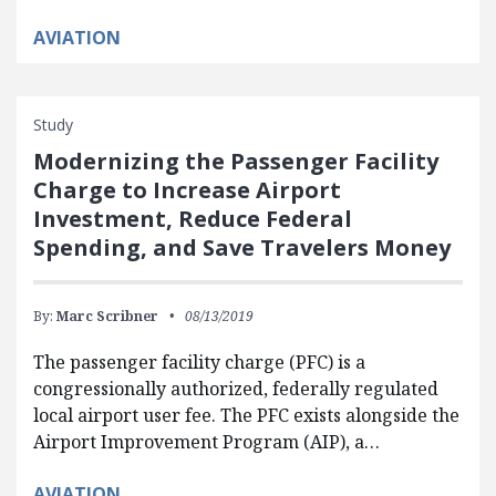
AVIATION
Study
Modernizing the Passenger Facility
Charge to Increase Airport
Investment, Reduce Federal
Spending, and Save Travelers Money
By:
Marc Scribner
08/13/2019
The passenger facility charge (PFC) is a
congressionally authorized, federally regulated
local airport user fee. The PFC exists alongside the
Airport Improvement Program (AIP), a…
AVIATION