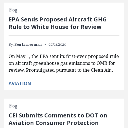
Blog
EPA Sends Proposed Aircraft GHG
Rule to White House for Review
By:
Ben Lieberman
05/08/2020
On May 1, the EPA sent its first-ever proposed rule
on aircraft greenhouse gas emissions to OMB for
review. Promulgated pursuant to the Clean Air…
AVIATION
Blog
CEI Submits Comments to DOT on
Aviation Consumer Protection