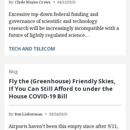
By:
Clyde Wayne Crews
04/15/2020
Excessive top-down federal funding and
governance of scientific and technology
research will be increasingly incompatible with a
future of lightly regulated science…
TECH AND TELECOM
Blog
Fly the (Greenhouse) Friendly Skies,
If You Can Still Afford to under the
House COVID-19 Bill
By:
Ben Lieberman
03/24/2020
Airports haven’t been this empty since after 9/11,