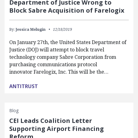
Department of Justice Wrong to
Block Sabre Acquisition of Farelogix
By:
Jessica Melugin
12/18/2019
On January 27th, the United States Department of
Justice (DOJ) will attempt to block travel
technology company Sabre Corporation from
purchasing communications protocol
innovator Farelogix, Inc. This will be the…
ANTITRUST
Blog
CEI Leads Coalition Letter
Supporting Airport Financing
Reform