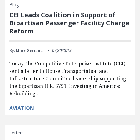
Blog
CEI Leads Coalition in Support of
Bipartisan Passenger Facility Charge
Reform
By:
Marc Scribner
07/30/2019
Today, the Competitive Enterprise Institute (CEI)
sent a letter to House Transportation and
Infrastructure Committee leadership supporting
the bipartisan H.R. 3791, Investing in America:
Rebuilding…
AVIATION
Letters