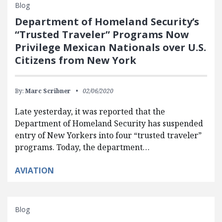
Blog
Department of Homeland Security’s
“Trusted Traveler” Programs Now
Privilege Mexican Nationals over U.S.
Citizens from New York
By:
Marc Scribner
02/06/2020
Late yesterday, it was reported that the
Department of Homeland Security has suspended
entry of New Yorkers into four “trusted traveler”
programs. Today, the department…
AVIATION
Blog