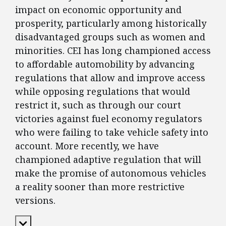
impact on economic opportunity and
prosperity, particularly among historically
disadvantaged groups such as women and
minorities. CEI has long championed access
to affordable automobility by advancing
regulations that allow and improve access
while opposing regulations that would
restrict it, such as through our court
victories against fuel economy regulators
who were failing to take vehicle safety into
account. More recently, we have
championed adaptive regulation that will
make the promise of autonomous vehicles
a reality sooner than more restrictive
versions.
Expand Content