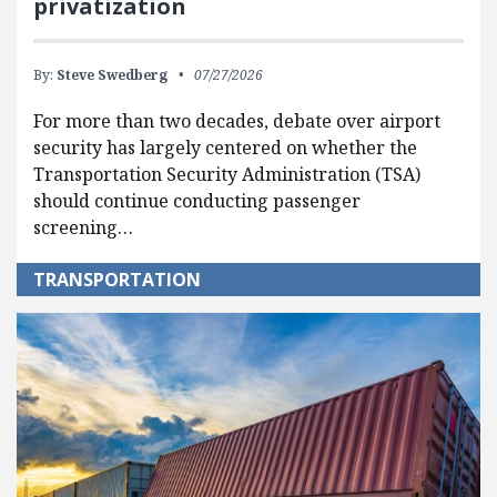
privatization
By:
Steve Swedberg
07/27/2026
For more than two decades, debate over airport
security has largely centered on whether the
Transportation Security Administration (TSA)
should continue conducting passenger
screening…
TRANSPORTATION