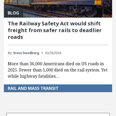
BLOG
The Railway Safety Act would shift
freight from safer rails to deadlier
roads
By:
Steve Swedberg
05/28/2026
More than 36,000 Americans died on US roads in
2025. Fewer than 1,000 died on the rail system. Yet
while highway fatalities…
RAIL AND MASS TRANSIT