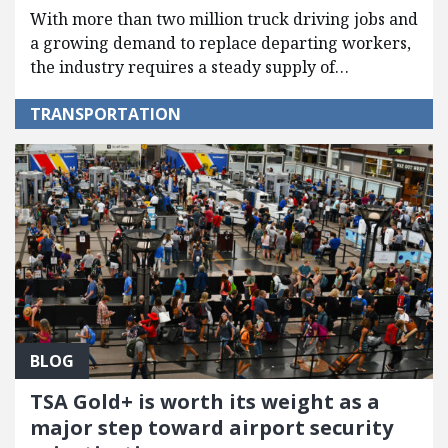
With more than two million truck driving jobs and
a growing demand to replace departing workers,
the industry requires a steady supply of…
TRANSPORTATION
BLOG
TSA Gold+ is worth its weight as a
major step toward airport security