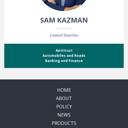
SAM KAZMAN
Counsel Emeritus
Antitrust
Automobiles and Roads
Banking and Finance
HOME
ABOUT
POLICY
NEWS
PRODUCTS