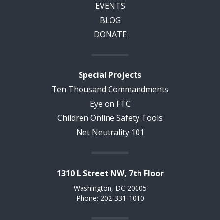
EVENTS
BLOG
DONATE
Special Projects
Ten Thousand Commandments
Eye on FTC
Children Online Safety Tools
Net Neutrality 101
1310 L Street NW, 7th Floor
Washington, DC 20005
Phone: 202-331-1010