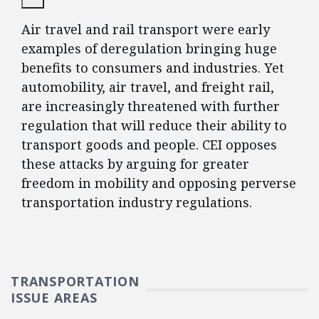
Air travel and rail transport were early
examples of deregulation bringing huge
benefits to consumers and industries. Yet
automobility, air travel, and freight rail,
are increasingly threatened with further
regulation that will reduce their ability to
transport goods and people. CEI opposes
these attacks by arguing for greater
freedom in mobility and opposing perverse
transportation industry regulations.
TRANSPORTATION
ISSUE AREAS