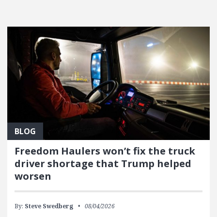
FEATURED POSTS
BLOG
Freedom Haulers won’t fix the truck
driver shortage that Trump helped
worsen
By:
Steve Swedberg
08/04/2026