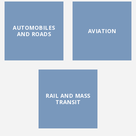
AUTOMOBILES
AVIATION
AND ROADS
RAIL AND MASS
TRANSIT