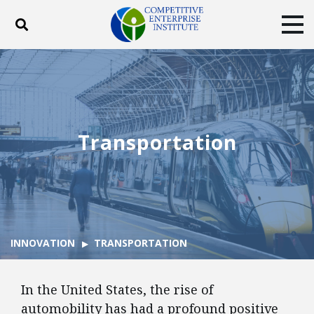
Toggle search
Tog
ABOUT
POLICY
PRODUCTS
BLOG
EVENTS
SUBSCRIBE
DONATE
Transportation
Facebook
Twitter
YouTube
Instagram
INNOVATION
TRANSPORTATION
In the United States, the rise of
automobility has had a profound positive