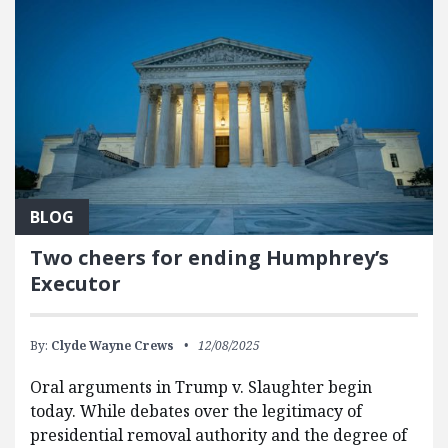
BLOG
Two cheers for ending Humphrey’s
Executor
By:
Clyde Wayne Crews
12/08/2025
Oral arguments in Trump v. Slaughter begin
today. While debates over the legitimacy of
presidential removal authority and the degree of