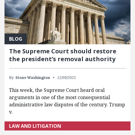
BLOG
The Supreme Court should restore
the president’s removal authority
By:
Stone Washington
12/09/2025
This week, the Supreme Court heard oral
arguments in one of the most consequential
administrative law disputes of the century. Trump
v.
LAW AND LITIGATION