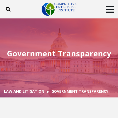
Toggle search
Tog
ABOUT
POLICY
PRODUCTS
BLOG
EVENTS
SUBSCRIBE
DONATE
Government Transparency
Facebook
Twitter
YouTube
Instagram
LAW AND LITIGATION
GOVERNMENT TRANSPARENCY