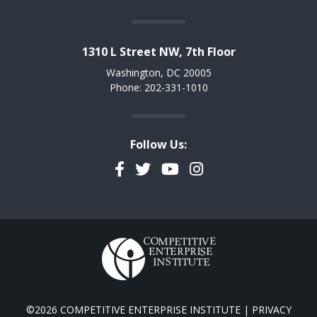
1310 L Street NW, 7th Floor
Washington, DC 20005
Phone: 202-331-1010
Follow Us:
Facebook
Twitter
YouTube
Instagram
©2026 COMPETITIVE ENTERPRISE INSTITUTE |
PRIVACY