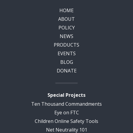
HOME
ABOUT
POLICY
NEWS
PRODUCTS
EVENTS
BLOG
DONATE
Special Projects
Ten Thousand Commandments
Eye on FTC
Children Online Safety Tools
Net Neutrality 101