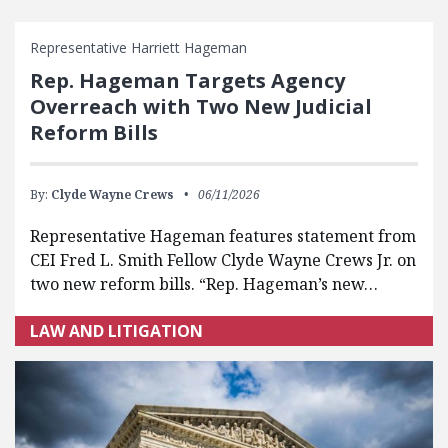
FEATURED POSTS
Representative Harriett Hageman
Rep. Hageman Targets Agency
Overreach with Two New Judicial
Reform Bills
By:
Clyde Wayne Crews
06/11/2026
Representative Hageman features statement from
CEI Fred L. Smith Fellow Clyde Wayne Crews Jr. on
two new reform bills. “Rep. Hageman’s new…
LAW AND LITIGATION