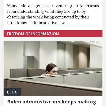
Many federal agencies prevent regular Americans
from understanding what they are up to by
obscuring the work being conducted by their
little-known administrative law…
FREEDOM OF INFORMATION
BLOG
Biden administration keeps making