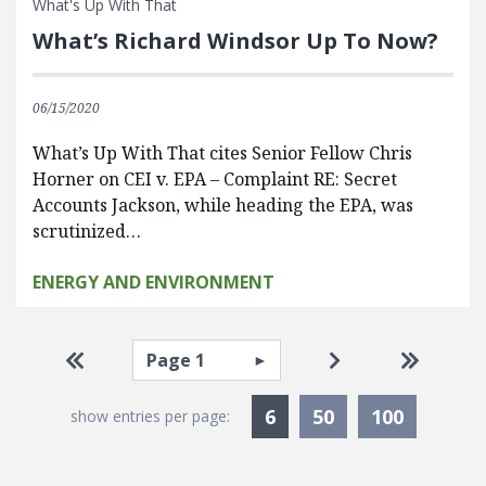
What's Up With That
What’s Richard Windsor Up To Now?
06/15/2020
What’s Up With That cites Senior Fellow Chris
Horner on CEI v. EPA – Complaint RE: Secret
Accounts Jackson, while heading the EPA, was
scrutinized…
ENERGY AND ENVIRONMENT
Pagination
Select page
Go to first page
Go to next pag
Go to la
Currently Selected
6
50
100
show entries per page: