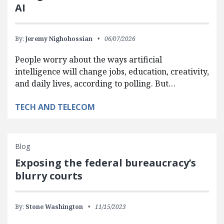
AI
By:
Jeremy Nighohossian
06/07/2026
People worry about the ways artificial
intelligence will change jobs, education, creativity,
and daily lives, according to polling. But…
TECH AND TELECOM
Blog
Exposing the federal bureaucracy’s
blurry courts
By:
Stone Washington
11/15/2023