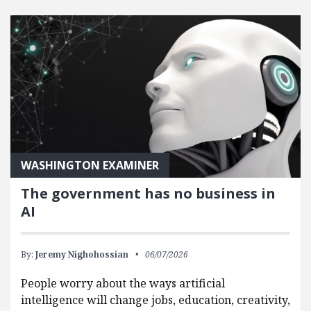
FEATURED POSTS
WASHINGTON EXAMINER
The government has no business in
AI
By:
Jeremy Nighohossian
06/07/2026
People worry about the ways artificial
intelligence will change jobs, education, creativity,