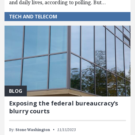
and daily lives, according to polling. But…
TECH AND TELECOM
BLOG
Exposing the federal bureaucracy’s
blurry courts
By:
Stone Washington
11/15/2023