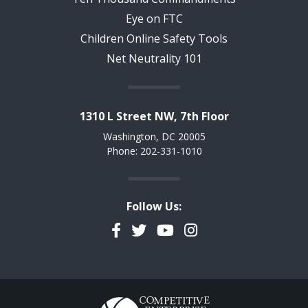
Eye on FTC
Children Online Safety Tools
Net Neutrality 101
1310 L Street NW, 7th Floor
Washington, DC 20005
Phone: 202-331-1010
Follow Us:
Facebook
Twitter
YouTube
Instagram