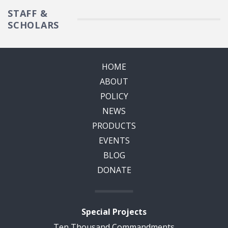
STAFF &
SCHOLARS
HOME
ABOUT
POLICY
NEWS
PRODUCTS
EVENTS
BLOG
DONATE
Special Projects
Ten Thousand Commandments