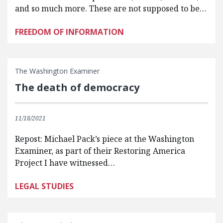
and so much more. These are not supposed to be…
FREEDOM OF INFORMATION
The Washington Examiner
The death of democracy
11/18/2021
Repost: Michael Pack’s piece at the Washington
Examiner, as part of their Restoring America
Project I have witnessed…
LEGAL STUDIES