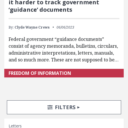
it harder to track government
‘guidance’ documents
By:
Clyde Wayne Crews
06/06/2023
Federal government “guidance documents”
consist of agency memoranda, bulletins, circulars,
administrative interpretations, letters, manuals,
and so much more. These are not supposed to be…
FREEDOM OF INFORMATION
Search Posts
Search Filters
TOGGLE
FILTERS
Letters