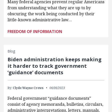
Many federal agencies prevent regular Americans
from understanding what they are up to by
obscuring the work being conducted by their
little-known administrative law…
FREEDOM OF INFORMATION
Blog
Biden administration keeps making
it harder to track government
‘guidance’ documents
By:
Clyde Wayne Crews
06/06/2023
Federal government “guidance documents”
consist of agency memoranda, bulletins, circulars,
administrative interpretations, letters, manuals,