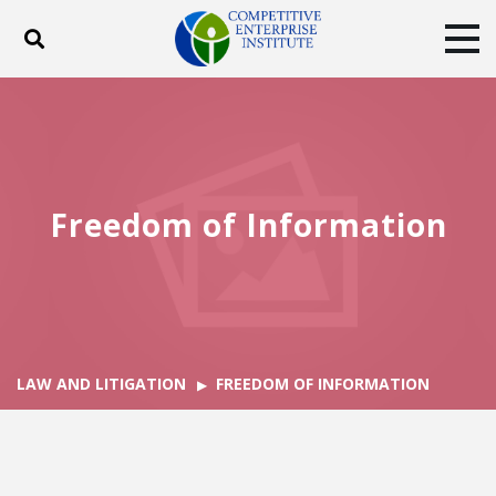
Toggle search
Tog
ABOUT
POLICY
PRODUCTS
BLOG
EVENTS
SUBSCRIBE
DONATE
Freedom of Information
Facebook
Twitter
YouTube
Instagram
LAW AND LITIGATION
FREEDOM OF INFORMATION