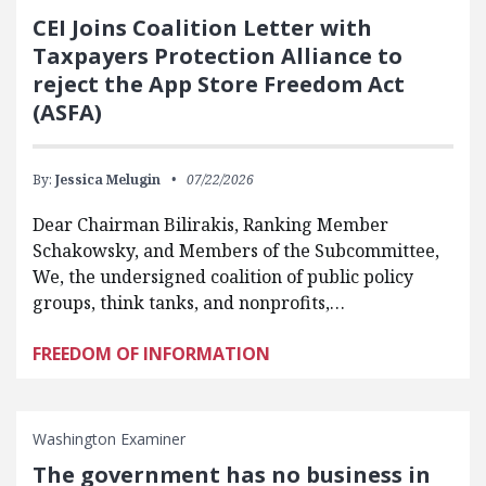
CEI Joins Coalition Letter with
Taxpayers Protection Alliance to
reject the App Store Freedom Act
(ASFA)
By:
Jessica Melugin
07/22/2026
Dear Chairman Bilirakis, Ranking Member
Schakowsky, and Members of the Subcommittee,
We, the undersigned coalition of public policy
groups, think tanks, and nonprofits,…
FREEDOM OF INFORMATION
Washington Examiner
The government has no business in