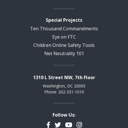
Special Projects
Ten Thousand Commandments
Eye on FTC
Children Online Safety Tools
Net Neutrality 101
1310 L Street NW, 7th Floor
Washington, DC 20005
Phone: 202-331-1010
Follow Us:
Facebook
Twitter
YouTube
Instagram