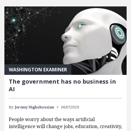
FEATURED POSTS
WASHINGTON EXAMINER
The government has no business in
AI
By:
Jeremy Nighohossian
06/07/2026
People worry about the ways artificial
intelligence will change jobs, education, creativity,