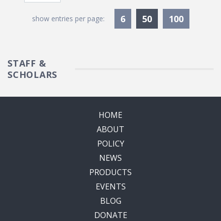
Currently Selec
6
50
100
show entries per page:
STAFF &
SCHOLARS
HOME
ABOUT
POLICY
NEWS
PRODUCTS
EVENTS
BLOG
DONATE