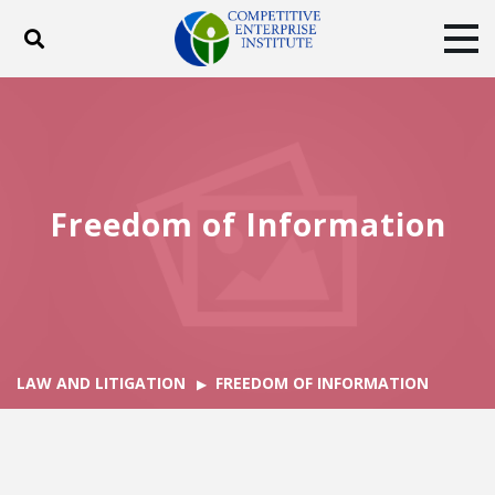
Toggle search
Tog
ABOUT
POLICY
PRODUCTS
BLOG
EVENTS
SUBSCRIBE
DONATE
Freedom of Information
Facebook
Twitter
YouTube
Instagram
LAW AND LITIGATION
FREEDOM OF INFORMATION