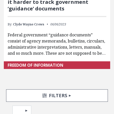
it harder to track government
‘guidance’ documents
By:
Clyde Wayne Crews
06/06/2023
Federal government “guidance documents”
consist of agency memoranda, bulletins, circulars,
administrative interpretations, letters, manuals,
and so much more. These are not supposed to be…
FREEDOM OF INFORMATION
Search Posts
Search Filters
TOGGLE
FILTERS
Pagination
Select page