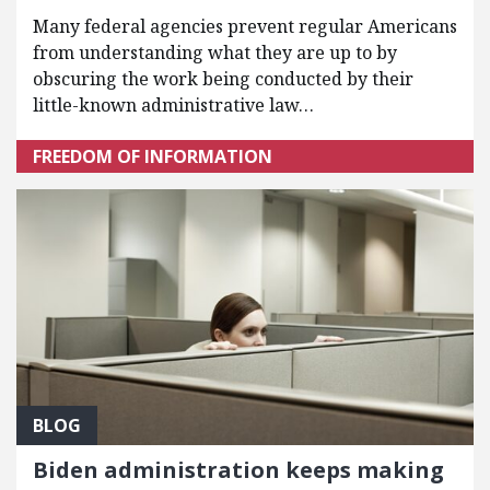
Many federal agencies prevent regular Americans
from understanding what they are up to by
obscuring the work being conducted by their
little-known administrative law…
FREEDOM OF INFORMATION
BLOG
Biden administration keeps making