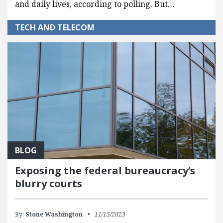
and daily lives, according to polling. But…
TECH AND TELECOM
BLOG
Exposing the federal bureaucracy’s
blurry courts
By:
Stone Washington
11/15/2023