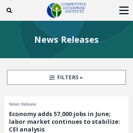
Toggle search
Tog
ABOUT
POLICY
PRODUCTS
News Releases
BLOG
EVENTS
SUBSCRIBE
DONATE
Facebook
Twitter
YouTube
Instagram
Search Filters
TOGGLE
FILTERS
News Release
Economy adds 57,000 jobs in June;
labor market continues to stabilize:
CEI analysis