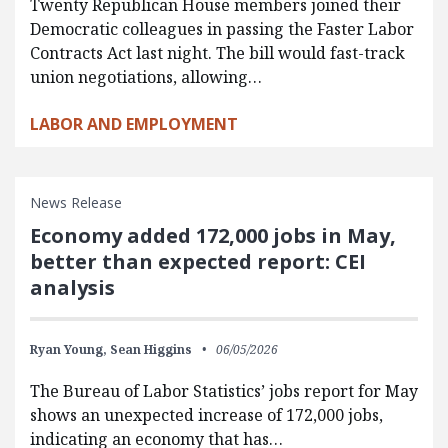
Twenty Republican House members joined their
Democratic colleagues in passing the Faster Labor
Contracts Act last night. The bill would fast-track
union negotiations, allowing…
LABOR AND EMPLOYMENT
News Release
Economy added 172,000 jobs in May,
better than expected report: CEI
analysis
Ryan Young,
Sean Higgins
06/05/2026
The Bureau of Labor Statistics’ jobs report for May
shows an unexpected increase of 172,000 jobs,
indicating an economy that has…