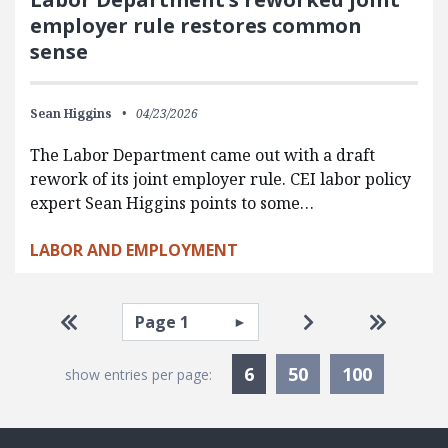
employer rule restores common
sense
Sean Higgins
04/23/2026
The Labor Department came out with a draft
rework of its joint employer rule. CEI labor policy
expert Sean Higgins points to some…
LABOR AND EMPLOYMENT
Pagination
Select page
Go to first page
Go to next pag
Go to la
Currently Selected
6
50
100
show entries per page: