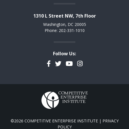
1310 L Street NW, 7th Floor
Washington, DC 20005
Phone: 202-331-1010
Follow Us:
Facebook
Twitter
YouTube
Instagram
©2026 COMPETITIVE ENTERPRISE INSTITUTE |
PRIVACY
POLICY