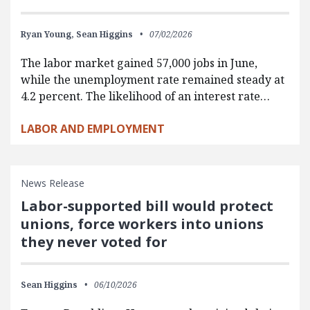
Ryan Young,
Sean Higgins
07/02/2026
The labor market gained 57,000 jobs in June,
while the unemployment rate remained steady at
4.2 percent. The likelihood of an interest rate…
LABOR AND EMPLOYMENT
News Release
Labor-supported bill would protect
unions, force workers into unions
they never voted for
Sean Higgins
06/10/2026