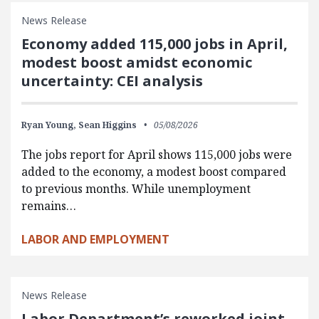
News Release
Economy added 115,000 jobs in April,
modest boost amidst economic
uncertainty: CEI analysis
Ryan Young,
Sean Higgins
05/08/2026
The jobs report for April shows 115,000 jobs were
added to the economy, a modest boost compared
to previous months. While unemployment
remains…
LABOR AND EMPLOYMENT
News Release
Labor Department’s reworked joint