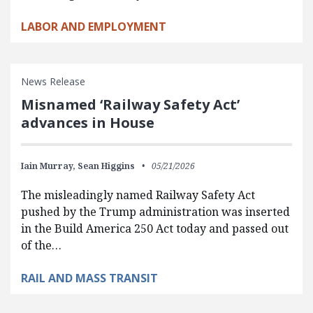
LABOR AND EMPLOYMENT
News Release
Misnamed ‘Railway Safety Act’
advances in House
Iain Murray,
Sean Higgins
05/21/2026
The misleadingly named Railway Safety Act
pushed by the Trump administration was inserted
in the Build America 250 Act today and passed out
of the…
RAIL AND MASS TRANSIT