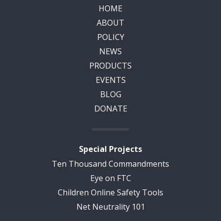
HOME
ABOUT
POLICY
NEWS
PRODUCTS
EVENTS
BLOG
DONATE
Special Projects
Ten Thousand Commandments
Eye on FTC
Children Online Safety Tools
Net Neutrality 101