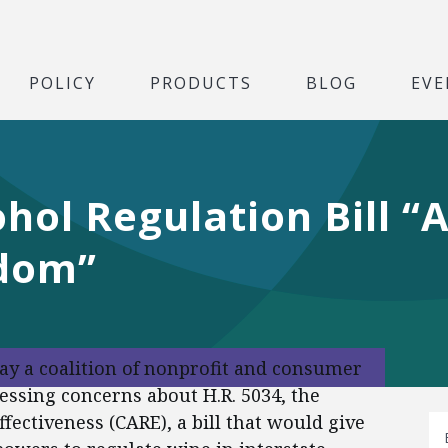
POLICY
PRODUCTS
BLOG
EVE
hol Regulation Bill “
dom”
day a coalition of nonprofit and consumer
essing concerns about H.R. 5034, the
ectiveness (CARE), a bill that would give