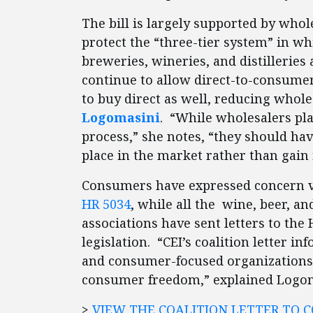
The bill is largely supported by whol
protect the “three-tier system” in 
breweries, wineries, and distilleries 
continue to allow direct-to-consumer
to buy direct as well, reducing wholes
Logomasini
. “While wholesalers pla
process,” she notes, “they should hav
place in the market rather than gain i
Consumers have expressed concern 
HR 5034
, while all the wine, beer, a
associations have sent letters to the 
legislation. “CEI’s coalition letter 
and consumer-focused organizations v
consumer freedom,” explained Logo
>
VIEW THE COALITION LETTER TO 