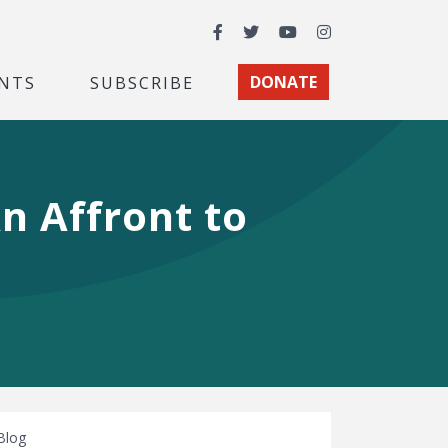
Facebook
Twitter
YouTube
Instagram
NTS
SUBSCRIBE
DONATE
An Affront to
Blog