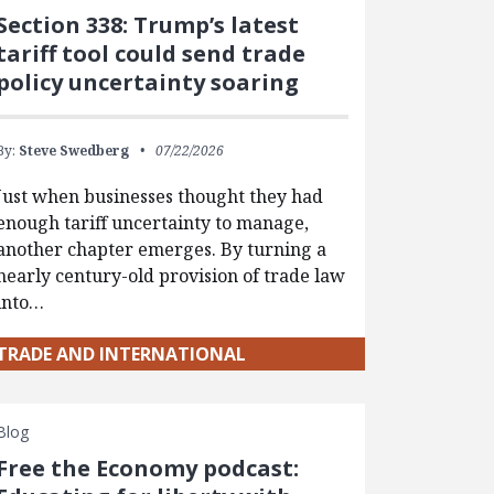
Section 338: Trump’s latest
tariff tool could send trade
policy uncertainty soaring
By:
Steve Swedberg
07/22/2026
Just when businesses thought they had
enough tariff uncertainty to manage,
another chapter emerges. By turning a
nearly century-old provision of trade law
into…
TRADE AND INTERNATIONAL
Blog
Free the Economy podcast: