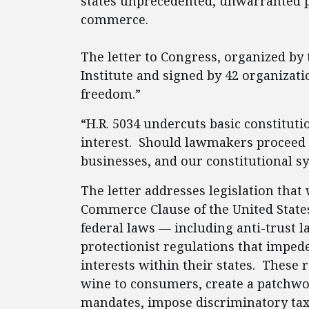
states unprecedented, unwarranted p
commerce.
The letter to Congress, organized by
Institute and signed by 42 organizatio
freedom.”
“H.R. 5034 undercuts basic constitutio
interest. Should lawmakers proceed w
businesses, and our constitutional sy
The letter addresses legislation tha
Commerce Clause of the United States
federal laws — including anti-trust l
protectionist regulations that imped
interests within their states. These 
wine to consumers, create a patchwo
mandates, impose discriminatory tax