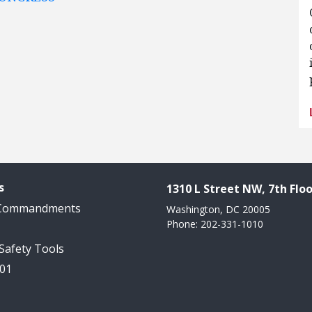
s
1310 L Street NW, 7th Floo
 Commandments
Washington, DC 20005
Phone: 202-331-1010
 Safety Tools
101