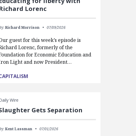
Educating for liberty with
Richard Lorenc
By:
Richard Morrison
07/09/2026
Our guest for this week’s episode is
Richard Lorenc, formerly of the
Foundation for Economic Education and
Iron Light and now President…
CAPITALISM
Daily Wire
Slaughter Gets Separation
By:
Kent Lassman
07/01/2026