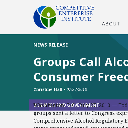
ABOUT
NEWS RELEASE
Groups Call Alco
Consumer Free
Christine Hall
•
07/27/2010
Washington, D.C., July 27, 2010 — To
BUSINESS AND GOVERNMENT
groups sent a letter to Congress expr
Comprehensive Alcohol Regulatory Eff