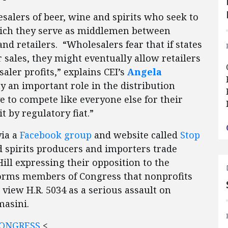
esalers of beer, wine and spirits who seek to
which they serve as middlemen between
and retailers. “Wholesalers fear that if states
 sales, they might eventually allow retailers
aler profits,” explains CEI’s
Angela
y an important role in the distribution
e to compete like everyone else for their
t by regulatory fiat.”
via a
Facebook group
and website called
Stop
nd spirits producers and importers trade
Hill expressing their opposition to the
informs members of Congress that nonprofits
iew H.R. 5034 as a serious assault on
masini.
CONGRESS
<