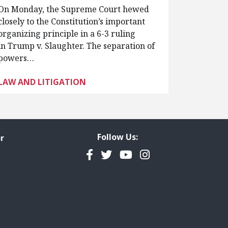
On Monday, the Supreme Court hewed
closely to the Constitution’s important
organizing principle in a 6-3 ruling
in Trump v. Slaughter. The separation of
powers…
LAW AND LITIGATION
Follow Us:
r
Facebook
Twitter
YouTube
Instagram