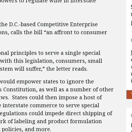
owers to regulate wine in interstate
 the D.C.-based Competitive Enterprise
ns, calls the bill “an affront to consumer
nal principles to serve a single special
ith this legislation, consumers, small
stem will suffer,” the letter reads.
t would empower states to ignore the
 Constitution, as well as a number of other
aws. States could then impose a host of
e interstate commerce to serve special
regulations could impede direct shipping of
rk of labeling and product formulation
 policies, and more.