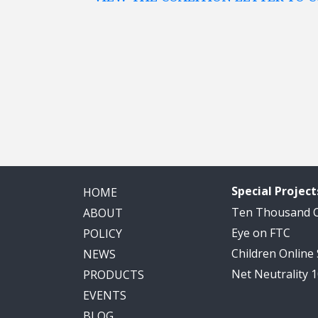
Special Project
HOME
Ten Thousand
ABOUT
Eye on FTC
POLICY
Children Online
NEWS
Net Neutrality 
PRODUCTS
EVENTS
BLOG