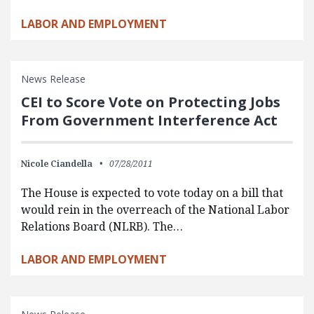
LABOR AND EMPLOYMENT
News Release
CEI to Score Vote on Protecting Jobs
From Government Interference Act
Nicole Ciandella
07/28/2011
The House is expected to vote today on a bill that
would rein in the overreach of the National Labor
Relations Board (NLRB). The…
LABOR AND EMPLOYMENT