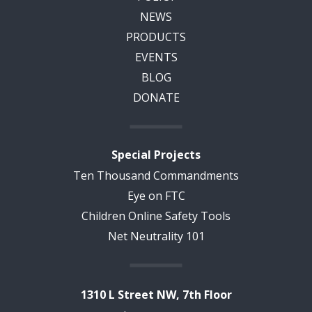
NEWS
PRODUCTS
EVENTS
BLOG
DONATE
Special Projects
Ten Thousand Commandments
Eye on FTC
Children Online Safety Tools
Net Neutrality 101
1310 L Street NW, 7th Floor