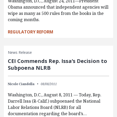
Washington, D.C., August 24, 2011—President
Obama announced that independent agencies will
wipe as many as 500 rules from the books in the
coming months.
REGULATORY REFORM
News Release
CEI Commends Rep. Issa’s Decision to
Subpoena NLRB
Nicole Ciandella
08/08/2011
Washington, D.C., August 8, 2011 — Today, Rep.
Darrell Issa (R-Calif.) subpoenaed the National
Labor Relations Board (NLRB) for all
documentation regarding the board’s…