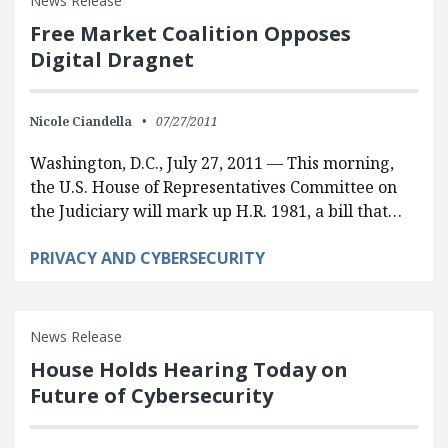
News Release
Free Market Coalition Opposes
Digital Dragnet
Nicole Ciandella
07/27/2011
Washington, D.C., July 27, 2011 — This morning,
the U.S. House of Representatives Committee on
the Judiciary will mark up H.R. 1981, a bill that…
PRIVACY AND CYBERSECURITY
News Release
House Holds Hearing Today on
Future of Cybersecurity