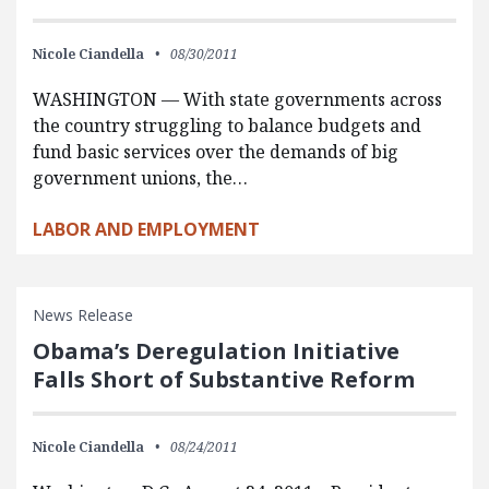
Nicole Ciandella
08/30/2011
WASHINGTON — With state governments across
the country struggling to balance budgets and
fund basic services over the demands of big
government unions, the…
LABOR AND EMPLOYMENT
News Release
Obama’s Deregulation Initiative
Falls Short of Substantive Reform
Nicole Ciandella
08/24/2011