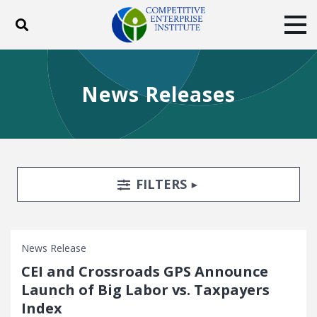
Toggle search
Tog
ABOUT
POLICY
PRODUCTS
News Releases
BLOG
EVENTS
SUBSCRIBE
DONATE
Facebook
Twitter
YouTube
Instagram
Search Filters
TOGGLE
FILTERS
News Release
CEI and Crossroads GPS Announce
Launch of Big Labor vs. Taxpayers
Index