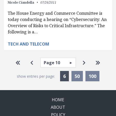
Nicole Ciandella
07/26/2011
The House Energy and Commerce Committee is
today conducting a hearing on “Cybersecurity: An
Overview of Risks to Critical Infrastructure.” The
following is a…
TECH AND TELECOM
Pagination
Select page
Go to first page
Go to previous page
Go to next pa
Go to la
Currently Selected
6
50
100
show entries per page:
HOME
ABOUT
POLICY