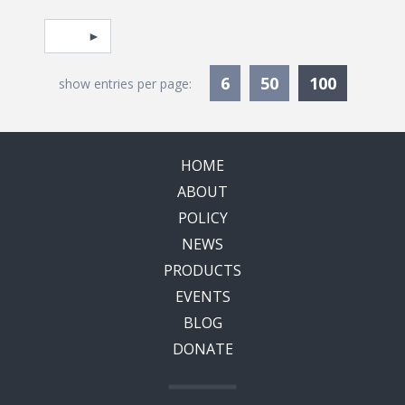
Pagination
Select page
Currentl
6
50
100
show entries per page:
HOME
ABOUT
POLICY
NEWS
PRODUCTS
EVENTS
BLOG
DONATE