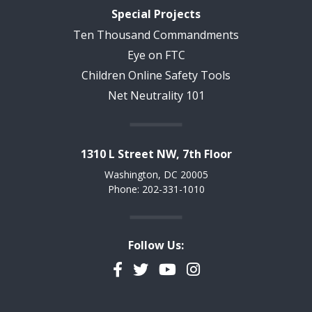
Special Projects
Ten Thousand Commandments
Eye on FTC
Children Online Safety Tools
Net Neutrality 101
1310 L Street NW, 7th Floor
Washington, DC 20005
Phone: 202-331-1010
Follow Us:
Facebook
Twitter
YouTube
Instagram