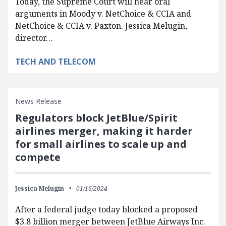
Today, the Supreme Court will hear oral
arguments in Moody v. NetChoice & CCIA and
NetChoice & CCIA v. Paxton. Jessica Melugin,
director…
TECH AND TELECOM
News Release
Regulators block JetBlue/Spirit
airlines merger, making it harder
for small airlines to scale up and
compete
Jessica Melugin
01/16/2024
After a federal judge today blocked a proposed
$3.8 billion merger between JetBlue Airways Inc.