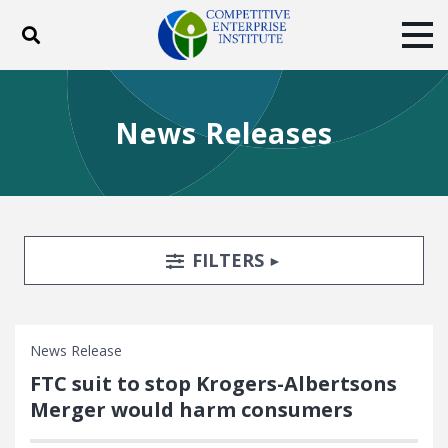
Toggle search
Tog
ABOUT
POLICY
PRODUCTS
News Releases
BLOG
EVENTS
SUBSCRIBE
DONATE
Facebook
Twitter
YouTube
Instagram
Search Filters
TOGGLE
FILTERS
News Release
FTC suit to stop Krogers-Albertsons
Merger would harm consumers