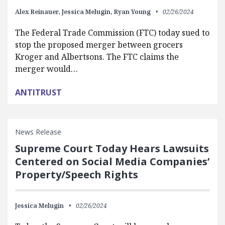
Alex Reinauer,
Jessica Melugin,
Ryan Young
02/26/2024
The Federal Trade Commission (FTC) today sued to
stop the proposed merger between grocers
Kroger and Albertsons. The FTC claims the
merger would…
ANTITRUST
News Release
Supreme Court Today Hears Lawsuits
Centered on Social Media Companies’
Property/Speech Rights
Jessica Melugin
02/26/2024