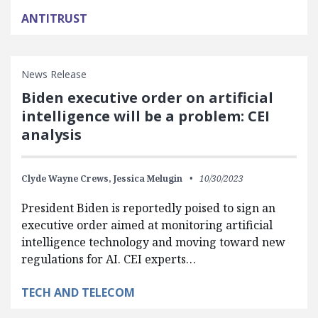
ANTITRUST
News Release
Biden executive order on artificial
intelligence will be a problem: CEI
analysis
Clyde Wayne Crews,
Jessica Melugin
10/30/2023
President Biden is reportedly poised to sign an
executive order aimed at monitoring artificial
intelligence technology and moving toward new
regulations for AI. CEI experts…
TECH AND TELECOM