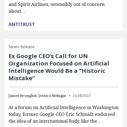
and Spirit Airlines, ostensibly out of concern
about…
ANTITRUST
News Release
Ex Google CEO’s Call for UN
Organization Focused on Artificial
Intelligence Would Be a “Historic
Mistake”
James Broughel,
Jessica Melugin
11/28/2023
At a forum on Artificial Intelligence in Washington
today, former Google CEO Eric Schmidt endorsed
the idea of an international body like the…