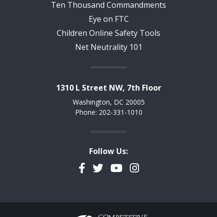
Ten Thousand Commandments
Eye on FTC
Children Online Safety Tools
Net Neutrality 101
1310 L Street NW, 7th Floor
Washington, DC 20005
Phone: 202-331-1010
Follow Us:
Facebook
Twitter
YouTube
Instagram