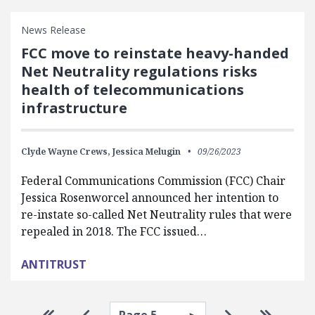
News Release
FCC move to reinstate heavy-handed
Net Neutrality regulations risks
health of telecommunications
infrastructure
Clyde Wayne Crews,
Jessica Melugin
09/26/2023
Federal Communications Commission (FCC) Chair
Jessica Rosenworcel announced her intention to
re-instate so-called Net Neutrality rules that were
repealed in 2018. The FCC issued…
ANTITRUST
Select page
Go to first page
Go to previous page
Go to next pa
Go to la