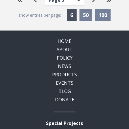
Pagination
Currently Selected
6
50
100
show entries per page:
HOME
ABOUT
POLICY
NEWS
PRODUCTS
EVENTS
BLOG
DONATE
Special Projects