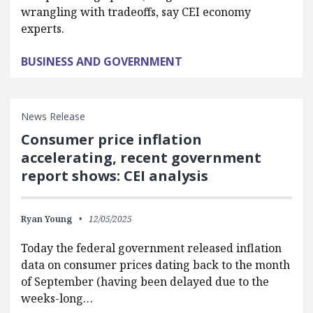
wrangling with tradeoffs, say CEI economy
experts.
BUSINESS AND GOVERNMENT
News Release
Consumer price inflation
accelerating, recent government
report shows: CEI analysis
Ryan Young
12/05/2025
Today the federal government released inflation
data on consumer prices dating back to the month
of September (having been delayed due to the
weeks-long…