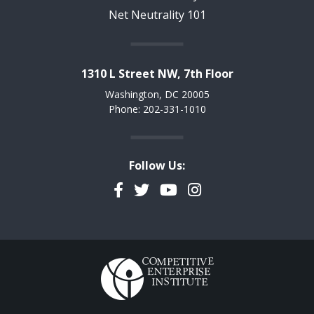
Net Neutrality 101
1310 L Street NW, 7th Floor
Washington, DC 20005
Phone: 202-331-1010
Follow Us:
Facebook
Twitter
YouTube
Instagram