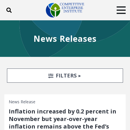
Toggle search
Tog
ABOUT
POLICY
PRODUCTS
News Releases
BLOG
EVENTS
SUBSCRIBE
DONATE
Facebook
Twitter
YouTube
Instagram
Search Filters
TOGGLE
FILTERS
News Release
Inflation increased by 0.2 percent in
November but year-over-year
inflation remains above the Fed’s