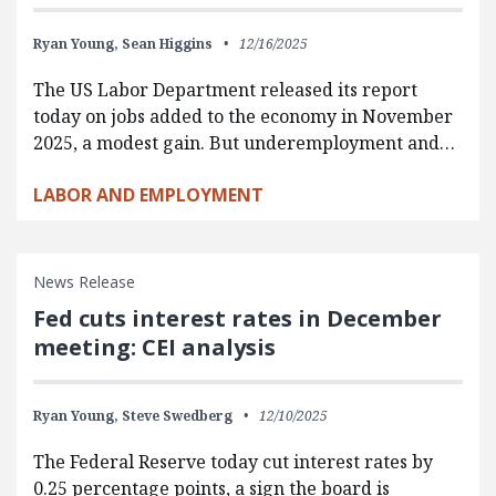
Ryan Young,
Sean Higgins
12/16/2025
The US Labor Department released its report
today on jobs added to the economy in November
2025, a modest gain. But underemployment and…
LABOR AND EMPLOYMENT
News Release
Fed cuts interest rates in December
meeting: CEI analysis
Ryan Young,
Steve Swedberg
12/10/2025
The Federal Reserve today cut interest rates by
0.25 percentage points, a sign the board is