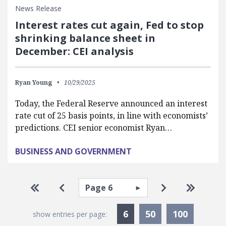
News Release
Interest rates cut again, Fed to stop
shrinking balance sheet in
December: CEI analysis
Ryan Young
10/29/2025
Today, the Federal Reserve announced an interest
rate cut of 25 basis points, in line with economists’
predictions. CEI senior economist Ryan…
BUSINESS AND GOVERNMENT
Pagination
Select page
Go to first page
Go to previous page
Go to next pa
Go to la
Currently Selected
6
50
100
show entries per page: