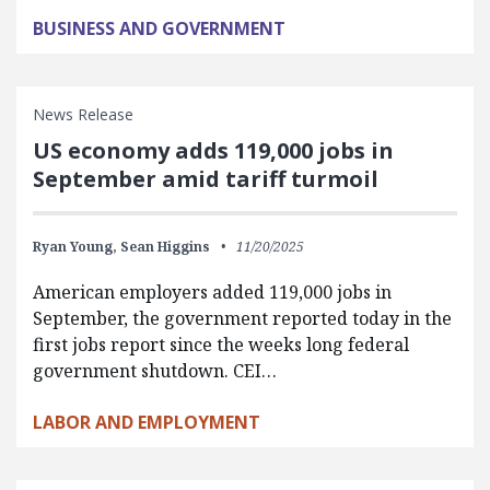
BUSINESS AND GOVERNMENT
News Release
US economy adds 119,000 jobs in
September amid tariff turmoil
Ryan Young,
Sean Higgins
11/20/2025
American employers added 119,000 jobs in
September, the government reported today in the
first jobs report since the weeks long federal
government shutdown. CEI…
LABOR AND EMPLOYMENT