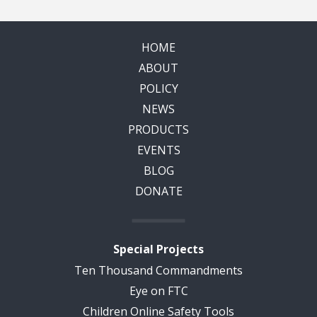
HOME
ABOUT
POLICY
NEWS
PRODUCTS
EVENTS
BLOG
DONATE
Special Projects
Ten Thousand Commandments
Eye on FTC
Children Online Safety Tools