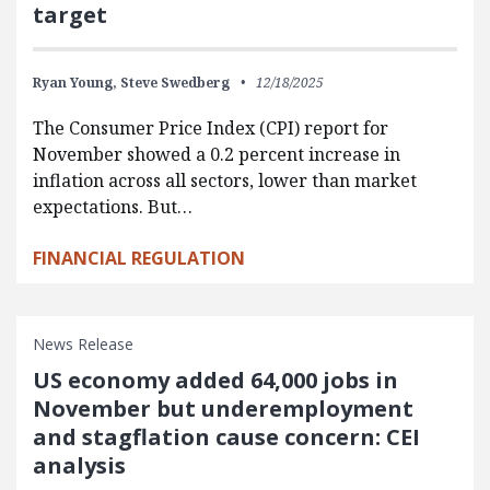
target
Ryan Young,
Steve Swedberg
12/18/2025
The Consumer Price Index (CPI) report for
November showed a 0.2 percent increase in
inflation across all sectors, lower than market
expectations. But…
FINANCIAL REGULATION
News Release
US economy added 64,000 jobs in
November but underemployment
and stagflation cause concern: CEI
analysis