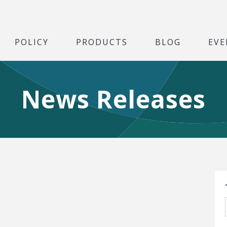
POLICY
PRODUCTS
BLOG
EVE
News Releases
S