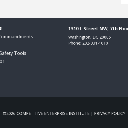
s
1310 L Street NW, 7th Floo
 Commandments
Washington, DC 20005
Phone: 202-331-1010
 Safety Tools
101
©2026 COMPETITIVE ENTERPRISE INSTITUTE |
PRIVACY POLICY