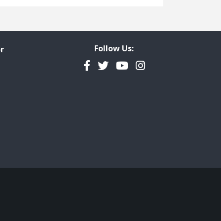
Freedom of Information
Government Transparency
Legal Studies
Follow Us:
r
Property Rights
Facebook
Twitter
YouTube
Instagram