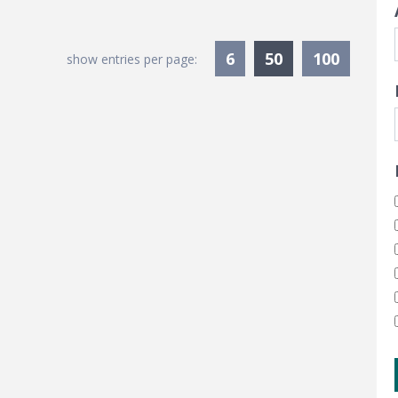
Currently Sele
6
50
100
show entries per page: