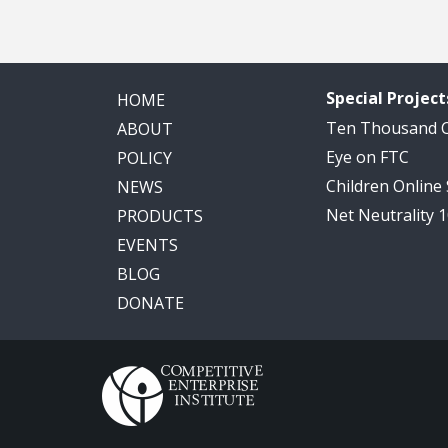
Special Project
HOME
Ten Thousand
ABOUT
Eye on FTC
POLICY
Children Online
NEWS
Net Neutrality 
PRODUCTS
EVENTS
BLOG
DONATE