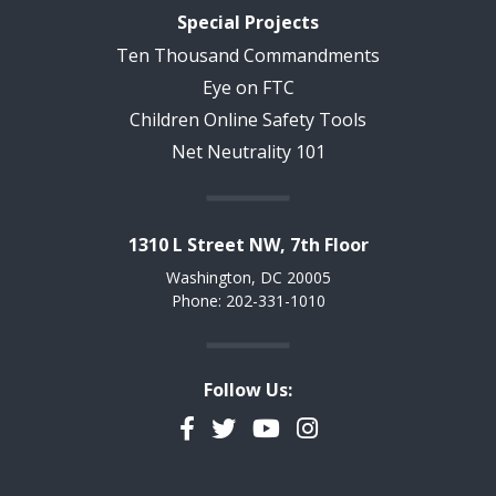
Special Projects
Ten Thousand Commandments
Eye on FTC
Children Online Safety Tools
Net Neutrality 101
1310 L Street NW, 7th Floor
Washington, DC 20005
Phone: 202-331-1010
Follow Us:
Facebook
Twitter
YouTube
Instagram