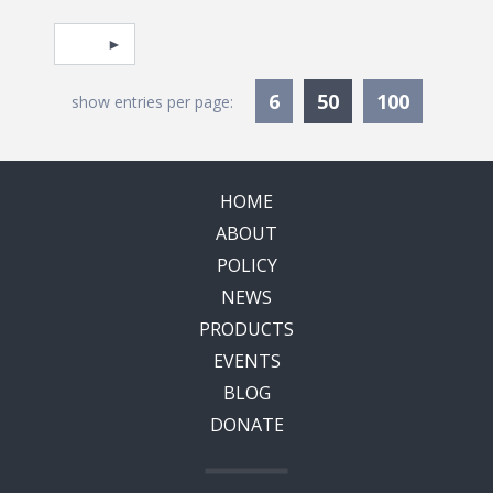
Pagination
Select page
Currently Selec
6
50
100
show entries per page:
HOME
ABOUT
POLICY
NEWS
PRODUCTS
EVENTS
BLOG
DONATE