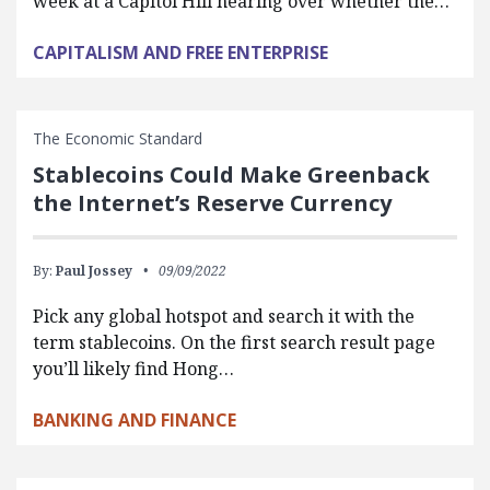
week at a Capitol Hill hearing over whether the…
CAPITALISM AND FREE ENTERPRISE
The Economic Standard
Stablecoins Could Make Greenback
the Internet’s Reserve Currency
By:
Paul Jossey
09/09/2022
Pick any global hotspot and search it with the
term stablecoins. On the first search result page
you’ll likely find Hong…
BANKING AND FINANCE