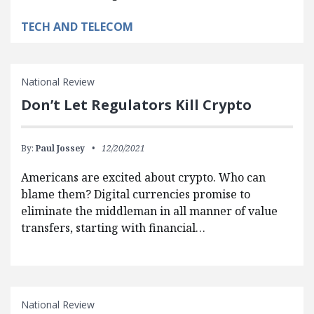
TECH AND TELECOM
National Review
Don’t Let Regulators Kill Crypto
By:
Paul Jossey
12/20/2021
Americans are excited about crypto. Who can
blame them? Digital currencies promise to
eliminate the middleman in all manner of value
transfers, starting with financial…
National Review