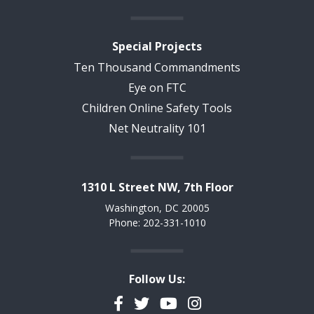
Special Projects
Ten Thousand Commandments
Eye on FTC
Children Online Safety Tools
Net Neutrality 101
1310 L Street NW, 7th Floor
Washington, DC 20005
Phone: 202-331-1010
Follow Us:
Facebook
Twitter
YouTube
Instagram