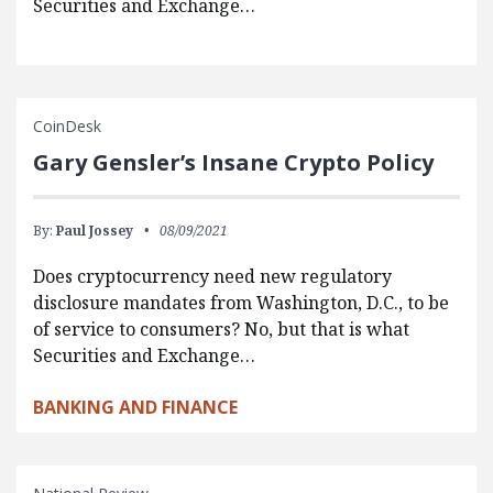
Securities and Exchange…
CoinDesk
Gary Gensler’s Insane Crypto Policy
By:
Paul Jossey
08/09/2021
Does cryptocurrency need new regulatory
disclosure mandates from Washington, D.C., to be
of service to consumers? No, but that is what
Securities and Exchange…
BANKING AND FINANCE