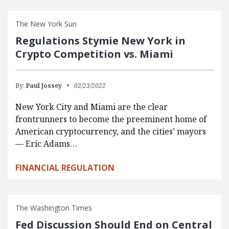
The New York Sun
Regulations Stymie New York in
Crypto Competition vs. Miami
By:
Paul Jossey
02/23/2022
New York City and Miami are the clear
frontrunners to become the preeminent home of
American cryptocurrency, and the cities’ mayors
— Eric Adams…
FINANCIAL REGULATION
The Washington Times
Fed Discussion Should End on Central