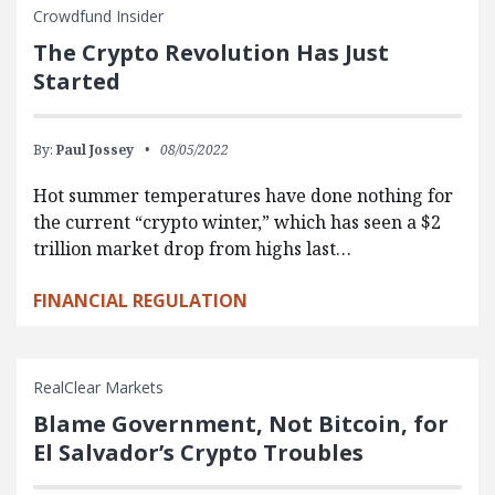
Crowdfund Insider
The Crypto Revolution Has Just
Started
By:
Paul Jossey
08/05/2022
Hot summer temperatures have done nothing for
the current “crypto winter,” which has seen a $2
trillion market drop from highs last…
FINANCIAL REGULATION
RealClear Markets
Blame Government, Not Bitcoin, for
El Salvador’s Crypto Troubles