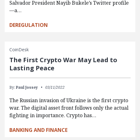
Salvador President Nayib Bukele’s Twitter profile
—a…
DEREGULATION
CoinDesk
The First Crypto War May Lead to
Lasting Peace
By:
Paul Jossey
03/11/2022
The Russian invasion of Ukraine is the first crypto
war. The digital asset front follows only the actual
fighting in importance. Crypto has…
BANKING AND FINANCE