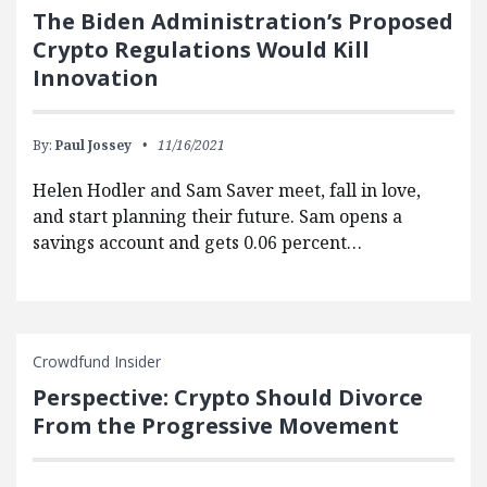
The Biden Administration’s Proposed
Crypto Regulations Would Kill
Innovation
By:
Paul Jossey
11/16/2021
Helen Hodler and Sam Saver meet, fall in love,
and start planning their future. Sam opens a
savings account and gets 0.06 percent…
Crowdfund Insider
Perspective: Crypto Should Divorce
From the Progressive Movement