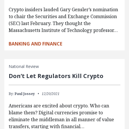
Crypto insiders lauded Gary Gensler’s nomination
to chair the Securities and Exchange Commission
(SEC) last February. They thought the
Massachusetts Institute of Technology professor…
BANKING AND FINANCE
National Review
Don’t Let Regulators Kill Crypto
By:
Paul Jossey
12/20/2021
Americans are excited about crypto. Who can
blame them? Digital currencies promise to
eliminate the middleman in all manner of value
transfers, starting with financial…