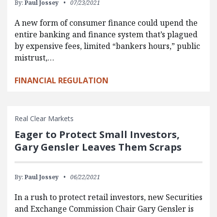
By:
Paul Jossey
07/23/2021
A new form of consumer finance could upend the
entire banking and finance system that’s plagued
by expensive fees, limited “bankers hours,” public
mistrust,…
FINANCIAL REGULATION
Real Clear Markets
Eager to Protect Small Investors,
Gary Gensler Leaves Them Scraps
By:
Paul Jossey
06/22/2021
In a rush to protect retail investors, new Securities
and Exchange Commission Chair Gary Gensler is