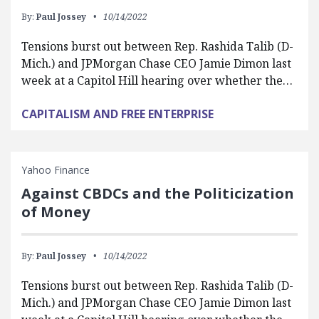
By:
Paul Jossey
10/14/2022
Tensions burst out between Rep. Rashida Talib (D-
Mich.) and JPMorgan Chase CEO Jamie Dimon last
week at a Capitol Hill hearing over whether the…
CAPITALISM AND FREE ENTERPRISE
Yahoo Finance
Against CBDCs and the Politicization
of Money
By:
Paul Jossey
10/14/2022
Tensions burst out between Rep. Rashida Talib (D-
Mich.) and JPMorgan Chase CEO Jamie Dimon last