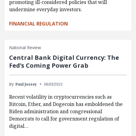
promoting ill-considered policies that will
undermine everyday investors.
FINANCIAL REGULATION
National Review
Central Bank Digital Currency: The
Fed’s Coming Power Grab
By:
Paul Jossey
06/03/2021
Recent volatility in cryptocurrencies such as
Bitcoin, Ether, and Dogecoin has emboldened the
Biden administration and congressional
Democrats to call for government regulation of
digital…