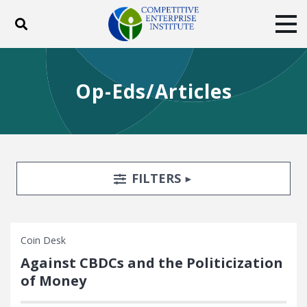
Toggle search
Tog
ABOUT
POLICY
PRODUCTS
Op-Eds/Articles
BLOG
EVENTS
SUBSCRIBE
DONATE
Facebook
Twitter
YouTube
Instagram
Search Filters
TOGGLE
FILTERS
Coin Desk
Against CBDCs and the Politicization
of Money