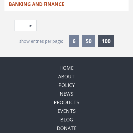
BANKING AND FINANCE
Pagination
Select page
Currentl
6
50
100
show entries per page:
HOME
ABOUT
POLICY
NEWS
PRODUCTS
EVENTS
BLOG
DONATE