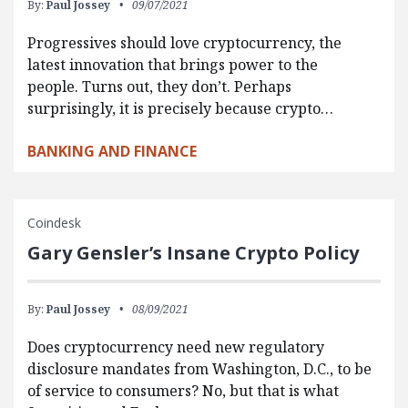
By:
Paul Jossey
09/07/2021
Progressives should love cryptocurrency, the
latest innovation that brings power to the
people. Turns out, they don’t. Perhaps
surprisingly, it is precisely because crypto…
BANKING AND FINANCE
Coindesk
Gary Gensler’s Insane Crypto Policy
By:
Paul Jossey
08/09/2021
Does cryptocurrency need new regulatory
disclosure mandates from Washington, D.C., to be
of service to consumers? No, but that is what