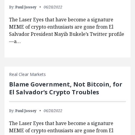
By:
Paul Jossey
06/28/2022
The Laser Eyes that have become a signature
MEME of crypto enthusiasts are gone from El
Salvador President Nayib Bukele’s Twitter profile
—a…
Real Clear Markets
Blame Government, Not Bitcoin, for
El Salvador’s Crypto Troubles
By:
Paul Jossey
06/28/2022
The Laser Eyes that have become a signature
MEME of crypto enthusiasts are gone from El