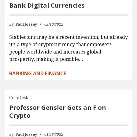
Bank Digital Currencies
By:
Paul Jossey
02/10/2022
Stablecoins may be a recent invention, but already
it’s a type of cryptocurrency that empowers
people worldwide and increases global
prosperity, making it possible…
BANKING AND FINANCE
CoinDesk
Professor Gensler Gets an F on
Crypto
By:
Paul Jossey
01/23/2022