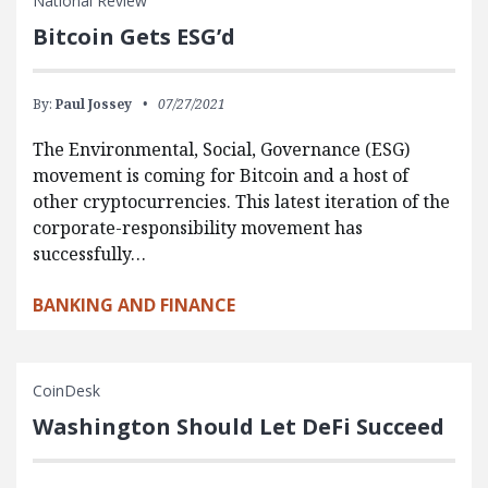
National Review
Bitcoin Gets ESG’d
By:
Paul Jossey
07/27/2021
The Environmental, Social, Governance (ESG)
movement is coming for Bitcoin and a host of
other cryptocurrencies. This latest iteration of the
corporate-responsibility movement has
successfully…
BANKING AND FINANCE
CoinDesk
Washington Should Let DeFi Succeed