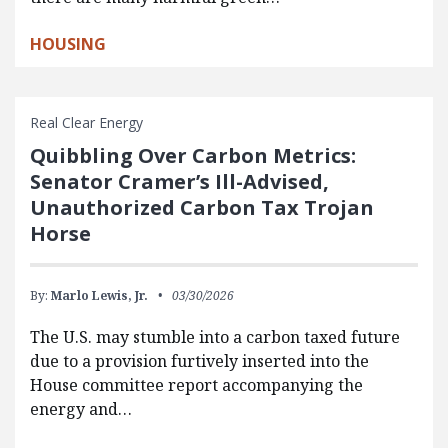
HOUSING
Real Clear Energy
Quibbling Over Carbon Metrics:
Senator Cramer’s Ill-Advised,
Unauthorized Carbon Tax Trojan
Horse
By:
Marlo Lewis, Jr.
03/30/2026
The U.S. may stumble into a carbon taxed future
due to a provision furtively inserted into the
House committee report accompanying the
energy and…