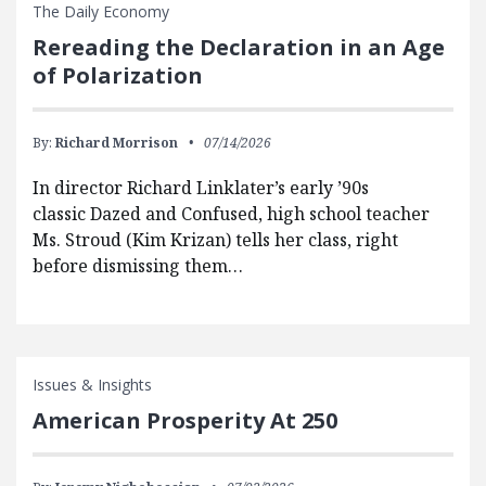
The Daily Economy
Rereading the Declaration in an Age
of Polarization
By:
Richard Morrison
07/14/2026
In director Richard Linklater’s early ’90s
classic Dazed and Confused, high school teacher
Ms. Stroud (Kim Krizan) tells her class, right
before dismissing them…
Issues & Insights
American Prosperity At 250