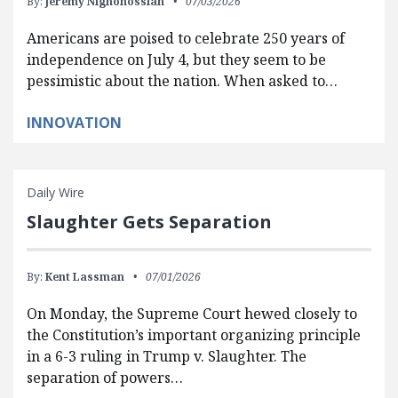
By:
Jeremy Nighohossian
07/03/2026
Americans are poised to celebrate 250 years of
independence on July 4, but they seem to be
pessimistic about the nation. When asked to…
INNOVATION
Daily Wire
Slaughter Gets Separation
By:
Kent Lassman
07/01/2026
On Monday, the Supreme Court hewed closely to
the Constitution’s important organizing principle
in a 6-3 ruling in Trump v. Slaughter. The
separation of powers…