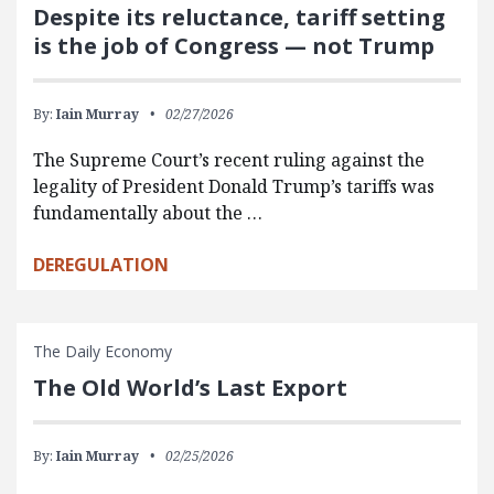
Despite its reluctance, tariff setting
is the job of Congress — not Trump
By:
Iain Murray
02/27/2026
The Supreme Court’s recent ruling against the
legality of President Donald Trump’s tariffs was
fundamentally about the …
DEREGULATION
The Daily Economy
The Old World’s Last Export
By:
Iain Murray
02/25/2026