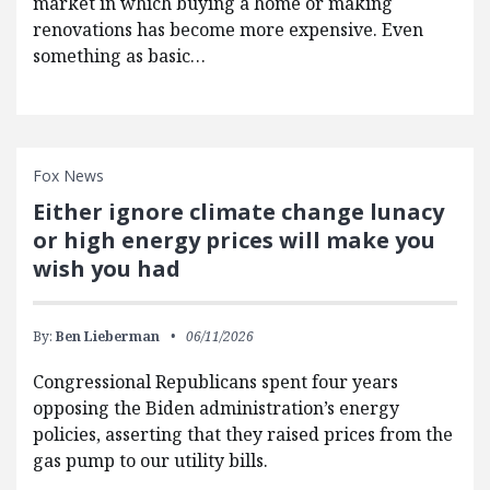
market in which buying a home or making
renovations has become more expensive. Even
something as basic…
Fox News
Either ignore climate change lunacy
or high energy prices will make you
wish you had
By:
Ben Lieberman
06/11/2026
Congressional Republicans spent four years
opposing the Biden administration’s energy
policies, asserting that they raised prices from the
gas pump to our utility bills.