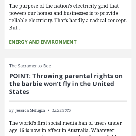
The purpose of the nation’s electricity grid that
powers our homes and businesses is to provide
reliable electricity. That’s hardly a radical concept.
But…
ENERGY AND ENVIRONMENT
The Sacramento Bee
POINT: Throwing parental rights on
the barbie won’t fly in the United
States
By:
Jessica Melugin
12/29/2025
The world’s first social media ban of users under
age 16 is now in effect in Australia. Whatever