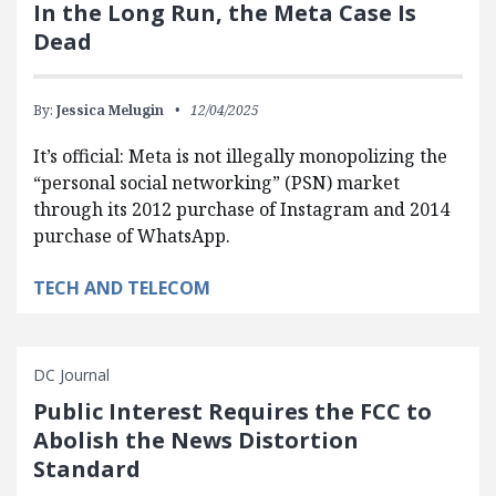
In the Long Run, the Meta Case Is
Dead
By:
Jessica Melugin
12/04/2025
It’s official: Meta is not illegally monopolizing the
“personal social networking” (PSN) market
through its 2012 purchase of Instagram and 2014
purchase of WhatsApp.
TECH AND TELECOM
DC Journal
Public Interest Requires the FCC to
Abolish the News Distortion
Standard