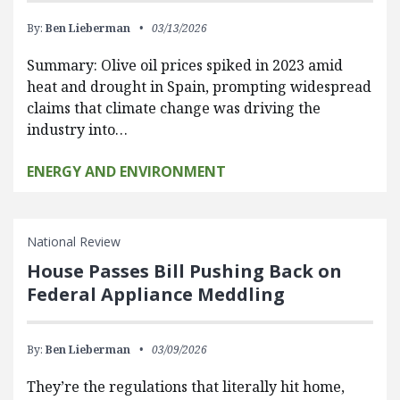
By:
Ben Lieberman
03/13/2026
Summary: Olive oil prices spiked in 2023 amid
heat and drought in Spain, prompting widespread
claims that climate change was driving the
industry into…
ENERGY AND ENVIRONMENT
National Review
House Passes Bill Pushing Back on
Federal Appliance Meddling
By:
Ben Lieberman
03/09/2026
They’re the regulations that literally hit home,