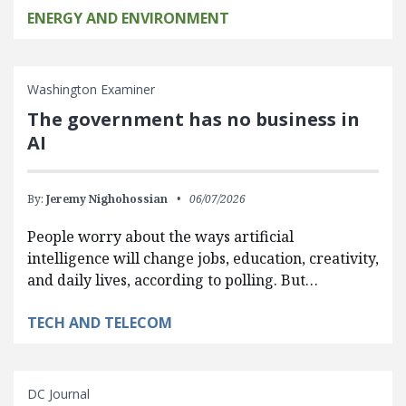
ENERGY AND ENVIRONMENT
Washington Examiner
The government has no business in
AI
By:
Jeremy Nighohossian
06/07/2026
People worry about the ways artificial
intelligence will change jobs, education, creativity,
and daily lives, according to polling. But…
TECH AND TELECOM
DC Journal