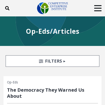
Toggle search
Tog
ABOUT
POLICY
PRODUCTS
Op-Eds/Articles
BLOG
EVENTS
SUBSCRIBE
DONATE
Facebook
Twitter
YouTube
Instagram
Search Filters
TOGGLE
FILTERS
Op-Eds
The Democracy They Warned Us
About