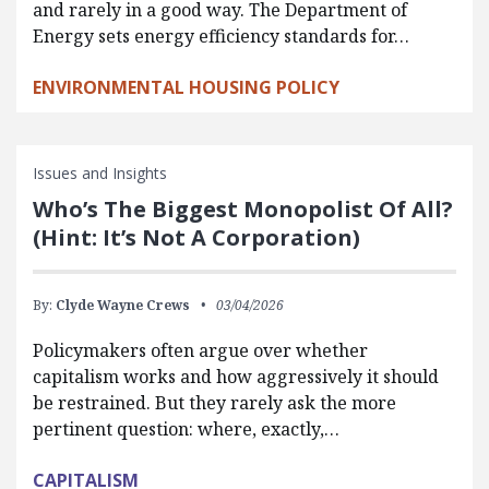
and rarely in a good way. The Department of
Energy sets energy efficiency standards for…
ENVIRONMENTAL HOUSING POLICY
Issues and Insights
Who’s The Biggest Monopolist Of All?
(Hint: It’s Not A Corporation)
By:
Clyde Wayne Crews
03/04/2026
Policymakers often argue over whether
capitalism works and how aggressively it should
be restrained. But they rarely ask the more
pertinent question: where, exactly,…
CAPITALISM