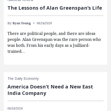
The Lessons of Alan Greenspan’s Life
By:
Ryan Young
06/24/2026
There are political people, and there are ideas
people. Alan Greenspan was the rare person who
was both. From his early days as a Juilliard-
trained…
The Daily Economy
America Doesn’t Need a New East
India Company
06/18/2026