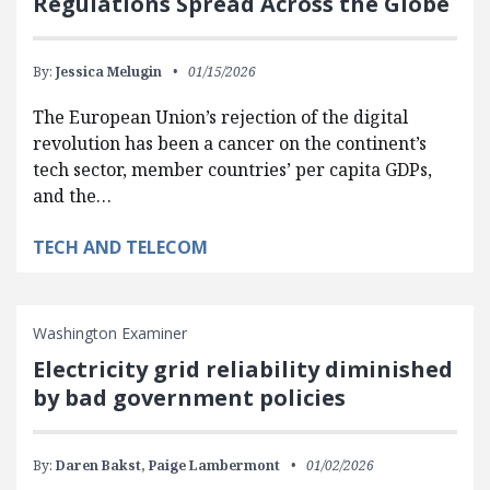
Regulations Spread Across the Globe
By:
Jessica Melugin
01/15/2026
The European Union’s rejection of the digital
revolution has been a cancer on the continent’s
tech sector, member countries’ per capita GDPs,
and the…
TECH AND TELECOM
Washington Examiner
Electricity grid reliability diminished
by bad government policies
By:
Daren Bakst,
Paige Lambermont
01/02/2026