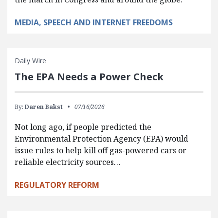
MEDIA, SPEECH AND INTERNET FREEDOMS
Daily Wire
The EPA Needs a Power Check
By:
Daren Bakst
07/16/2026
Not long ago, if people predicted the
Environmental Protection Agency (EPA) would
issue rules to help kill off gas-powered cars or
reliable electricity sources…
REGULATORY REFORM