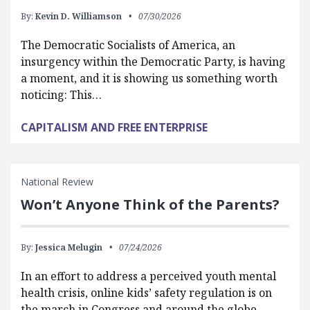
By:
Kevin D. Williamson
07/30/2026
The Democratic Socialists of America, an
insurgency within the Democratic Party, is having
a moment, and it is showing us something worth
noticing: This…
CAPITALISM AND FREE ENTERPRISE
National Review
Won’t Anyone Think of the Parents?
By:
Jessica Melugin
07/24/2026
In an effort to address a perceived youth mental
health crisis, online kids’ safety regulation is on
the march in Congress and around the globe.