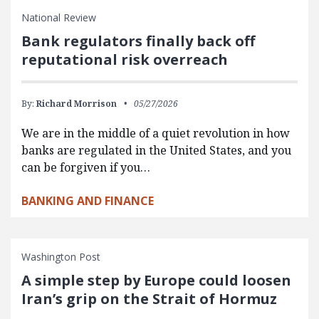
National Review
Bank regulators finally back off
reputational risk overreach
By:
Richard Morrison
05/27/2026
We are in the middle of a quiet revolution in how
banks are regulated in the United States, and you
can be forgiven if you…
BANKING AND FINANCE
Washington Post
A simple step by Europe could loosen
Iran’s grip on the Strait of Hormuz