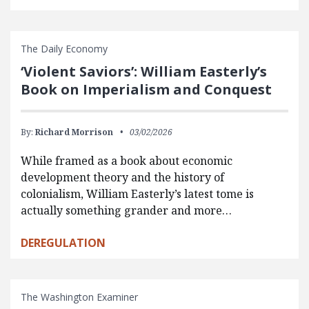
The Daily Economy
‘Violent Saviors’: William Easterly’s
Book on Imperialism and Conquest
By:
Richard Morrison
03/02/2026
While framed as a book about economic
development theory and the history of
colonialism, William Easterly’s latest tome is
actually something grander and more…
DEREGULATION
The Washington Examiner