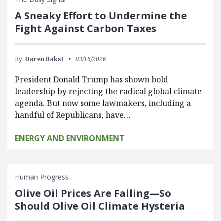
A Sneaky Effort to Undermine the
Fight Against Carbon Taxes
By:
Daren Bakst
03/16/2026
President Donald Trump has shown bold
leadership by rejecting the radical global climate
agenda. But now some lawmakers, including a
handful of Republicans, have…
ENERGY AND ENVIRONMENT
Human Progress
Olive Oil Prices Are Falling—So
Should Olive Oil Climate Hysteria