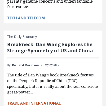
parents’ genuine concerns and understandable
frustrations…
TECH AND TELECOM
The Daily Economy
Breakneck: Dan Wang Explores the
Strange Symmetry of US and China
By:
Richard Morrison
12/22/2025
The title of Dan Wang’s book Breakneck focuses
on the People’s Republic of China (PRC)
specifically, but it is really about the self-conscious
great-power…
TRADE AND INTERNATIONAL