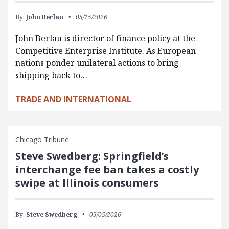
By:
John Berlau
05/15/2026
John Berlau is director of finance policy at the
Competitive Enterprise Institute. As European
nations ponder unilateral actions to bring
shipping back to…
TRADE AND INTERNATIONAL
Chicago Tribune
Steve Swedberg: Springfield’s
interchange fee ban takes a costly
swipe at Illinois consumers
By:
Steve Swedberg
05/05/2026