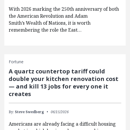
With 2026 marking the 250th anniversary of both
the American Revolution and Adam
Smith’s Wealth of Nations, it is worth
remembering the role the East…
Fortune
A quartz countertop tariff could
double your kitchen renovation cost
— and kill 13 jobs for every one it
creates
By:
Steve Swedberg
06/15/2026
Americans are already facing a difficult housing