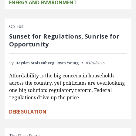
ENERGY AND ENVIRONMENT
Op-Eds
Sunset for Regulations, Sunrise for
Opportunity
By:
Hayden Stolzenberg,
Ryan Young
03/18/2026
Affordability is the big concern in households
across the country, yet politicians are overlooking
one big solution: regulatory reform. Federal
regulations drive up the price…
DEREGULATION
The Daily Signal