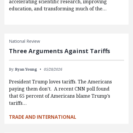
accelerating scientific research, improving
education, and transforming much of the…
National Review
Three Arguments Against Tariffs
By:
Ryan Young
05/28/2026
President Trump loves tariffs. The Americans
paying them don’t. A recent CNN poll found
that 65 percent of Americans blame Trump’s
tariffs…
TRADE AND INTERNATIONAL