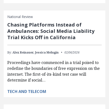
National Review
Chasing Platforms Instead of
Ambulances: Social Media Liability
Trial Kicks Off in California
By:
Alex Reinauer,
Jessica Melugin
02/06/2026
Proceedings have commenced in a trial poised to
redefine the boundaries of free expression on the
internet. The first-of-its-kind test case will
determine if social…
TECH AND TELECOM