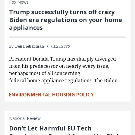
Fox News
Trump successfully turns off crazy
Biden era regulations on your home
appliances
By:
Ben Lieberman
01/29/2026
President Donald Trump has sharply diverged
from his predecessor on nearly every issue,
perhaps most of all concerning
federal home appliance regulations. The Biden…
ENVIRONMENTAL HOUSING POLICY
National Review
Don’t Let Harmful EU Tech