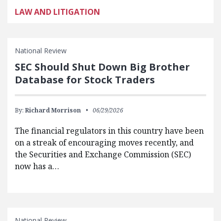
LAW AND LITIGATION
National Review
SEC Should Shut Down Big Brother
Database for Stock Traders
By:
Richard Morrison
06/29/2026
The financial regulators in this country have been
on a streak of encouraging moves recently, and
the Securities and Exchange Commission (SEC)
now has a…
National Review