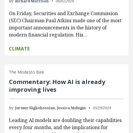
By:
Richard Morrison
06/02/2026
On Friday, Securities and Exchange Commission
(SEC) Chairman Paul Atkins made one of the most
important announcements in the history of
modern financial regulation. His…
CLIMATE
The Modesto Bee
Commentary: How AI is already
improving lives
By:
Jeremy Nighohossian,
Jessica Melugin
05/29/2026
Leading AI models are doubling their capabilities
every four months, and the implications for