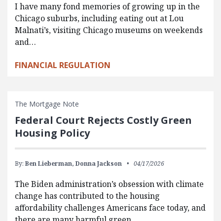
I have many fond memories of growing up in the
Chicago suburbs, including eating out at Lou
Malnati’s, visiting Chicago museums on weekends
and…
FINANCIAL REGULATION
The Mortgage Note
Federal Court Rejects Costly Green
Housing Policy
By:
Ben Lieberman,
Donna Jackson
04/17/2026
The Biden administration’s obsession with climate
change has contributed to the housing
affordability challenges Americans face today, and
there are many harmful green…