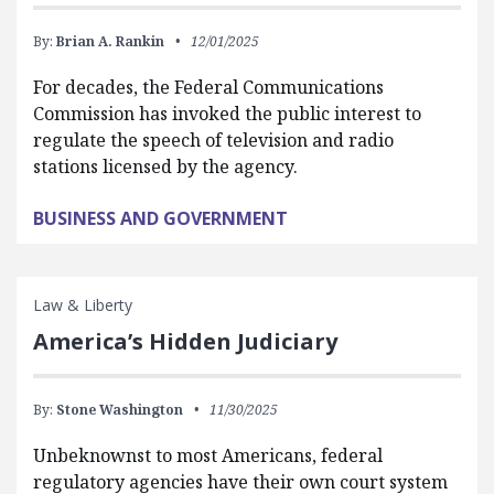
By:
Brian A. Rankin
12/01/2025
For decades, the Federal Communications
Commission has invoked the public interest to
regulate the speech of television and radio
stations licensed by the agency.
BUSINESS AND GOVERNMENT
Law & Liberty
America’s Hidden Judiciary
By:
Stone Washington
11/30/2025
Unbeknownst to most Americans, federal
regulatory agencies have their own court system