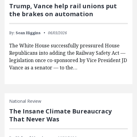
Trump, Vance help rail unions put
the brakes on automation
By:
Sean Higgins
06/03/2026
The White House successfully pressured House
Republicans into adding the Railway Safety Act —
legislation once co-sponsored by Vice President JD
Vance as a senator — to the…
National Review
The Insane Climate Bureaucracy
That Never Was