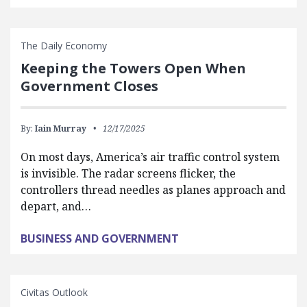
The Daily Economy
Keeping the Towers Open When
Government Closes
By:
Iain Murray
12/17/2025
On most days, America’s air traffic control system
is invisible. The radar screens flicker, the
controllers thread needles as planes approach and
depart, and…
BUSINESS AND GOVERNMENT
Civitas Outlook