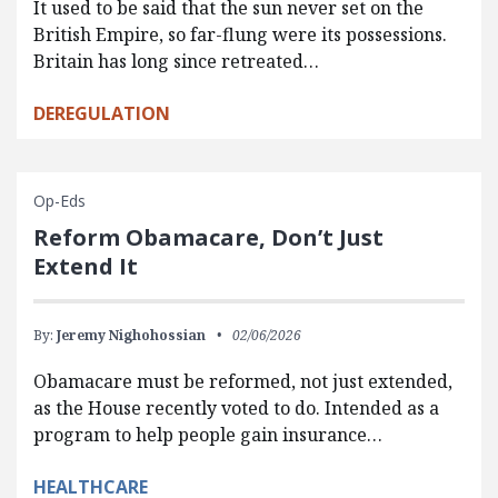
It used to be said that the sun never set on the
British Empire, so far-flung were its possessions.
Britain has long since retreated…
DEREGULATION
Op-Eds
Reform Obamacare, Don’t Just
Extend It
By:
Jeremy Nighohossian
02/06/2026
Obamacare must be reformed, not just extended,
as the House recently voted to do. Intended as a
program to help people gain insurance…
HEALTHCARE