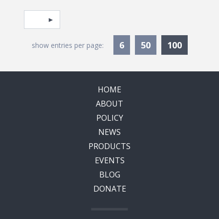
Pagination
Select page
Currentl
6
50
100
show entries per page:
HOME
ABOUT
POLICY
NEWS
PRODUCTS
EVENTS
BLOG
DONATE