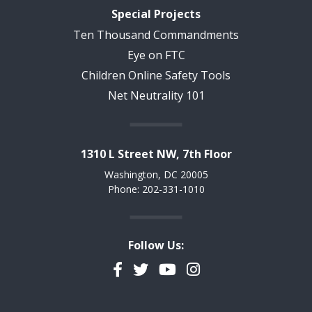
Special Projects
Ten Thousand Commandments
Eye on FTC
Children Online Safety Tools
Net Neutrality 101
1310 L Street NW, 7th Floor
Washington, DC 20005
Phone: 202-331-1010
Follow Us:
Facebook
Twitter
YouTube
Instagram