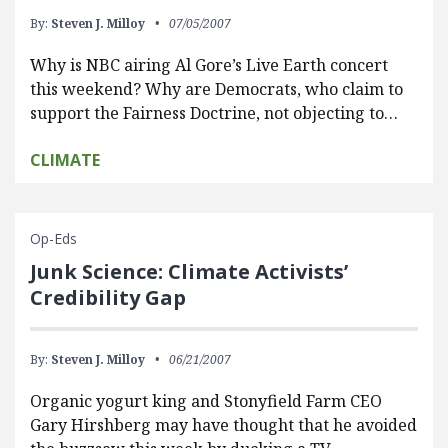
By:
Steven J. Milloy
07/05/2007
Why is NBC airing Al Gore’s Live Earth concert
this weekend? Why are Democrats, who claim to
support the Fairness Doctrine, not objecting to…
CLIMATE
Op-Eds
Junk Science: Climate Activists’
Credibility Gap
By:
Steven J. Milloy
06/21/2007
Organic yogurt king and Stonyfield Farm CEO
Gary Hirshberg may have thought that he avoided