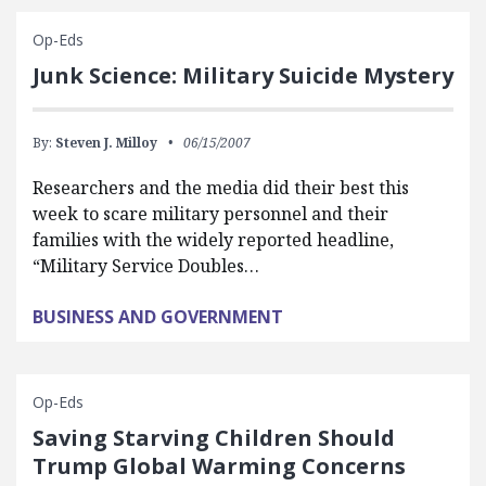
Op-Eds
Junk Science: Military Suicide Mystery
By:
Steven J. Milloy
06/15/2007
Researchers and the media did their best this
week to scare military personnel and their
families with the widely reported headline,
“Military Service Doubles…
BUSINESS AND GOVERNMENT
Op-Eds
Saving Starving Children Should
Trump Global Warming Concerns