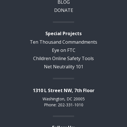
BLOG
DONATE
Special Projects
Ten Thousand Commandments
Eye on FTC
Children Online Safety Tools
Net Neutrality 101
1310 L Street NW, 7th Floor
Washington, DC 20005
Phone: 202-331-1010