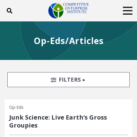
Toggle search
Tog
ABOUT
POLICY
PRODUCTS
Op-Eds/Articles
BLOG
EVENTS
SUBSCRIBE
DONATE
Facebook
Twitter
YouTube
Instagram
Search Filters
TOGGLE
FILTERS
Op-Eds
Junk Science: Live Earth’s Gross
Groupies