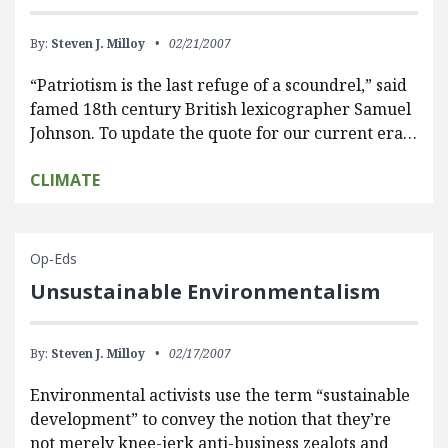
By:
Steven J. Milloy
02/21/2007
“Patriotism is the last refuge of a scoundrel,” said
famed 18th century British lexicographer Samuel
Johnson. To update the quote for our current era…
CLIMATE
Op-Eds
Unsustainable Environmentalism
By:
Steven J. Milloy
02/17/2007
Environmental activists use the term “sustainable
development” to convey the notion that they’re
not merely knee-jerk anti-business zealots and