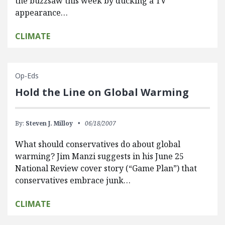
the buzzsaw this week by ducking a TV
appearance…
CLIMATE
Op-Eds
Hold the Line on Global Warming
By:
Steven J. Milloy
06/18/2007
What should conservatives do about global
warming? Jim Manzi suggests in his June 25
National Review cover story (“Game Plan”) that
conservatives embrace junk…
CLIMATE