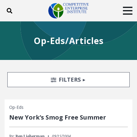
Toggle search
Tog
ABOUT
POLICY
PRODUCTS
Op-Eds/Articles
BLOG
EVENTS
SUBSCRIBE
DONATE
Facebook
Twitter
YouTube
Instagram
Search Filters
TOGGLE
FILTERS
Op-Eds
New York’s Smog Free Summer
By:
Ben Lieberman
09/15/2004