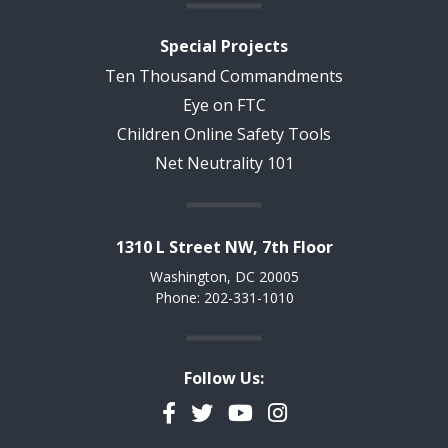
Special Projects
Ten Thousand Commandments
Eye on FTC
Children Online Safety Tools
Net Neutrality 101
1310 L Street NW, 7th Floor
Washington, DC 20005
Phone: 202-331-1010
Follow Us:
Facebook
Twitter
YouTube
Instagram