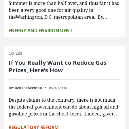
Summer is more than half over, and thus far it has
been a very good one for air quality in
theWashington, D.C. metropolitan area. By…
ENERGY AND ENVIRONMENT
Op-Eds
If You Really Want to Reduce Gas
Prices, Here’s How
By:
Ben Lieberman
05/31/2004
Despite claims to the contrary, there is not much
the federal government can do about high oil and
gasoline prices in the short-term. Indeed, given…
REGULATORY REFORM