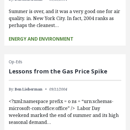
Summer is over, and it was a very good one for air
quality. in. New York City. In fact, 2004 ranks as
perhaps the cleanest…
ENERGY AND ENVIRONMENT
Op-Eds
Lessons from the Gas Price Spike
By:
Ben Lieberman
09/11/2004
<?xml:namespace prefix = o ns = “urn:schemas-
microsoft-com:office:office” /> Labor Day
weekend marked the end of summer and its high
seasonal demand…