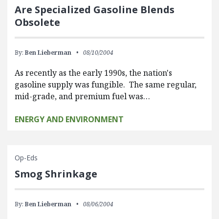
Are Specialized Gasoline Blends
Obsolete
By:
Ben Lieberman
08/10/2004
As recently as the early 1990s, the nation's
gasoline supply was fungible. The same regular,
mid-grade, and premium fuel was…
ENERGY AND ENVIRONMENT
Op-Eds
Smog Shrinkage
By:
Ben Lieberman
08/06/2004