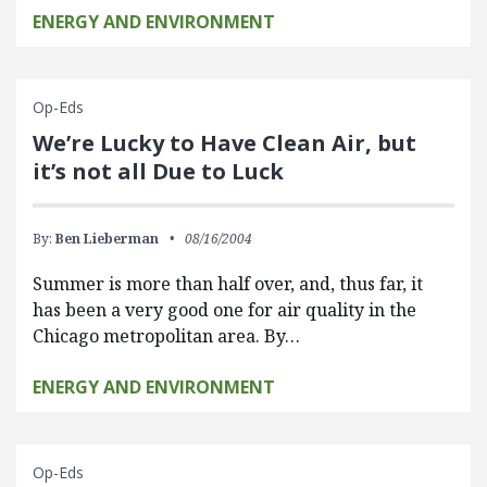
ENERGY AND ENVIRONMENT
Op-Eds
We’re Lucky to Have Clean Air, but
it’s not all Due to Luck
By:
Ben Lieberman
08/16/2004
Summer is more than half over, and, thus far, it
has been a very good one for air quality in the
Chicago metropolitan area. By…
ENERGY AND ENVIRONMENT
Op-Eds