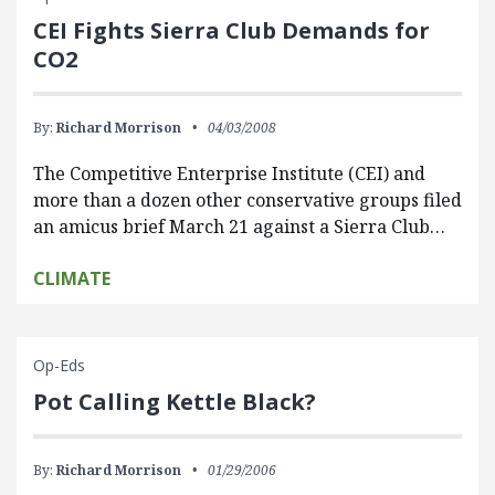
CEI Fights Sierra Club Demands for
CO2
By:
Richard Morrison
04/03/2008
The Competitive Enterprise Institute (CEI) and
more than a dozen other conservative groups filed
an amicus brief March 21 against a Sierra Club…
CLIMATE
Op-Eds
Pot Calling Kettle Black?
By:
Richard Morrison
01/29/2006