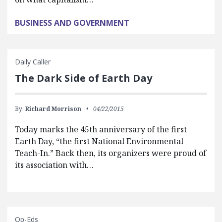
BUSINESS AND GOVERNMENT
Daily Caller
The Dark Side of Earth Day
By:
Richard Morrison
04/22/2015
Today marks the 45th anniversary of the first
Earth Day, “the first National Environmental
Teach-In.” Back then, its organizers were proud of
its association with…
Op-Eds