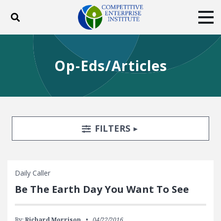
Toggle search
Tog
ABOUT
POLICY
PRODUCTS
Op-Eds/Articles
BLOG
EVENTS
SUBSCRIBE
DONATE
Facebook
Twitter
YouTube
Instagram
Search Filters
TOGGLE
FILTERS
Daily Caller
Be The Earth Day You Want To See
By:
Richard Morrison
04/22/2016