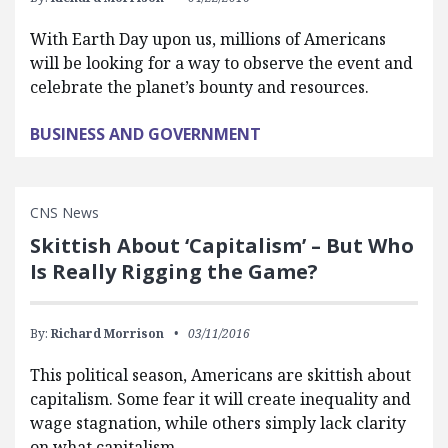
With Earth Day upon us, millions of Americans
will be looking for a way to observe the event and
celebrate the planet’s bounty and resources.
BUSINESS AND GOVERNMENT
CNS News
Skittish About ‘Capitalism’ – But Who
Is Really Rigging the Game?
By:
Richard Morrison
03/11/2016
This political season, Americans are skittish about
capitalism. Some fear it will create inequality and
wage stagnation, while others simply lack clarity
on what capitalism…