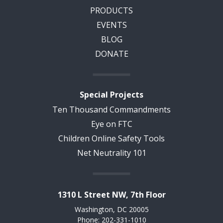
PRODUCTS
EVENTS
BLOG
DONATE
Special Projects
Ten Thousand Commandments
Eye on FTC
Children Online Safety Tools
Net Neutrality 101
1310 L Street NW, 7th Floor
Washington, DC 20005
Phone: 202-331-1010