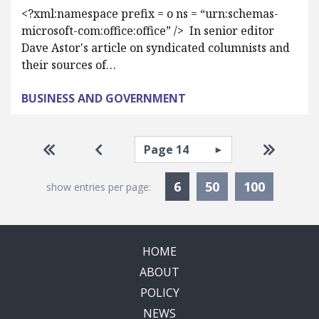
<?xml:namespace prefix = o ns = “urn:schemas-
microsoft-com:office:office” /> In senior editor
Dave Astor's article on syndicated columnists and
their sources of…
BUSINESS AND GOVERNMENT
Pagination
Select page
Go to first page
Go to previous page
Go to la
Currently Selected
6
50
100
show entries per page:
HOME
ABOUT
POLICY
NEWS