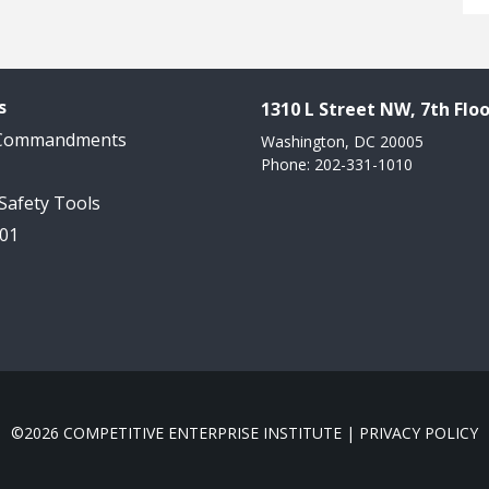
s
1310 L Street NW, 7th Floo
 Commandments
Washington, DC 20005
Phone: 202-331-1010
 Safety Tools
101
©2026 COMPETITIVE ENTERPRISE INSTITUTE |
PRIVACY POLICY