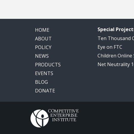
Special Project
HOME
Ten Thousand
ABOUT
Eye on FTC
POLICY
Children Online
NEWS
Net Neutrality 
PRODUCTS
EVENTS
BLOG
DONATE