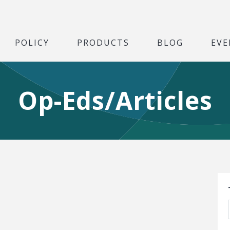
POLICY
PRODUCTS
BLOG
EVE
Op-Eds/Articles
S