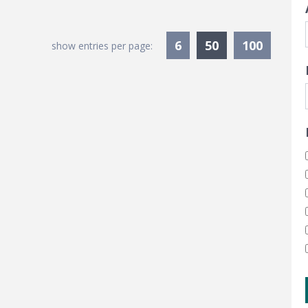
Currently Sele
6
50
100
show entries per page: