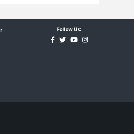
Freedom of Information
Government Transparency
Legal Studies
Follow Us:
r
Property Rights
Facebook
Twitter
YouTube
Instagram