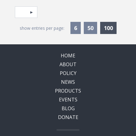
Pagination
Select page
Currentl
6
50
100
show entries per page:
HOME
ABOUT
POLICY
NEWS
PRODUCTS
EVENTS
BLOG
DONATE