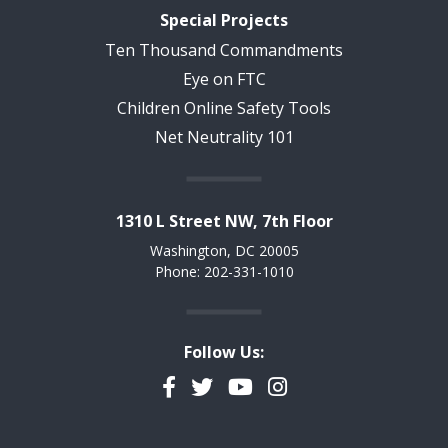
Special Projects
Ten Thousand Commandments
Eye on FTC
Children Online Safety Tools
Net Neutrality 101
1310 L Street NW, 7th Floor
Washington, DC 20005
Phone: 202-331-1010
Follow Us:
Facebook
Twitter
YouTube
Instagram