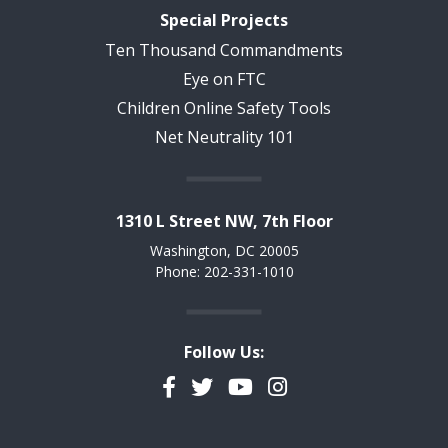
Special Projects
Ten Thousand Commandments
Eye on FTC
Children Online Safety Tools
Net Neutrality 101
1310 L Street NW, 7th Floor
Washington, DC 20005
Phone: 202-331-1010
Follow Us:
Facebook
Twitter
YouTube
Instagram