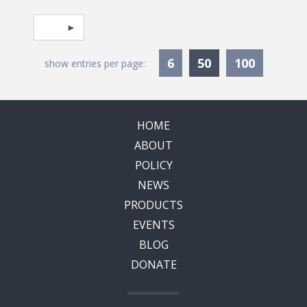
Pagination
Select page
Currently Selec
6
50
100
show entries per page:
HOME
ABOUT
POLICY
NEWS
PRODUCTS
EVENTS
BLOG
DONATE