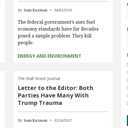
By:
Sam Kazman
04/05/2018
The federal government’s auto fuel
economy standards have for decades
posed a simple problem: They kill
people.
ENERGY AND ENVIRONMENT
The Wall Street Journal
Letter to the Editor: Both
Parties Have Many With
Trump Trauma
By:
Sam Kazman
02/14/2017