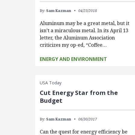
By:
Sam Kazman
04/23/2018
Aluminum may be a great metal, but it
isn’t a miraculous metal. In its April 13
letter, the Aluminum Association
criticizes my op-ed, “Coffee…
ENERGY AND ENVIRONMENT
USA Today
Cut Energy Star from the
Budget
By:
Sam Kazman
06/30/2017
Can the quest for energy efficiency be