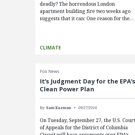
deadly? The horrendous London
apartment building fire two weeks ago
suggests that it can: One reason for the…
CLIMATE
Fox News
It’s Judgment Day for the EPA’
Clean Power Plan
By:
Sam Kazman
09/27/2016
On Tuesday, September 27, the U.S. Cour
of Appeals for the District of Columbia
Circuit will hear arguments over EPA’s