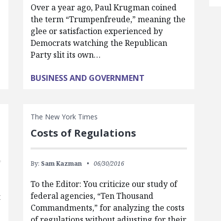
Over a year ago, Paul Krugman coined
the term “Trumpenfreude,” meaning the
glee or satisfaction experienced by
Democrats watching the Republican
Party slit its own…
BUSINESS AND GOVERNMENT
The New York Times
s
Costs of Regulations
By:
Sam Kazman
06/30/2016
To the Editor: You criticize our study of
federal agencies, “Ten Thousand
t
Commandments,” for analyzing the costs
of regulations without adjusting for their