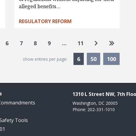
alleged benefits…
REGULATORY REFORM
Go to next pag
Go to las
6
7
8
9
…
11
Currently Selected
6
50
100
show entries per page:
s
1310 L Street NW, 7th Floo
 Commandments
Washington, DC 20005
Phone: 202-331-1010
 Safety Tools
101