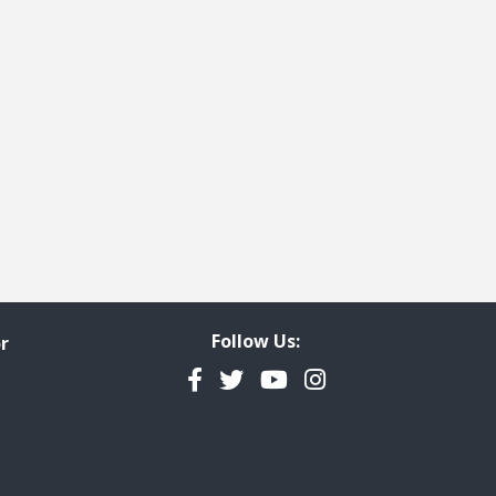
e
t page
Follow Us:
r
Facebook
Twitter
YouTube
Instagram