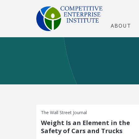
ABOUT
The Wall Street Journal
Weight Is an Element in the
Safety of Cars and Trucks