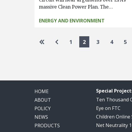
massive Clean Power Plan. The…
ENERGY AND ENVIRONMENT
Pagination
Go to first page
Go to previous page
1
2
3
4
5
Special Project
HOME
Ten Thousand
ABOUT
Eye on FTC
POLICY
Children Online
NEWS
Net Neutrality 
PRODUCTS