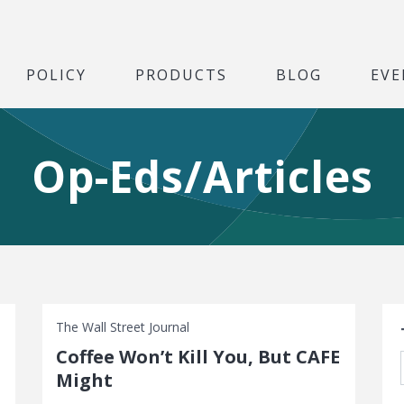
POLICY
PRODUCTS
BLOG
EVE
Op-Eds/Articles
S
The Wall Street Journal
Coffee Won’t Kill You, But CAFE
Might