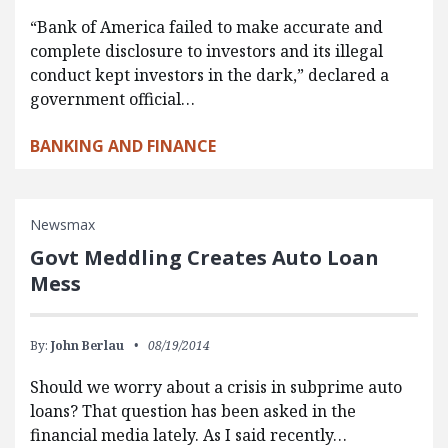
“Bank of America failed to make accurate and
complete disclosure to investors and its illegal
conduct kept investors in the dark,” declared a
government official…
BANKING AND FINANCE
Newsmax
Govt Meddling Creates Auto Loan
Mess
By:
John Berlau
08/19/2014
Should we worry about a crisis in subprime auto
loans? That question has been asked in the
financial media lately. As I said recently…