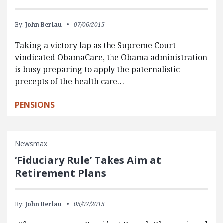
By:
John Berlau
07/06/2015
Taking a victory lap as the Supreme Court
vindicated ObamaCare, the Obama administration
is busy preparing to apply the paternalistic
precepts of the health care…
PENSIONS
Newsmax
‘Fiduciary Rule’ Takes Aim at
Retirement Plans
By:
John Berlau
05/07/2015