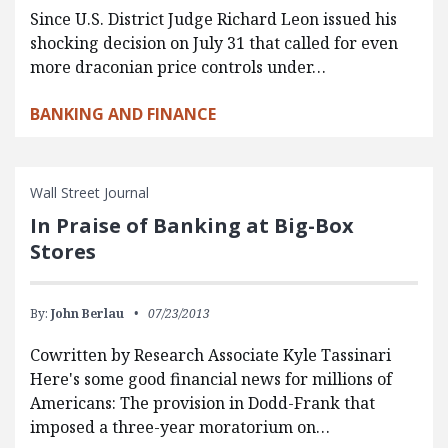
Since U.S. District Judge Richard Leon issued his
shocking decision on July 31 that called for even
more draconian price controls under…
BANKING AND FINANCE
Wall Street Journal
In Praise of Banking at Big-Box
Stores
By:
John Berlau
07/23/2013
Cowritten by Research Associate Kyle Tassinari
Here's some good financial news for millions of
Americans: The provision in Dodd-Frank that
imposed a three-year moratorium on…