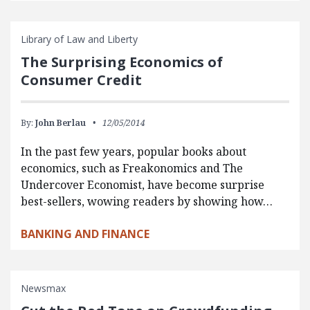
Library of Law and Liberty
The Surprising Economics of
Consumer Credit
By:
John Berlau
12/05/2014
In the past few years, popular books about
economics, such as Freakonomics and The
Undercover Economist, have become surprise
best-sellers, wowing readers by showing how…
BANKING AND FINANCE
Newsmax