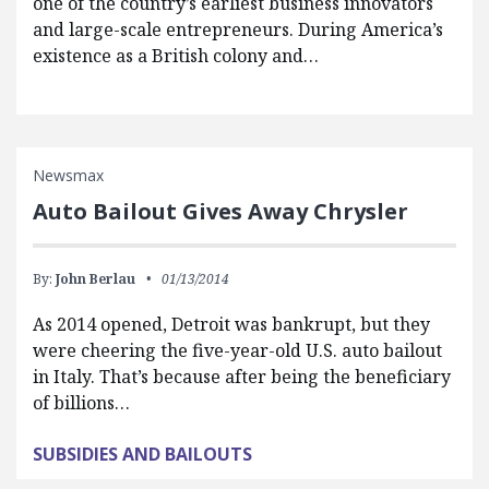
one of the country’s earliest business innovators
and large-scale entrepreneurs. During America’s
existence as a British colony and…
Newsmax
Auto Bailout Gives Away Chrysler
By:
John Berlau
01/13/2014
As 2014 opened, Detroit was bankrupt, but they
were cheering the five-year-old U.S. auto bailout
in Italy. That’s because after being the beneficiary
of billions…
SUBSIDIES AND BAILOUTS