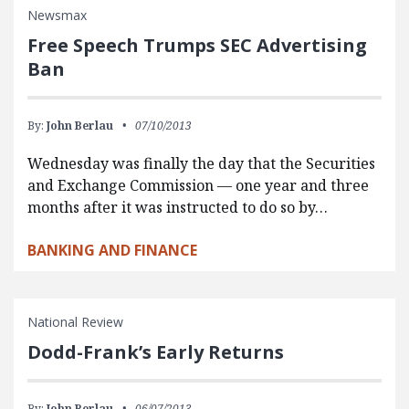
Newsmax
Free Speech Trumps SEC Advertising
Ban
By:
John Berlau
07/10/2013
Wednesday was finally the day that the Securities
and Exchange Commission — one year and three
months after it was instructed to do so by…
BANKING AND FINANCE
National Review
Dodd-Frank’s Early Returns
By:
John Berlau
06/07/2013