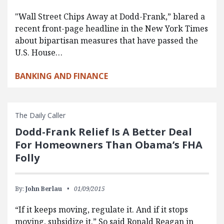
"Wall Street Chips Away at Dodd-Frank,” blared a
recent front-page headline in the New York Times
about bipartisan measures that have passed the
U.S. House…
BANKING AND FINANCE
The Daily Caller
Dodd-Frank Relief Is A Better Deal
For Homeowners Than Obama’s FHA
Folly
By:
John Berlau
01/09/2015
“If it keeps moving, regulate it. And if it stops
moving, subsidize it.” So said Ronald Reagan in