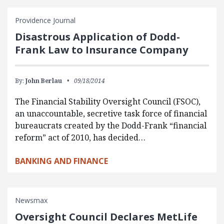
Providence Journal
Disastrous Application of Dodd-
Frank Law to Insurance Company
By:
John Berlau
09/18/2014
The Financial Stability Oversight Council (FSOC),
an unaccountable, secretive task force of financial
bureaucrats created by the Dodd-Frank “financial
reform” act of 2010, has decided…
BANKING AND FINANCE
Newsmax
Oversight Council Declares MetLife