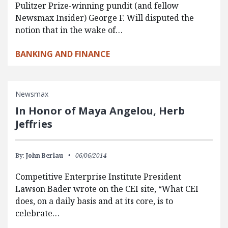
Pulitzer Prize-winning pundit (and fellow
Newsmax Insider) George F. Will disputed the
notion that in the wake of…
BANKING AND FINANCE
Newsmax
In Honor of Maya Angelou, Herb
Jeffries
By:
John Berlau
06/06/2014
Competitive Enterprise Institute President
Lawson Bader wrote on the CEI site, “What CEI
does, on a daily basis and at its core, is to
celebrate…