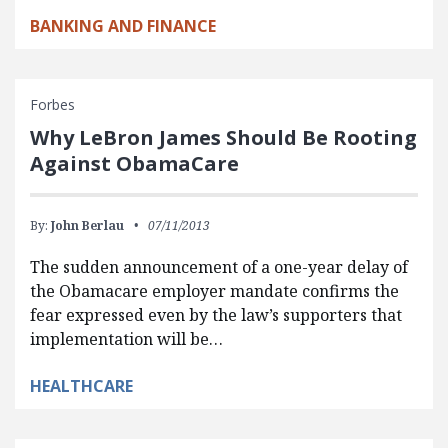
BANKING AND FINANCE
Forbes
Why LeBron James Should Be Rooting
Against ObamaCare
By:
John Berlau
07/11/2013
The sudden announcement of a one-year delay of
the Obamacare employer mandate confirms the
fear expressed even by the law’s supporters that
implementation will be…
HEALTHCARE