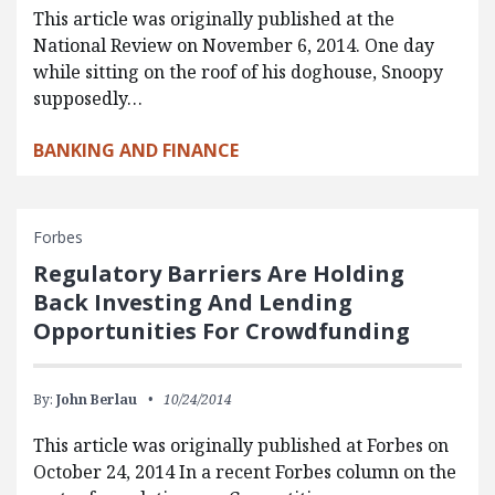
This article was originally published at the
National Review on November 6, 2014. One day
while sitting on the roof of his doghouse, Snoopy
supposedly…
BANKING AND FINANCE
Forbes
Regulatory Barriers Are Holding
Back Investing And Lending
Opportunities For Crowdfunding
By:
John Berlau
10/24/2014
This article was originally published at Forbes on
October 24, 2014 In a recent Forbes column on the