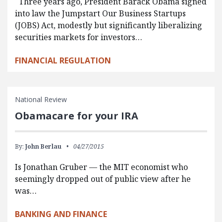
Three years ago, President Barack Obama signed
into law the Jumpstart Our Business Startups
(JOBS) Act, modestly but significantly liberalizing
securities markets for investors…
FINANCIAL REGULATION
National Review
Obamacare for your IRA
By:
John Berlau
04/27/2015
Is Jonathan Gruber — the MIT economist who
seemingly dropped out of public view after he
was…
BANKING AND FINANCE