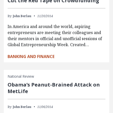
Cut the Red Tape on Crowdfunding
By:
John Berlau
11/20/2014
In America and around the world, aspiring
entrepreneurs are meeting their colleagues and
their mentors in official and unofficial sessions of
Global Entrepreneurship Week. Created…
BANKING AND FINANCE
National Review
Obama’s Peanut-Brained Attack on
MetLife
By:
John Berlau
11/06/2014