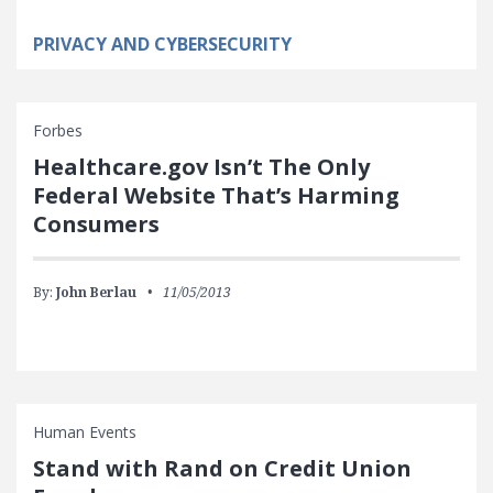
PRIVACY AND CYBERSECURITY
Forbes
Healthcare.gov Isn’t The Only
Federal Website That’s Harming
Consumers
By:
John Berlau
11/05/2013
Human Events
Stand with Rand on Credit Union