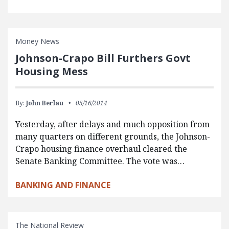
Money News
Johnson-Crapo Bill Furthers Govt
Housing Mess
By:
John Berlau
05/16/2014
Yesterday, after delays and much opposition from
many quarters on different grounds, the Johnson-
Crapo housing finance overhaul cleared the
Senate Banking Committee. The vote was…
BANKING AND FINANCE
The National Review