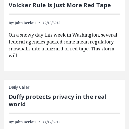
Volcker Rule Is Just More Red Tape
By:
John Berlau
12/13/2013
On a snowy day this week in Washington, several
federal agencies packed some mean regulatory
snowballs into a blizzard of red tape. This storm
will…
Daily Caller
Duffy protects privacy in the real
world
By:
John Berlau
11/17/2013