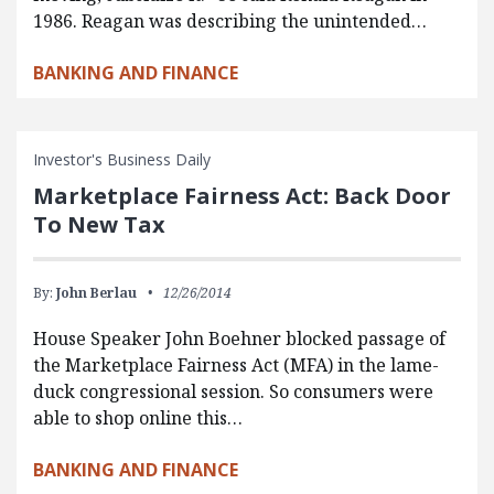
1986. Reagan was describing the unintended…
BANKING AND FINANCE
Investor's Business Daily
Marketplace Fairness Act: Back Door
To New Tax
By:
John Berlau
12/26/2014
House Speaker John Boehner blocked passage of
the Marketplace Fairness Act (MFA) in the lame-
duck congressional session. So consumers were
able to shop online this…
BANKING AND FINANCE