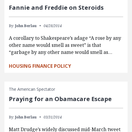
Fannie and Freddie on Steroids
By:
John Berlau
04/28/2014
A corollary to Shakespeare’s adage “A rose by any
other name would smell as sweet” is that
“garbage by any other name would smell as…
HOUSING FINANCE POLICY
The American Spectator
Praying for an Obamacare Escape
By:
John Berlau
03/31/2014
Matt Drudge’s widely discussed mid-March tweet