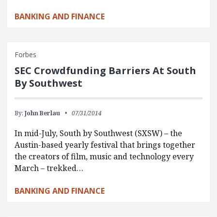
BANKING AND FINANCE
Forbes
SEC Crowdfunding Barriers At South
By Southwest
By:
John Berlau
07/31/2014
In mid-July, South by Southwest (SXSW) – the
Austin-based yearly festival that brings together
the creators of film, music and technology every
March – trekked…
BANKING AND FINANCE