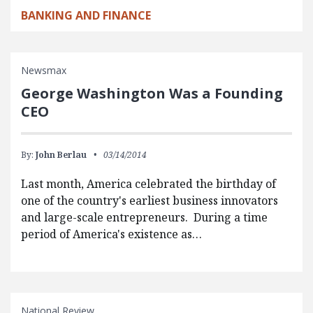
BANKING AND FINANCE
Newsmax
George Washington Was a Founding
CEO
By:
John Berlau
03/14/2014
Last month, America celebrated the birthday of
one of the country's earliest business innovators
and large-scale entrepreneurs. During a time
period of America's existence as…
National Review