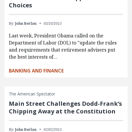
Choices
By:
John Berlau
03/10/2015
Last week, President Obama called on the
Department of Labor (DOL) to "update the rules
and requirements that retirement advisers put
the best interests of…
BANKING AND FINANCE
The American Spectator
Main Street Challenges Dodd-Frank’s
Chipping Away at the Constitution
By:
John Berlau
02/02/2015