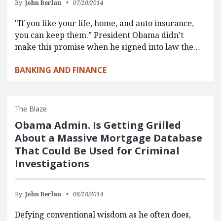
By:
John Berlau
07/10/2014
"If you like your life, home, and auto insurance,
you can keep them.” President Obama didn’t
make this promise when he signed into law the…
BANKING AND FINANCE
The Blaze
Obama Admin. Is Getting Grilled
About a Massive Mortgage Database
That Could Be Used for Criminal
Investigations
By:
John Berlau
06/18/2014
Defying conventional wisdom as he often does,