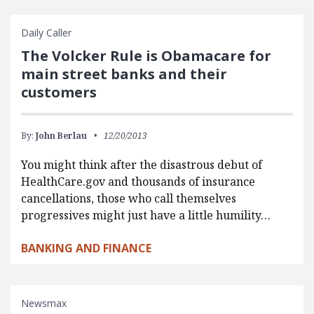
Daily Caller
The Volcker Rule is Obamacare for
main street banks and their
customers
By:
John Berlau
12/20/2013
You might think after the disastrous debut of
HealthCare.gov and thousands of insurance
cancellations, those who call themselves
progressives might just have a little humility…
BANKING AND FINANCE
Newsmax