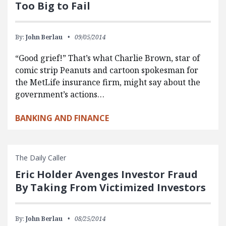
Too Big to Fail
By:
John Berlau
09/05/2014
“Good grief!” That’s what Charlie Brown, star of
comic strip Peanuts and cartoon spokesman for
the MetLife insurance firm, might say about the
government’s actions…
BANKING AND FINANCE
The Daily Caller
Eric Holder Avenges Investor Fraud
By Taking From Victimized Investors
By:
John Berlau
08/25/2014