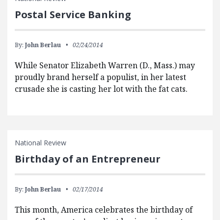
Postal Service Banking
By:
John Berlau
02/24/2014
While Senator Elizabeth Warren (D., Mass.) may
proudly brand herself a populist, in her latest
crusade she is casting her lot with the fat cats.
National Review
Birthday of an Entrepreneur
By:
John Berlau
02/17/2014
This month, America celebrates the birthday of