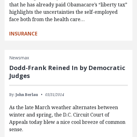
that he has already paid Obamacare’s “liberty tax”
highlights the uncertainties the self-employed
face both from the health care…
INSURANCE
Newsmax
Dodd-Frank Reined In by Democratic
Judges
By:
John Berlau
03/31/2014
As the late March weather alternates between
winter and spring, the D.C. Circuit Court of
Appeals today blew a nice cool breeze of common
sense.