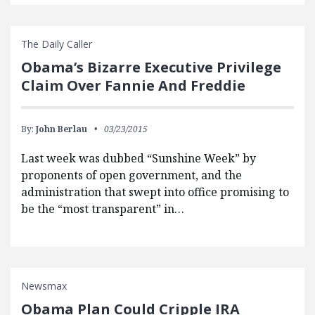
The Daily Caller
Obama’s Bizarre Executive Privilege
Claim Over Fannie And Freddie
By:
John Berlau
03/23/2015
Last week was dubbed “Sunshine Week” by
proponents of open government, and the
administration that swept into office promising to
be the “most transparent” in…
Newsmax
Obama Plan Could Cripple IRA