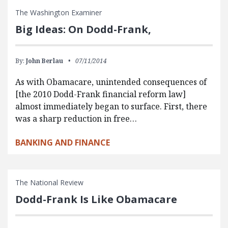
The Washington Examiner
Big Ideas: On Dodd-Frank,
By:
John Berlau
07/11/2014
As with Obamacare, unintended consequences of
[the 2010 Dodd-Frank financial reform law]
almost immediately began to surface. First, there
was a sharp reduction in free…
BANKING AND FINANCE
The National Review
Dodd-Frank Is Like Obamacare