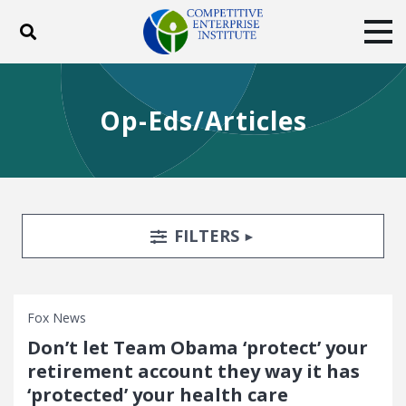
Toggle search
Tog
ABOUT
POLICY
PRODUCTS
Op-Eds/Articles
BLOG
EVENTS
SUBSCRIBE
DONATE
Facebook
Twitter
YouTube
Instagram
Search Filters
TOGGLE
FILTERS
Fox News
Don’t let Team Obama ‘protect’ your
retirement account they way it has
‘protected’ your health care