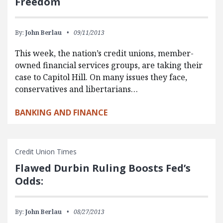
Freedom
By:
John Berlau
09/11/2013
This week, the nation’s credit unions, member-
owned financial services groups, are taking their
case to Capitol Hill. On many issues they face,
conservatives and libertarians…
BANKING AND FINANCE
Credit Union Times
Flawed Durbin Ruling Boosts Fed’s
Odds:
By:
John Berlau
08/27/2013