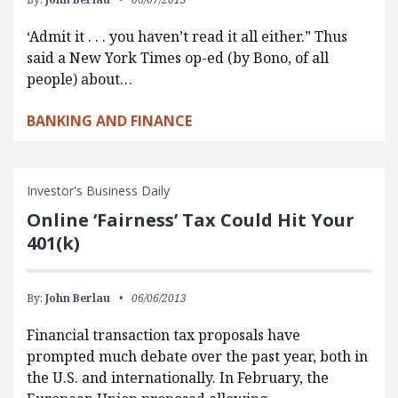
‘Admit it . . . you haven’t read it all either.” Thus
said a New York Times op-ed (by Bono, of all
people) about…
BANKING AND FINANCE
Investor's Business Daily
Online ‘Fairness’ Tax Could Hit Your
401(k)
By:
John Berlau
06/06/2013
Financial transaction tax proposals have
prompted much debate over the past year, both in
the U.S. and internationally. In February, the