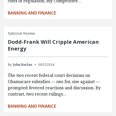
costs of regulation, my Competitive…
BANKING AND FINANCE
National Review
Dodd-Frank Will Cripple American
Energy
By:
John Berlau
09/22/2014
The two recent federal court decisions on
Obamacare subsidies — one for, one against —
prompted fevered reactions and discussion. By
contrast, two recent rulings…
BANKING AND FINANCE