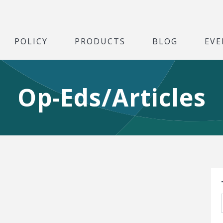
POLICY
PRODUCTS
BLOG
EVE
Op-Eds/Articles
S