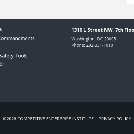
s
1310 L Street NW, 7th Floo
 Commandments
Washington, DC 20005
Phone: 202-331-1010
 Safety Tools
101
©2026 COMPETITIVE ENTERPRISE INSTITUTE |
PRIVACY POLICY