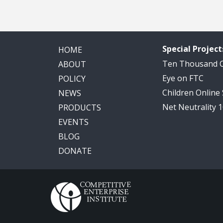
Special Project
HOME
Ten Thousand
ABOUT
Eye on FTC
POLICY
Children Online
NEWS
Net Neutrality 
PRODUCTS
EVENTS
BLOG
DONATE