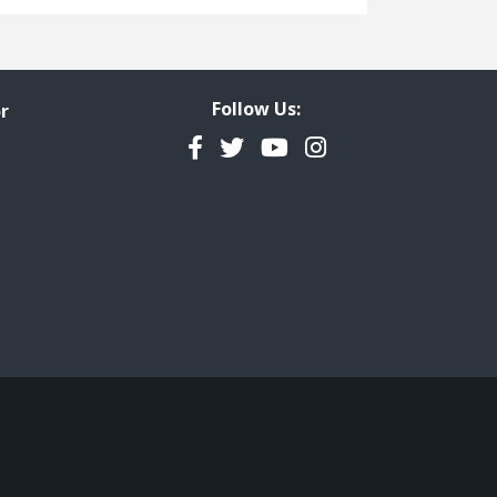
Freedom of Information
Government Transparency
Legal Studies
Follow Us:
r
Property Rights
Facebook
Twitter
YouTube
Instagram