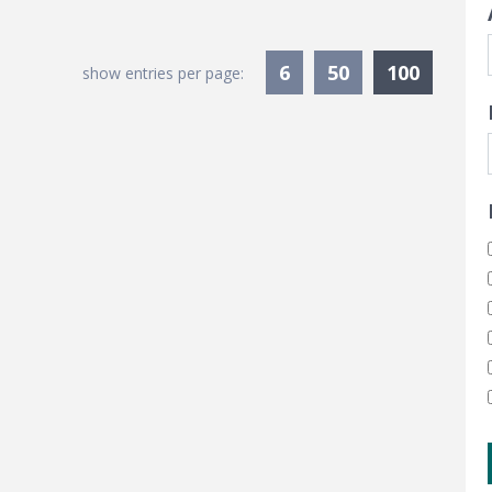
Current
6
50
100
show entries per page: