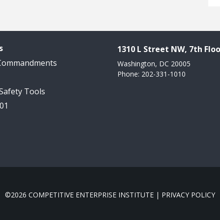
s
1310 L Street NW, 7th Floo
 Commandments
Washington, DC 20005
Phone: 202-331-1010
 Safety Tools
101
©2026 COMPETITIVE ENTERPRISE INSTITUTE |
PRIVACY POLICY