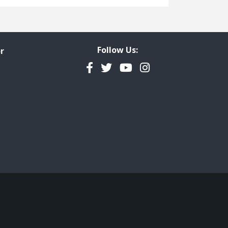
Freedom of Information
Government Transparency
Legal Studies
Follow Us:
r
Property Rights
Facebook
Twitter
YouTube
Instagram