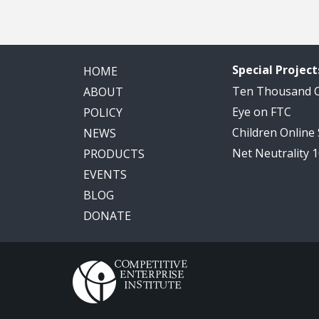
Special Project
HOME
Ten Thousand
ABOUT
Eye on FTC
POLICY
Children Online
NEWS
Net Neutrality 
PRODUCTS
EVENTS
BLOG
DONATE