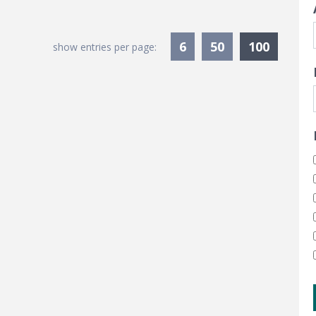
Current
6
50
100
show entries per page: