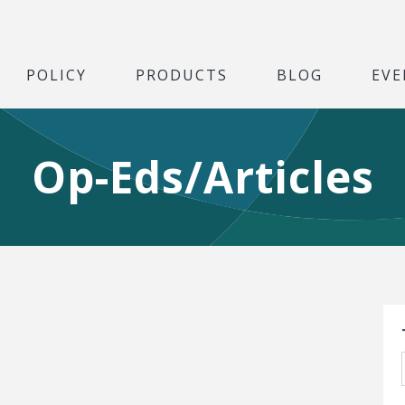
POLICY
PRODUCTS
BLOG
EVE
Op-Eds/Articles
S