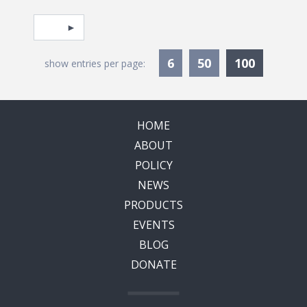
Pagination
Select page
Currentl
6
50
100
show entries per page:
HOME
ABOUT
POLICY
NEWS
PRODUCTS
EVENTS
BLOG
DONATE