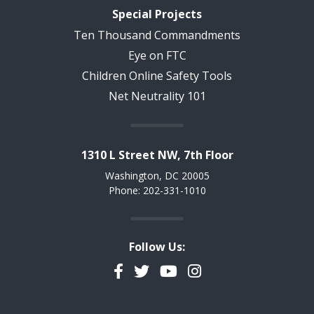
Special Projects
Ten Thousand Commandments
Eye on FTC
Children Online Safety Tools
Net Neutrality 101
1310 L Street NW, 7th Floor
Washington, DC 20005
Phone: 202-331-1010
Follow Us:
Facebook
Twitter
YouTube
Instagram