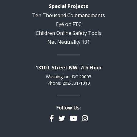
Special Projects
Ten Thousand Commandments
Eye on FTC
Children Online Safety Tools
Net Neutrality 101
1310 L Street NW, 7th Floor
Washington, DC 20005
Phone: 202-331-1010
Follow Us:
Facebook
Twitter
YouTube
Instagram