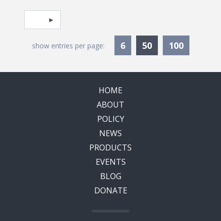
Pagination
Select page
Currently Selec
6
50
100
show entries per page:
HOME
ABOUT
POLICY
NEWS
PRODUCTS
EVENTS
BLOG
DONATE