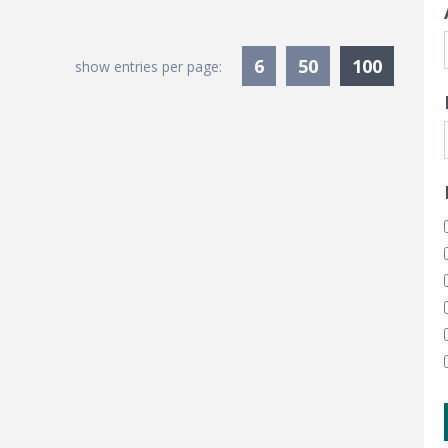
Current
6
50
100
show entries per page: