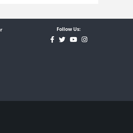
Freedom of Information
Government Transparency
Legal Studies
Follow Us:
r
Property Rights
Facebook
Twitter
YouTube
Instagram