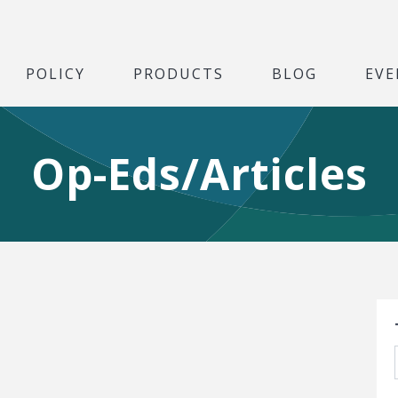
POLICY
PRODUCTS
BLOG
EVE
Op-Eds/Articles
S