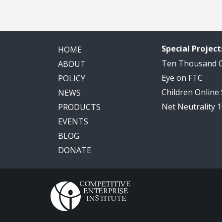
Special Project
HOME
Ten Thousand
ABOUT
Eye on FTC
POLICY
Children Online
NEWS
Net Neutrality 
PRODUCTS
EVENTS
BLOG
DONATE