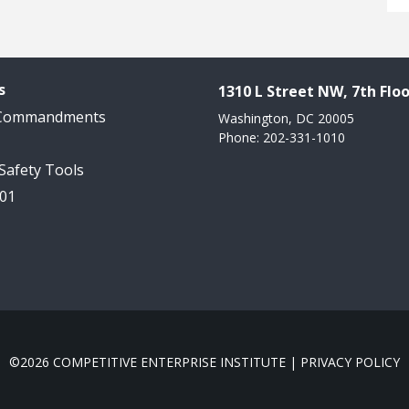
s
1310 L Street NW, 7th Floo
 Commandments
Washington, DC 20005
Phone: 202-331-1010
 Safety Tools
101
©2026 COMPETITIVE ENTERPRISE INSTITUTE |
PRIVACY POLICY