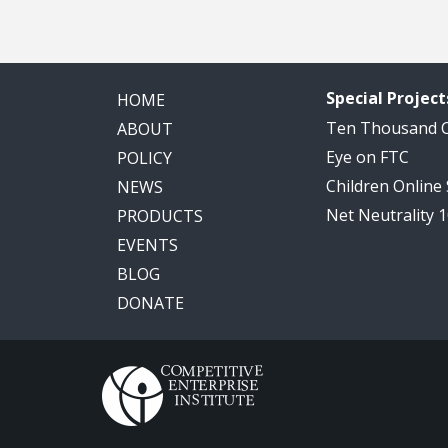
Special Project
HOME
Ten Thousand
ABOUT
Eye on FTC
POLICY
Children Online
NEWS
Net Neutrality 
PRODUCTS
EVENTS
BLOG
DONATE