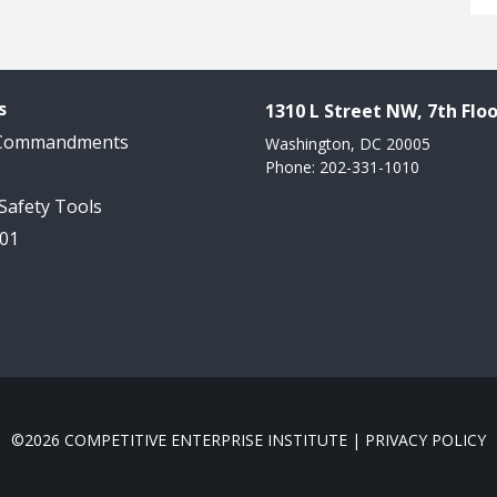
s
1310 L Street NW, 7th Floo
 Commandments
Washington, DC 20005
Phone: 202-331-1010
 Safety Tools
101
©2026 COMPETITIVE ENTERPRISE INSTITUTE |
PRIVACY POLICY