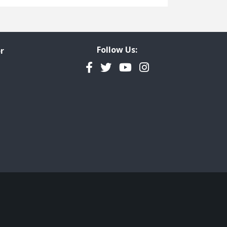
Freedom of Information
Government Transparency
Legal Studies
Follow Us:
r
Property Rights
Facebook
Twitter
YouTube
Instagram