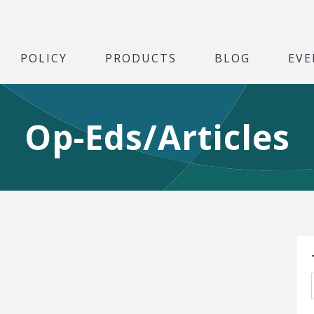
POLICY
PRODUCTS
BLOG
EVE
Op-Eds/Articles
S