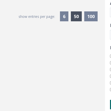
Currently Sele
6
50
100
show entries per page: