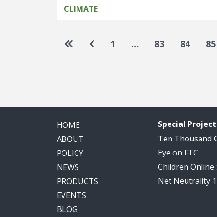
CLIMATE
Pagination
Go to first page
Go to previous page
1
…
83
84
85
Special Project
HOME
Ten Thousand
ABOUT
Eye on FTC
POLICY
Children Online
NEWS
Net Neutrality 
PRODUCTS
EVENTS
BLOG