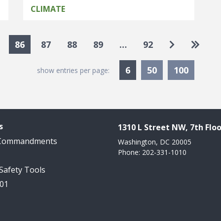
CLIMATE
Go to next
Go to 
86
87
88
89
…
92
Currently Selected
6
50
100
show entries per page:
s
1310 L Street NW, 7th Floo
 Commandments
Washington, DC 20005
Phone: 202-331-1010
 Safety Tools
101