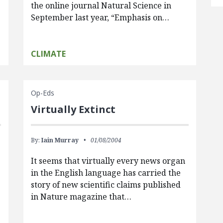
the online journal Natural Science in
September last year, “Emphasis on…
CLIMATE
Op-Eds
Virtually Extinct
By:
Iain Murray
01/08/2004
It seems that virtually every news organ
in the English language has carried the
story of new scientific claims published
in Nature magazine that…