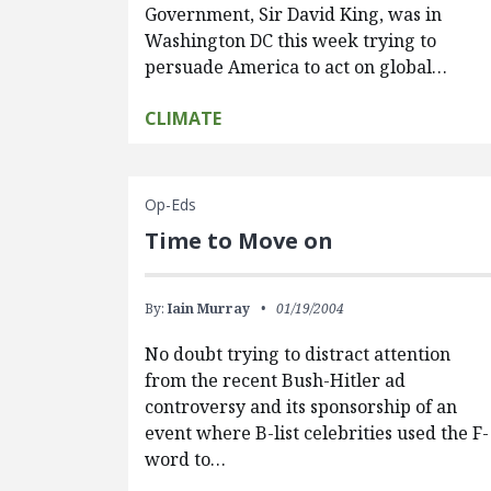
Government, Sir David King, was in
Washington DC this week trying to
persuade America to act on global…
CLIMATE
Op-Eds
Time to Move on
By:
Iain Murray
01/19/2004
No doubt trying to distract attention
from the recent Bush-Hitler ad
controversy and its sponsorship of an
event where B-list celebrities used the F-
word to…