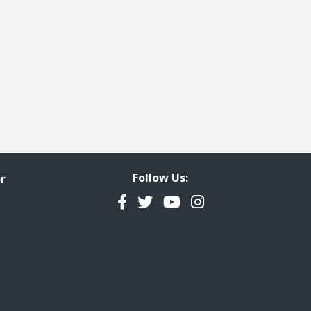
 page
last page
Follow Us:
r
Facebook
Twitter
YouTube
Instagram