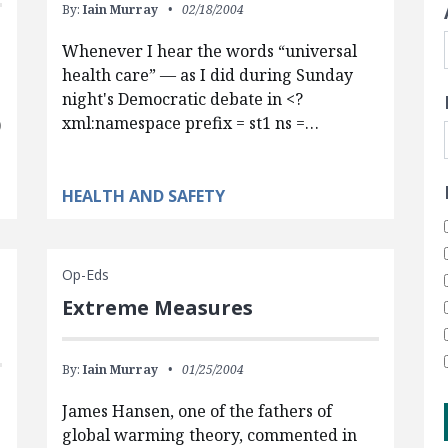
By:
Iain Murray
02/18/2004
Whenever I hear the words “universal
health care” — as I did during Sunday
night's Democratic debate in <?
xml:namespace prefix = st1 ns =…
)
HEALTH AND SAFETY
Op-Eds
Extreme Measures
By:
Iain Murray
01/25/2004
James Hansen, one of the fathers of
global warming theory, commented in