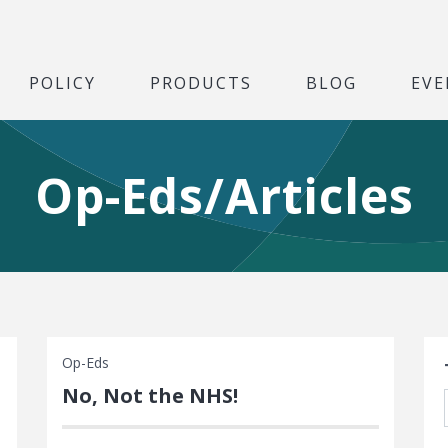
POLICY
PRODUCTS
BLOG
EVE
Op-Eds/Articles
S
Op-Eds
No, Not the NHS!