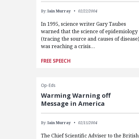
By:
Iain Murray
02/22/2004
In 1995, science writer Gary Taubes
warned that the science of epidemiology
(tracing the source and causes of disease
was reaching a crisis…
FREE SPEECH
Op-Eds
Warming Warning off
Message in America
By:
Iain Murray
02/15/2004
The Chief Scientific Adviser to the British