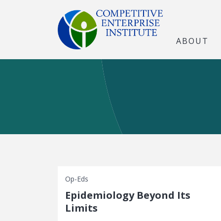
ABOUT
Op-Eds
Epidemiology Beyond Its
Limits