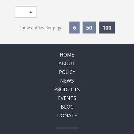
Pagination
Select page
Currentl
6
50
100
show entries per page:
HOME
ABOUT
POLICY
NEWS
PRODUCTS
EVENTS
BLOG
DONATE