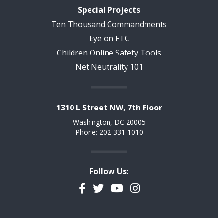
Special Projects
Ten Thousand Commandments
Eye on FTC
Children Online Safety Tools
Net Neutrality 101
1310 L Street NW, 7th Floor
Washington, DC 20005
Phone: 202-331-1010
Follow Us:
Facebook
Twitter
YouTube
Instagram