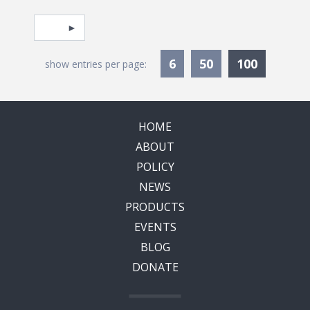
Pagination
Select page
Currentl
6
50
100
show entries per page:
HOME
ABOUT
POLICY
NEWS
PRODUCTS
EVENTS
BLOG
DONATE