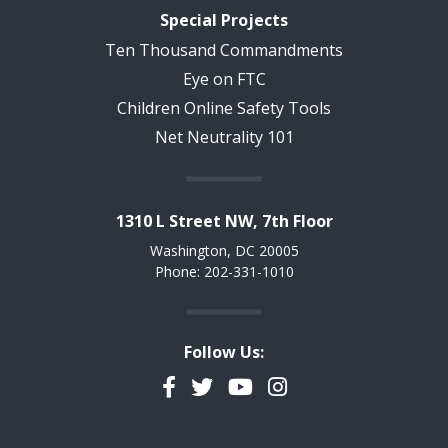
Special Projects
Ten Thousand Commandments
Eye on FTC
Children Online Safety Tools
Net Neutrality 101
1310 L Street NW, 7th Floor
Washington, DC 20005
Phone: 202-331-1010
Follow Us:
Facebook
Twitter
YouTube
Instagram