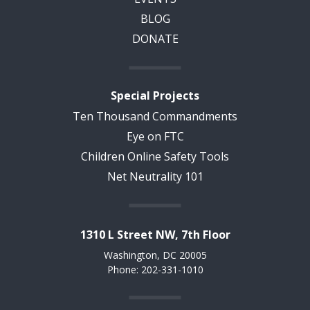
BLOG
DONATE
Special Projects
Ten Thousand Commandments
Eye on FTC
Children Online Safety Tools
Net Neutrality 101
1310 L Street NW, 7th Floor
Washington, DC 20005
Phone: 202-331-1010