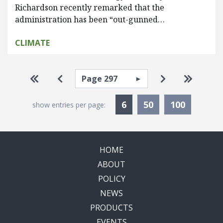
Richardson recently remarked that the
administration has been “out-gunned…
CLIMATE
Pagination
Select page
Go to first page
Go to previous page
Go to next pa
Go to la
Currently Selected
6
50
100
show entries per page:
HOME
ABOUT
POLICY
NEWS
PRODUCTS
EVENTS