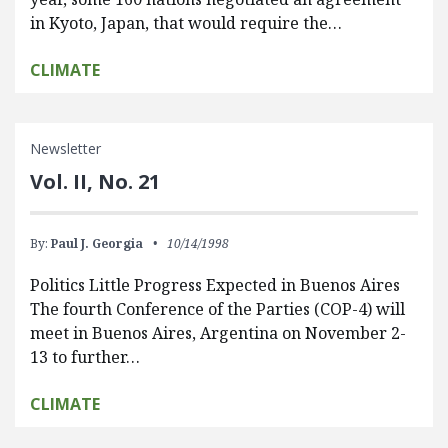
in Kyoto, Japan, that would require the…
CLIMATE
Newsletter
Vol. II, No. 21
By:
Paul J. Georgia
10/14/1998
Politics Little Progress Expected in Buenos Aires
The fourth Conference of the Parties (COP-4) will
meet in Buenos Aires, Argentina on November 2-
13 to further…
CLIMATE