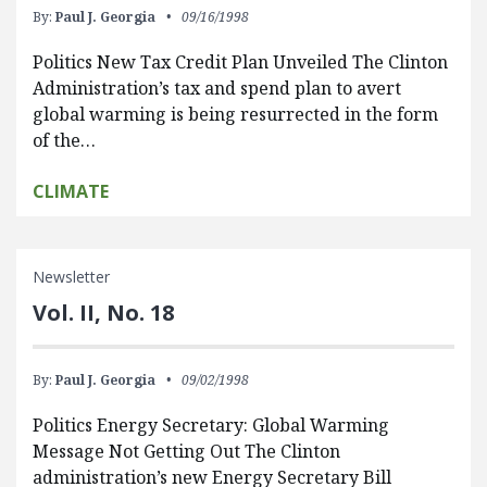
By:
Paul J. Georgia
09/16/1998
Politics New Tax Credit Plan Unveiled The Clinton
Administration’s tax and spend plan to avert
global warming is being resurrected in the form
of the…
CLIMATE
Newsletter
Vol. II, No. 18
By:
Paul J. Georgia
09/02/1998
Politics Energy Secretary: Global Warming
Message Not Getting Out The Clinton
administration’s new Energy Secretary Bill