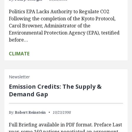
Politics EPA Lacks Authority to Regulate CO2
Following the completion of the Kyoto Protocol,
Carol Browner, Administrator of the
Environmental Protection Agency (EPA), testified
before…
CLIMATE
Newsletter
Emission Credits: The Supply &
Demand Gap
By:
Robert Reinstein
10/23/1998
Full Briefing available in PDF format. Preface Last
year, some 160 nations negotiated an agreement