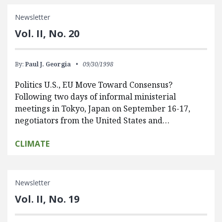
Newsletter
Vol. II, No. 20
By:
Paul J. Georgia
09/30/1998
Politics U.S., EU Move Toward Consensus?
Following two days of informal ministerial
meetings in Tokyo, Japan on September 16-17,
negotiators from the United States and…
CLIMATE
Newsletter
Vol. II, No. 19