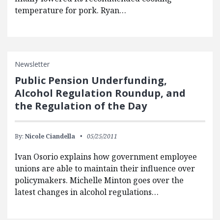
temperature for pork. Ryan…
Newsletter
Public Pension Underfunding,
Alcohol Regulation Roundup, and
the Regulation of the Day
By:
Nicole Ciandella
05/25/2011
Ivan Osorio explains how government employee
unions are able to maintain their influence over
policymakers. Michelle Minton goes over the
latest changes in alcohol regulations…