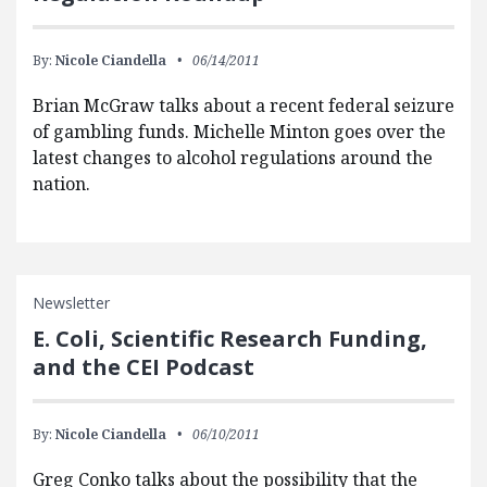
By:
Nicole Ciandella
06/14/2011
Brian McGraw talks about a recent federal seizure
of gambling funds. Michelle Minton goes over the
latest changes to alcohol regulations around the
nation.
Newsletter
E. Coli, Scientific Research Funding,
and the CEI Podcast
By:
Nicole Ciandella
06/10/2011
Greg Conko talks about the possibility that the