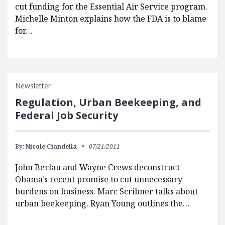
cut funding for the Essential Air Service program.
Michelle Minton explains how the FDA is to blame
for…
Newsletter
Regulation, Urban Beekeeping, and
Federal Job Security
By:
Nicole Ciandella
07/21/2011
John Berlau and Wayne Crews deconstruct
Obama's recent promise to cut unnecessary
burdens on business. Marc Scribner talks about
urban beekeeping. Ryan Young outlines the…