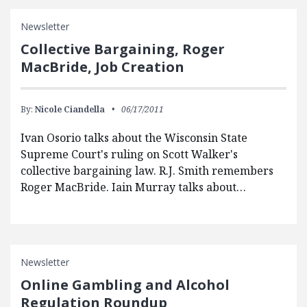
Newsletter
Collective Bargaining, Roger
MacBride, Job Creation
By:
Nicole Ciandella
06/17/2011
Ivan Osorio talks about the Wisconsin State
Supreme Court's ruling on Scott Walker's
collective bargaining law. R.J. Smith remembers
Roger MacBride. Iain Murray talks about…
Newsletter
Online Gambling and Alcohol
Regulation Roundup