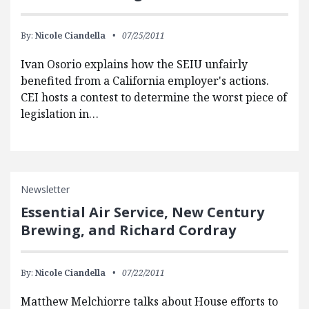
By:
Nicole Ciandella
07/25/2011
Ivan Osorio explains how the SEIU unfairly
benefited from a California employer's actions.
CEI hosts a contest to determine the worst piece of
legislation in…
Newsletter
Essential Air Service, New Century
Brewing, and Richard Cordray
By:
Nicole Ciandella
07/22/2011
Matthew Melchiorre talks about House efforts to