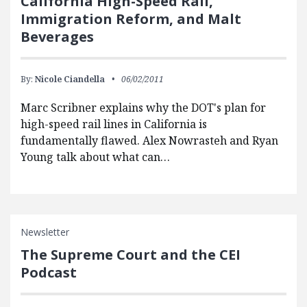
California High-Speed Rail,
Immigration Reform, and Malt
Beverages
By:
Nicole Ciandella
06/02/2011
Marc Scribner explains why the DOT's plan for
high-speed rail lines in California is
fundamentally flawed. Alex Nowrasteh and Ryan
Young talk about what can…
Newsletter
The Supreme Court and the CEI
Podcast