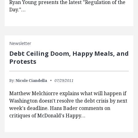
Ryan Young presents the latest "Regulation of the
Day."…
Newsletter
Debt Ceiling Doom, Happy Meals, and
Protests
By:
Nicole Ciandella
07/29/2011
Matthew Melchiorre explains what will happen if
Washington doesn't resolve the debt crisis by next
week's deadline. Hans Bader comments on
critiques of McDonald's Happy…