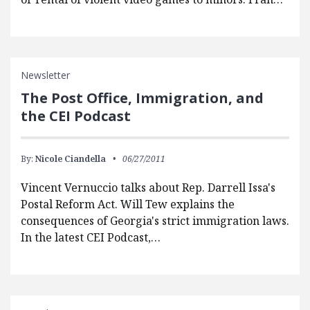
Newsletter
The Post Office, Immigration, and
the CEI Podcast
By:
Nicole Ciandella
06/27/2011
Vincent Vernuccio talks about Rep. Darrell Issa's
Postal Reform Act. Will Tew explains the
consequences of Georgia's strict immigration laws.
In the latest CEI Podcast,…