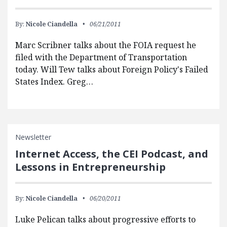
By:
Nicole Ciandella
06/21/2011
Marc Scribner talks about the FOIA request he
filed with the Department of Transportation
today. Will Tew talks about Foreign Policy's Failed
States Index. Greg…
Newsletter
Internet Access, the CEI Podcast, and
Lessons in Entrepreneurship
By:
Nicole Ciandella
06/20/2011
Luke Pelican talks about progressive efforts to