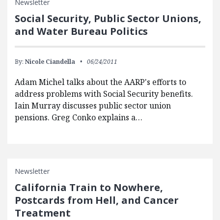
Newsletter
Social Security, Public Sector Unions,
and Water Bureau Politics
By:
Nicole Ciandella
06/24/2011
Adam Michel talks about the AARP's efforts to
address problems with Social Security benefits.
Iain Murray discusses public sector union
pensions. Greg Conko explains a…
Newsletter
California Train to Nowhere,
Postcards from Hell, and Cancer
Treatment