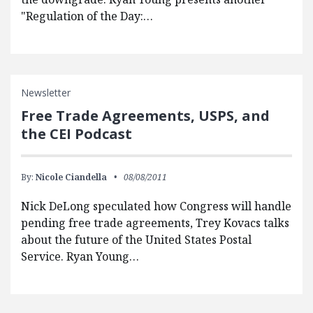
"Regulation of the Day:…
Newsletter
Free Trade Agreements, USPS, and
the CEI Podcast
By:
Nicole Ciandella
08/08/2011
Nick DeLong speculated how Congress will handle
pending free trade agreements, Trey Kovacs talks
about the future of the United States Postal
Service. Ryan Young…