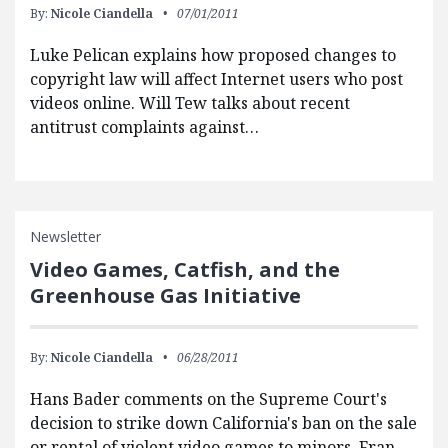
By:
Nicole Ciandella
07/01/2011
Luke Pelican explains how proposed changes to
copyright law will affect Internet users who post
videos online. Will Tew talks about recent
antitrust complaints against…
Newsletter
Video Games, Catfish, and the
Greenhouse Gas Initiative
By:
Nicole Ciandella
06/28/2011
Hans Bader comments on the Supreme Court's
decision to strike down California's ban on the sale
or rental of violent video games to minors. Fran…