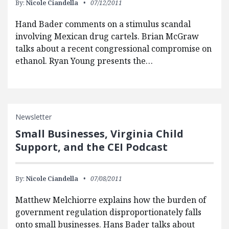
By:
Nicole Ciandella
07/12/2011
Hand Bader comments on a stimulus scandal
involving Mexican drug cartels. Brian McGraw
talks about a recent congressional compromise on
ethanol. Ryan Young presents the…
Newsletter
Small Businesses, Virginia Child
Support, and the CEI Podcast
By:
Nicole Ciandella
07/08/2011
Matthew Melchiorre explains how the burden of
government regulation disproportionately falls
onto small businesses. Hans Bader talks about