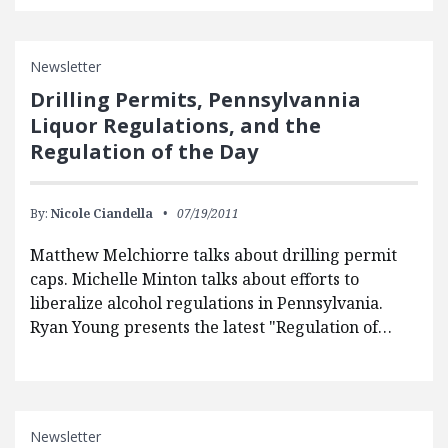
Newsletter
Drilling Permits, Pennsylvannia
Liquor Regulations, and the
Regulation of the Day
By:
Nicole Ciandella
07/19/2011
Matthew Melchiorre talks about drilling permit
caps. Michelle Minton talks about efforts to
liberalize alcohol regulations in Pennsylvania.
Ryan Young presents the latest "Regulation of…
Newsletter