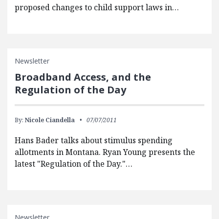
proposed changes to child support laws in…
Newsletter
Broadband Access, and the
Regulation of the Day
By:
Nicole Ciandella
07/07/2011
Hans Bader talks about stimulus spending
allotments in Montana. Ryan Young presents the
latest "Regulation of the Day."…
Newsletter