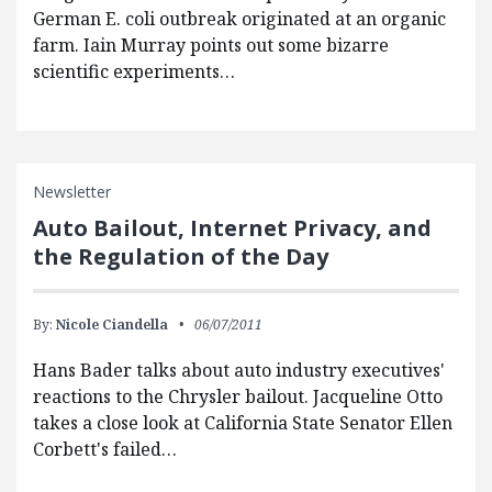
German E. coli outbreak originated at an organic
farm. Iain Murray points out some bizarre
scientific experiments…
Newsletter
Auto Bailout, Internet Privacy, and
the Regulation of the Day
By:
Nicole Ciandella
06/07/2011
Hans Bader talks about auto industry executives'
reactions to the Chrysler bailout. Jacqueline Otto
takes a close look at California State Senator Ellen
Corbett's failed…