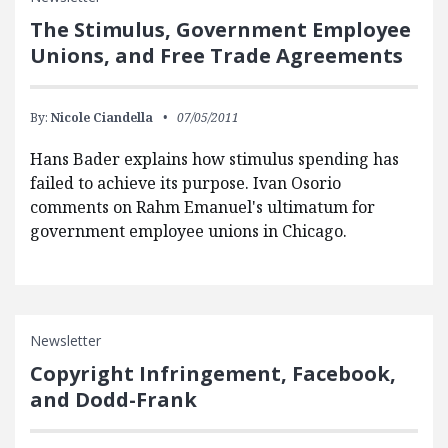
The Stimulus, Government Employee
Unions, and Free Trade Agreements
By:
Nicole Ciandella
07/05/2011
Hans Bader explains how stimulus spending has
failed to achieve its purpose. Ivan Osorio
comments on Rahm Emanuel's ultimatum for
government employee unions in Chicago.
Newsletter
Copyright Infringement, Facebook,
and Dodd-Frank