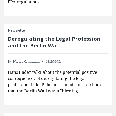
EPA regulations.
Newsletter
Deregulating the Legal Profession
and the Berlin Wall
By:
Nicole Ciandella
08/24/2011
Hans Bader talks about the potential positive
consequences of deregulating the legal
profession. Luke Pelican responds to assertions
that the Berlin Wall was a "blessing…