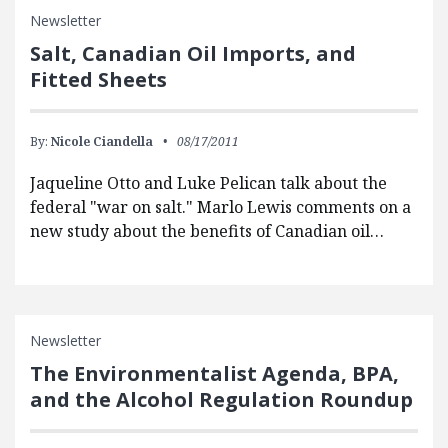
Newsletter
Salt, Canadian Oil Imports, and
Fitted Sheets
By:
Nicole Ciandella
08/17/2011
Jaqueline Otto and Luke Pelican talk about the
federal "war on salt." Marlo Lewis comments on a
new study about the benefits of Canadian oil…
Newsletter
The Environmentalist Agenda, BPA,
and the Alcohol Regulation Roundup