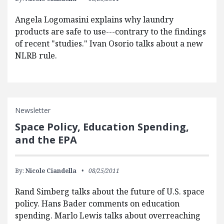
Angela Logomasini explains why laundry
products are safe to use---contrary to the findings
of recent "studies." Ivan Osorio talks about a new
NLRB rule.
Newsletter
Space Policy, Education Spending,
and the EPA
By:
Nicole Ciandella
08/25/2011
Rand Simberg talks about the future of U.S. space
policy. Hans Bader comments on education
spending. Marlo Lewis talks about overreaching