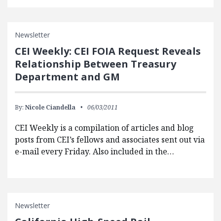
Newsletter
CEI Weekly: CEI FOIA Request Reveals
Relationship Between Treasury
Department and GM
By:
Nicole Ciandella
06/03/2011
CEI Weekly is a compilation of articles and blog
posts from CEI’s fellows and associates sent out via
e-mail every Friday. Also included in the…
Newsletter