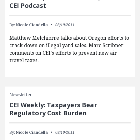
CEI Podcast
By:
Nicole Ciandella
08/19/2011
Matthew Melchiorre talks about Oregon efforts to
crack down on illegal yard sales. Marc Scribner
comments on CEI's efforts to prevent new air
travel taxes.
Newsletter
CEI Weekly: Taxpayers Bear
Regulatory Cost Burden
By:
Nicole Ciandella
08/19/2011