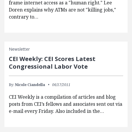
frame internet access as a "human right." Lee
Doren explains why ATMs are not "killing jobs,"
contrary to…
Newsletter
CEI Weekly: CEI Scores Latest
Congressional Labor Vote
By:
Nicole Ciandella
06/17/2011
CEI Weekly is a compilation of articles and blog
posts from CEI’s fellows and associates sent out via
e-mail every Friday. Also included in the…