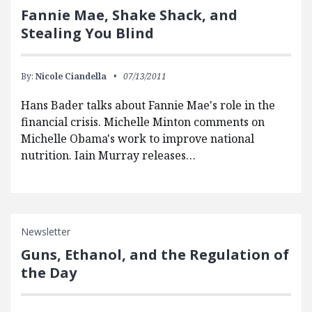
Fannie Mae, Shake Shack, and
Stealing You Blind
By:
Nicole Ciandella
07/13/2011
Hans Bader talks about Fannie Mae's role in the
financial crisis. Michelle Minton comments on
Michelle Obama's work to improve national
nutrition. Iain Murray releases…
Newsletter
Guns, Ethanol, and the Regulation of
the Day