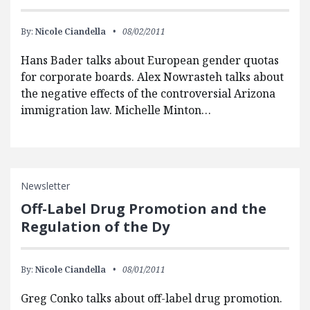
By:
Nicole Ciandella
08/02/2011
Hans Bader talks about European gender quotas
for corporate boards. Alex Nowrasteh talks about
the negative effects of the controversial Arizona
immigration law. Michelle Minton…
Newsletter
Off-Label Drug Promotion and the
Regulation of the Dy
By:
Nicole Ciandella
08/01/2011
Greg Conko talks about off-label drug promotion.