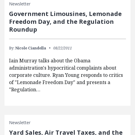
Newsletter
Government Limousines, Lemonade
Freedom Day, and the Regulation
Roundup
By:
Nicole Ciandella
08/22/2011
Iain Murray talks about the Obama
administration's hypocritical complaints about
corporate culture. Ryan Young responds to critics
of "Lemonade Freedom Day" and presents a
"Regulation…
Newsletter
Yard Sales, Air Travel Taxes, and the