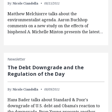
By:
Nicole Ciandella
08/15/2011
Matthew Melchiorre talks about the
environmentalist agenda. Aaron Buchhop
comments on a new study on the effects of
bisphenol A. Michelle Minton presents the latest…
Newsletter
The Debt Downgrade and the
Regulation of the Day
By:
Nicole Ciandella
08/09/2011
Hans Bader talks about Standard & Poor's
downgrade of U.S. debt and Obama's reaction to
the downgrade. Ryan Young presents another