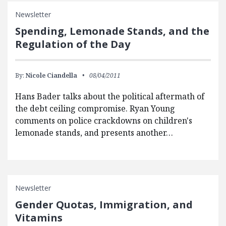
Newsletter
Spending, Lemonade Stands, and the
Regulation of the Day
By:
Nicole Ciandella
08/04/2011
Hans Bader talks about the political aftermath of
the debt ceiling compromise. Ryan Young
comments on police crackdowns on children's
lemonade stands, and presents another…
Newsletter
Gender Quotas, Immigration, and
Vitamins