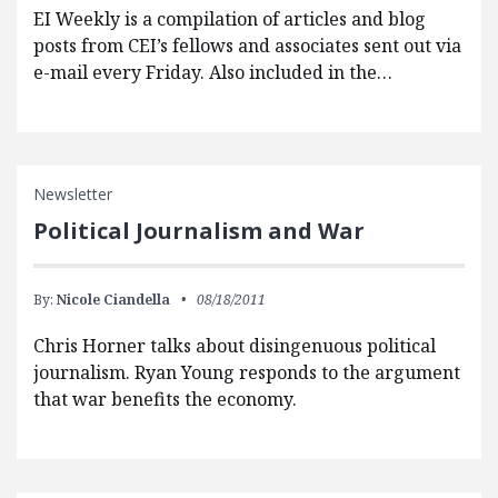
EI Weekly is a compilation of articles and blog
posts from CEI’s fellows and associates sent out via
e-mail every Friday. Also included in the…
Newsletter
Political Journalism and War
By:
Nicole Ciandella
08/18/2011
Chris Horner talks about disingenuous political
journalism. Ryan Young responds to the argument
that war benefits the economy.