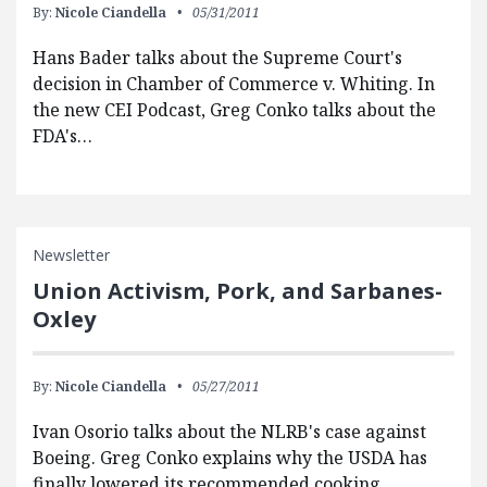
By:
Nicole Ciandella
05/31/2011
Hans Bader talks about the Supreme Court's
decision in Chamber of Commerce v. Whiting. In
the new CEI Podcast, Greg Conko talks about the
FDA's…
Newsletter
Union Activism, Pork, and Sarbanes-
Oxley
By:
Nicole Ciandella
05/27/2011
Ivan Osorio talks about the NLRB's case against
Boeing. Greg Conko explains why the USDA has
finally lowered its recommended cooking