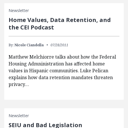
Newsletter
Home Values, Data Retention, and
the CEI Podcast
By:
Nicole Ciandella
07/28/2011
Matthew Melchiorre talks about how the Federal
Housing Admninistration has affected home
values in Hispanic communities. Luke Pelican
explains how data retention mandates threaten
privacy…
Newsletter
SEIU and Bad Legislation