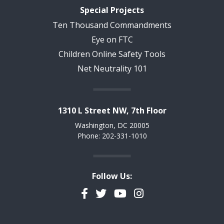
Special Projects
Ten Thousand Commandments
Eye on FTC
Children Online Safety Tools
Net Neutrality 101
1310 L Street NW, 7th Floor
Washington, DC 20005
Phone: 202-331-1010
Follow Us:
Facebook
Twitter
YouTube
Instagram