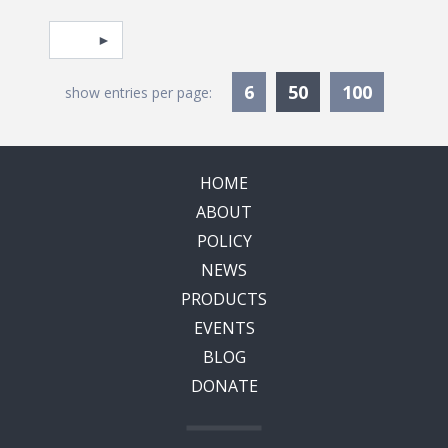
Pagination
Select page
Currently Selec
6
50
100
show entries per page:
HOME
ABOUT
POLICY
NEWS
PRODUCTS
EVENTS
BLOG
DONATE