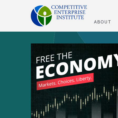
ABOUT