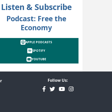
Listen & Subscribe
Podcast: Free the
Economy
cted
APPLE PODCASTS
SPOTIFY
YOUTUBE
Follow Us:
r
Facebook
Twitter
YouTube
Instagram