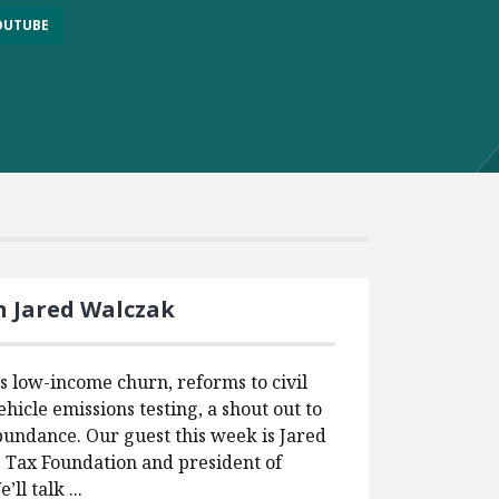
OUTUBE
h Jared Walczak
 low-income churn, reforms to civil
ehicle emissions testing, a shout out to
undance. Our guest this week is Jared
e Tax Foundation and president of
ll talk ...