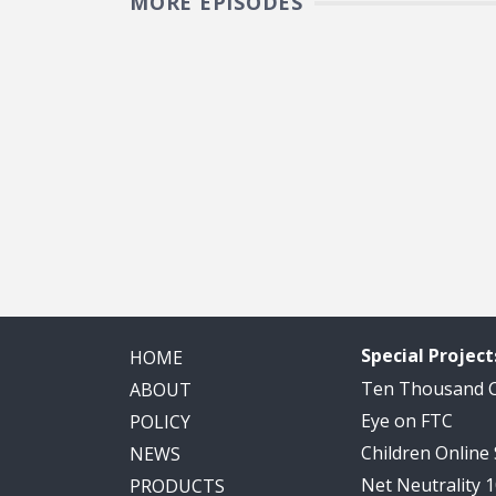
MORE EPISODES
Pagination
Special Project
HOME
Ten Thousand
ABOUT
Eye on FTC
POLICY
Children Online
NEWS
Net Neutrality 
PRODUCTS