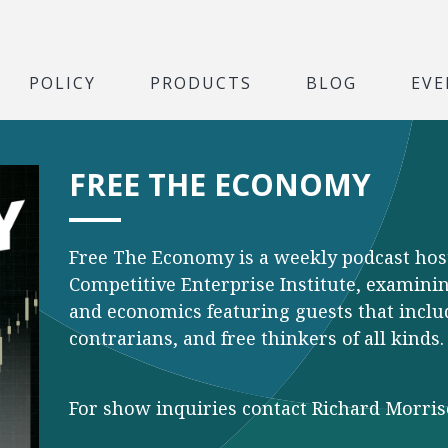
POLICY
PRODUCTS
BLOG
EVE
FREE THE ECONOMY
Free The Economy is a weekly podcast hos
Competitive Enterprise Institute, examining
and economics featuring guests that inclu
contrarians, and free thinkers of all kinds.
For show inquiries contact Richard Morri