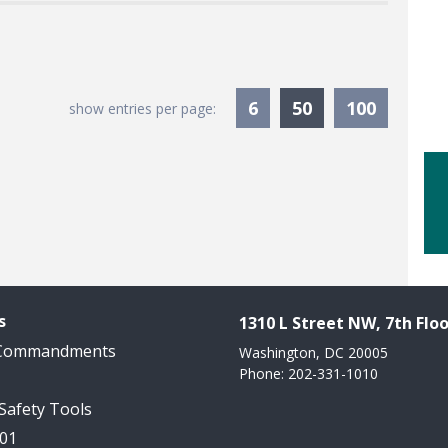
Currently Sele
6
50
100
show entries per page:
s
1310 L Street NW, 7th Floo
 Commandments
Washington, DC 20005
Phone: 202-331-1010
 Safety Tools
101