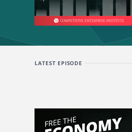
LATEST EPISODE