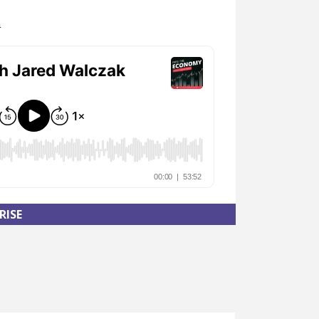
n
RISE