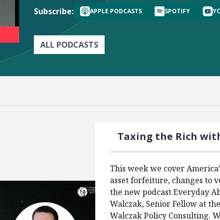
Subscribe:
APPLE PODCASTS
SPOTIFY
Y
ALL PODCASTS
Taxing the Rich wit
This week we cover America’s
asset forfeiture, changes to v
the new podcast Everyday Ab
Walczak, Senior Fellow at th
Walczak Policy Consulting. We’