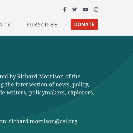
Facebook
Twitter
YouTube
Instagram
NTS
SUBSCRIBE
DONATE
ted by Richard Morrison of the
 the intersection of news, policy,
de writers, policymakers, explorers,
son:
richard.morrison@cei.org