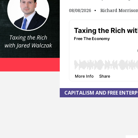
08/08/2026
Richard Morriso
CAPITALISM AND FREE ENTERP