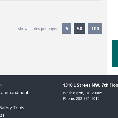
Currently Sele
6
50
100
show entries per page:
s
1310 L Street NW, 7th Floo
 Commandments
Washington, DC 20005
Phone: 202-331-1010
 Safety Tools
101