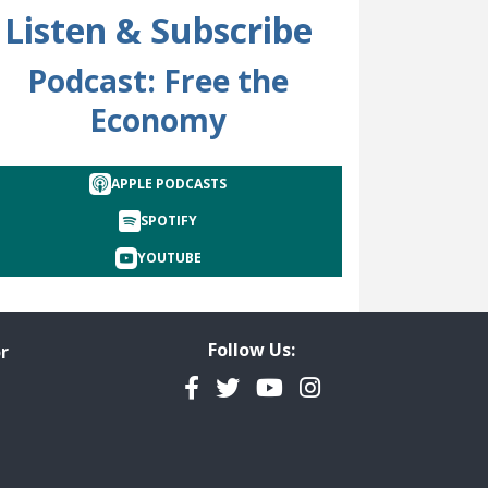
Listen & Subscribe
Podcast: Free the
Economy
cted
APPLE PODCASTS
SPOTIFY
YOUTUBE
Follow Us:
r
Facebook
Twitter
YouTube
Instagram