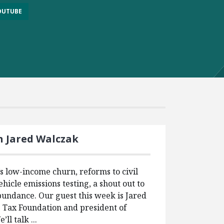
OUTUBE
h Jared Walczak
 low-income churn, reforms to civil
ehicle emissions testing, a shout out to
undance. Our guest this week is Jared
e Tax Foundation and president of
ll talk ...