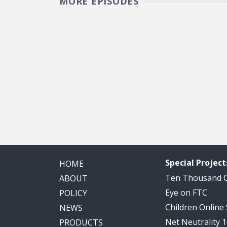
MORE EPISODES
Pagination
Special Project
HOME
Ten Thousand
ABOUT
Eye on FTC
POLICY
Children Online
NEWS
Net Neutrality 
PRODUCTS