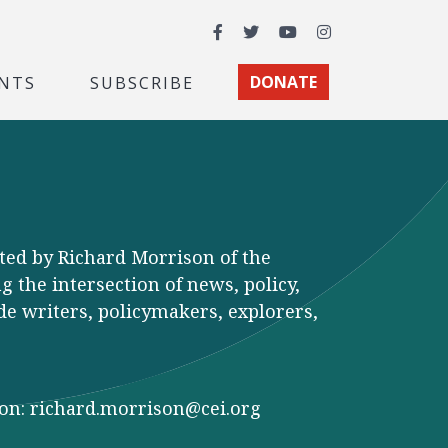
Facebook
Twitter
YouTube
Instagram
NTS
SUBSCRIBE
DONATE
ted by Richard Morrison of the
 the intersection of news, policy,
de writers, policymakers, explorers,
son:
richard.morrison@cei.org