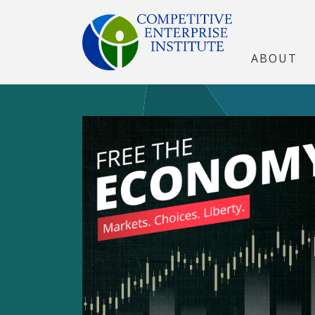
ABOUT