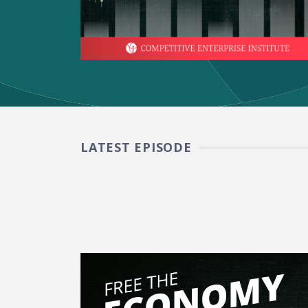
LATEST EPISODE