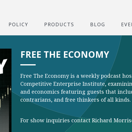
POLICY
PRODUCTS
BLOG
EVE
FREE THE ECONOMY
Free The Economy is a weekly podcast hos
Competitive Enterprise Institute, examining
and economics featuring guests that inclu
contrarians, and free thinkers of all kinds.
For show inquiries contact Richard Morri