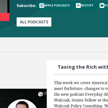
Subscribe:
APPLE PODCASTS
SPOTIFY
Y
ALL PODCASTS
Taxing the Rich wit
This week we cover America’s
asset forfeiture, changes to v
the new podcast Everyday Ab
Walczak, Senior Fellow at th
Walczak Policy Consulting. We’