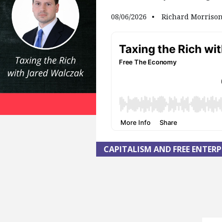
08/06/2026
Richard Morriso
CAPITALISM AND FREE ENTERP