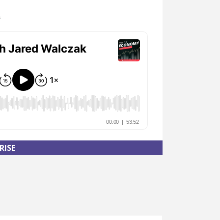
n
RISE