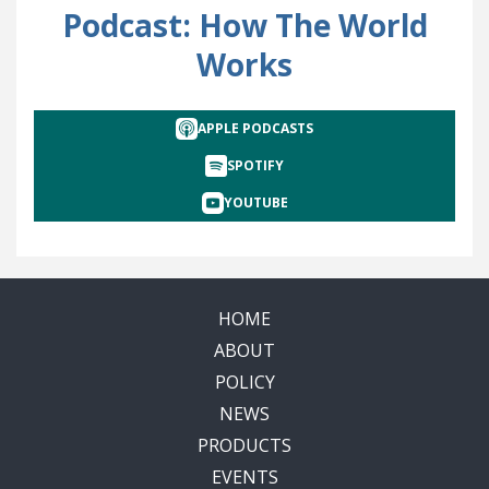
Podcast: How The World
Works
APPLE PODCASTS
SPOTIFY
YOUTUBE
HOME
ABOUT
POLICY
NEWS
PRODUCTS
EVENTS