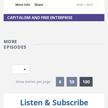
CAPITALISM AND FREE ENTERPRISE
MORE
EPISODES
Pagination
Select page
Currentl
6
50
100
show entries per page:
Listen & Subscribe