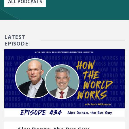
ALL PODCASTS
LATEST
EPISODE