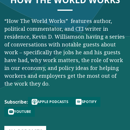
“How The World Works” features author,
political commentator, and CEI writer in
residence, Kevin D. Williamson having a series
of conversations with notable guests about
work – specifically the jobs he and his guests
have had, why work matters, the role of work
in our economy, and policy ideas for helping
workers and employers get the most out of
the work they do.
Subscribe:
APPLE PODCASTS
SPOTIFY
YOUTUBE