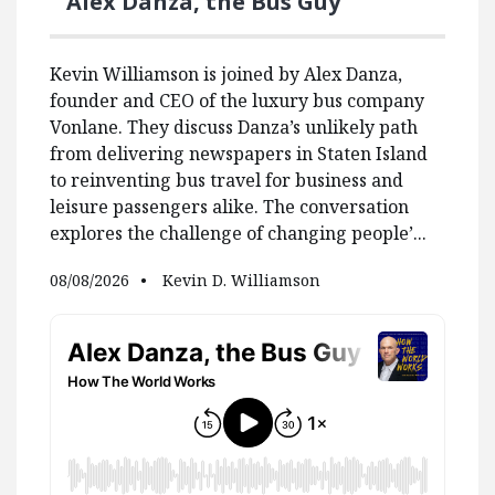
Alex Danza, the Bus Guy
Kevin Williamson is joined by Alex Danza,
founder and CEO of the luxury bus company
Vonlane. They discuss Danza’s unlikely path
from delivering newspapers in Staten Island
to reinventing bus travel for business and
leisure passengers alike. The conversation
explores the challenge of changing people’...
08/08/2026
Kevin D. Williamson