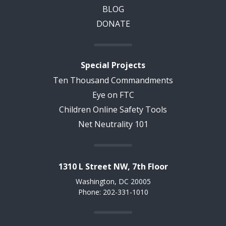
BLOG
DONATE
Special Projects
Ten Thousand Commandments
Eye on FTC
Children Online Safety Tools
Net Neutrality 101
1310 L Street NW, 7th Floor
Washington, DC 20005
Phone: 202-331-1010