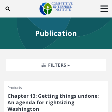
Toggle search
Tog
ABOUT
POLICY
PRODUCTS
Publication
BLOG
EVENTS
SUBSCRIBE
DONATE
Facebook
Twitter
YouTube
Instagram
Search Filters
TOGGLE
FILTERS
Products
Chapter 13: Getting things undone:
An agenda for rightsizing
Washington