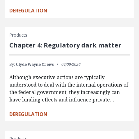
DEREGULATION
Products
Chapter 4: Regulatory dark matter
By:
Clyde Wayne Crews
04/09/2026
Although executive actions are typically
understood to deal with the internal operations of
the federal government, they increasingly can
have binding effects and influence private…
DEREGULATION
Products