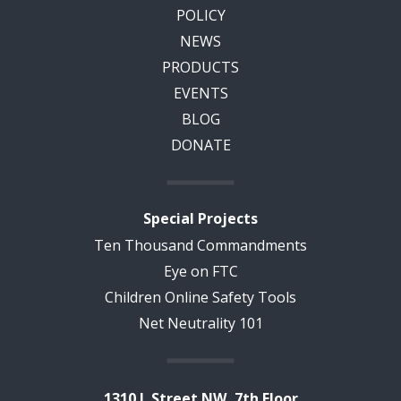
POLICY
NEWS
PRODUCTS
EVENTS
BLOG
DONATE
Special Projects
Ten Thousand Commandments
Eye on FTC
Children Online Safety Tools
Net Neutrality 101
1310 L Street NW, 7th Floor