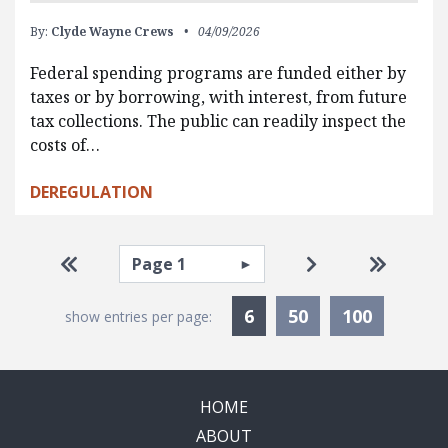
By:
Clyde Wayne Crews
04/09/2026
Federal spending programs are funded either by
taxes or by borrowing, with interest, from future
tax collections. The public can readily inspect the
costs of…
DEREGULATION
Pagination
Select page
Go to first page
Go to next pag
Go to la
Currently Selected
6
50
100
show entries per page:
HOME
ABOUT