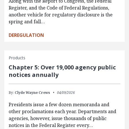
Along with the Report to Congress, the Federal
Register, and the Code of Federal Regulations,
another vehicle for regulatory disclosure is the
spring and fall…
DEREGULATION
Products
Chapter 5: Over 19,000 agency public
notices annually
By:
Clyde Wayne Crews
04/09/2026
Presidents issue a few dozen memoranda and
other proclamations each year. Departments and
agencies, however, issue thousands of public
notices in the Federal Register every…