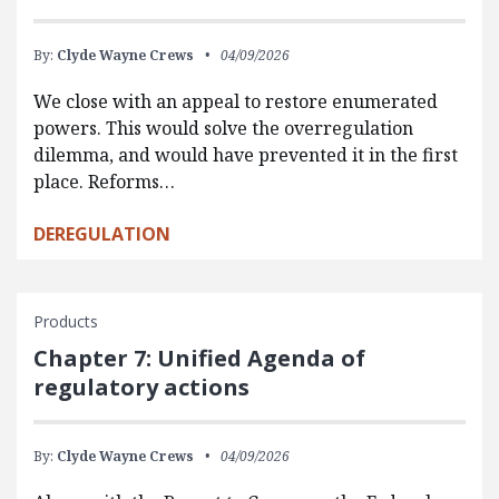
By:
Clyde Wayne Crews
04/09/2026
We close with an appeal to restore enumerated
powers. This would solve the overregulation
dilemma, and would have prevented it in the first
place. Reforms…
DEREGULATION
Products
Chapter 7: Unified Agenda of
regulatory actions
By:
Clyde Wayne Crews
04/09/2026