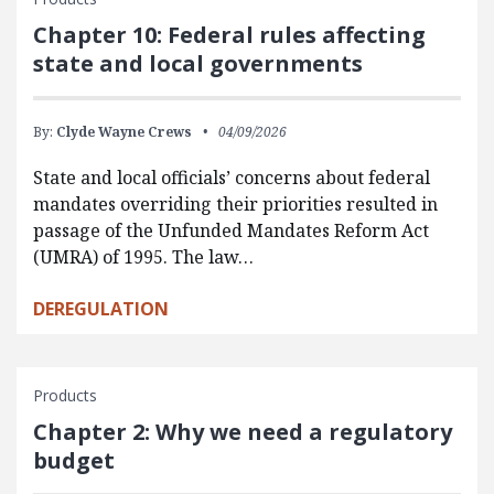
Chapter 10: Federal rules affecting
state and local governments
By:
Clyde Wayne Crews
04/09/2026
State and local officials’ concerns about federal
mandates overriding their priorities resulted in
passage of the Unfunded Mandates Reform Act
(UMRA) of 1995. The law…
DEREGULATION
Products
Chapter 2: Why we need a regulatory
budget