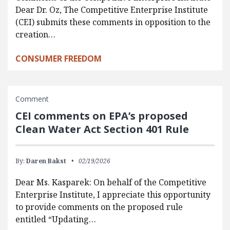
Dear Dr. Oz, The Competitive Enterprise Institute
(CEI) submits these comments in opposition to the
creation…
CONSUMER FREEDOM
Comment
CEI comments on EPA’s proposed
Clean Water Act Section 401 Rule
By:
Daren Bakst
02/19/2026
Dear Ms. Kasparek: On behalf of the Competitive
Enterprise Institute, I appreciate this opportunity
to provide comments on the proposed rule
entitled “Updating…