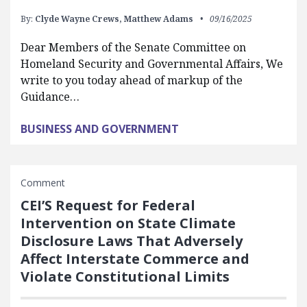
By:
Clyde Wayne Crews,
Matthew Adams
09/16/2025
Dear Members of the Senate Committee on
Homeland Security and Governmental Affairs, We
write to you today ahead of markup of the
Guidance…
BUSINESS AND GOVERNMENT
Comment
CEI’S Request for Federal
Intervention on State Climate
Disclosure Laws That Adversely
Affect Interstate Commerce and
Violate Constitutional Limits