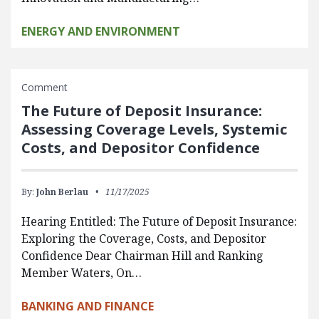
ENERGY AND ENVIRONMENT
Comment
The Future of Deposit Insurance:
Assessing Coverage Levels, Systemic
Costs, and Depositor Confidence
By:
John Berlau
11/17/2025
Hearing Entitled: The Future of Deposit Insurance:
Exploring the Coverage, Costs, and Depositor
Confidence Dear Chairman Hill and Ranking
Member Waters, On…
BANKING AND FINANCE