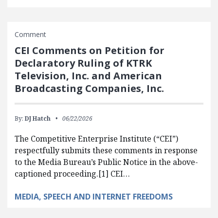
Comment
CEI Comments on Petition for
Declaratory Ruling of KTRK
Television, Inc. and American
Broadcasting Companies, Inc.
By:
DJ Hatch
06/22/2026
The Competitive Enterprise Institute (“CEI”)
respectfully submits these comments in response
to the Media Bureau’s Public Notice in the above-
captioned proceeding.[1] CEI…
MEDIA, SPEECH AND INTERNET FREEDOMS