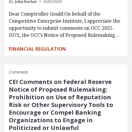
By:
John Berlau
05/01/2026
Dear Comptroller Gould:On behalf of the
Competitive Enterprise Institute, I appreciate the
opportunity to submit comments on OCC-2025-
0372, the OCC’s Notice of Proposed Rulemaking…
FINANCIAL REGULATION
Comment
CEI Comments on Federal Reserve
Notice of Proposed Rulemaking:
Prohibition on Use of Reputation
Risk or Other Supervisory Tools to
Encourage or Compel Banking
Organizations to Engage in
Politicized or Unlawful