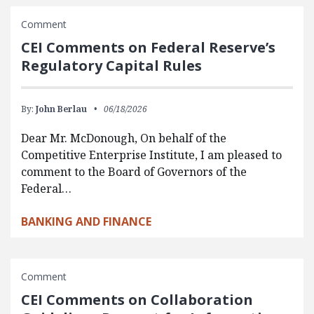
Comment
CEI Comments on Federal Reserve’s
Regulatory Capital Rules
By:
John Berlau
06/18/2026
Dear Mr. McDonough, On behalf of the
Competitive Enterprise Institute, I am pleased to
comment to the Board of Governors of the
Federal…
BANKING AND FINANCE
Comment
CEI Comments on Collaboration