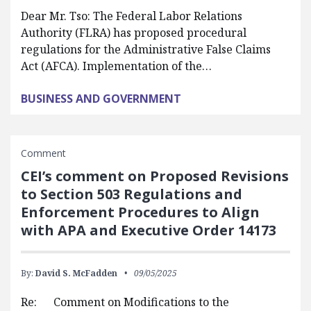
Dear Mr. Tso: The Federal Labor Relations
Authority (FLRA) has proposed procedural
regulations for the Administrative False Claims
Act (AFCA). Implementation of the…
BUSINESS AND GOVERNMENT
Comment
CEI’s comment on Proposed Revisions
to Section 503 Regulations and
Enforcement Procedures to Align
with APA and Executive Order 14173
By:
David S. McFadden
09/05/2025
Re: Comment on Modifications to the