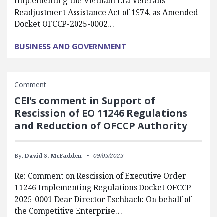
Implementing the Vietnam Era Veterans’
Readjustment Assistance Act of 1974, as Amended
Docket OFCCP-2025-0002…
BUSINESS AND GOVERNMENT
Comment
CEI’s comment in Support of
Rescission of EO 11246 Regulations
and Reduction of OFCCP Authority
By:
David S. McFadden
09/05/2025
Re: Comment on Rescission of Executive Order
11246 Implementing Regulations Docket OFCCP-
2025-0001 Dear Director Eschbach: On behalf of
the Competitive Enterprise…