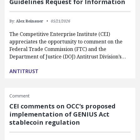
Guidelines Request for Information
By:
Alex Reinauer
05/21/2026
The Competitive Enterprise Institute (CEI)
appreciates the opportunity to comment on the
Federal Trade Commission (FTC) and the
Department of Justice (DOJ) Antitrust Division’s…
ANTITRUST
Comment
CEI comments on OCC’s proposed
implementation of GENIUS Act
stablecoin regulation