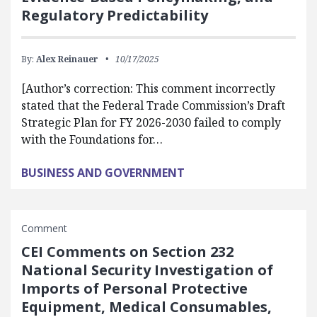
Regulatory Predictability
By:
Alex Reinauer
10/17/2025
[Author’s correction: This comment incorrectly
stated that the Federal Trade Commission’s Draft
Strategic Plan for FY 2026-2030 failed to comply
with the Foundations for…
BUSINESS AND GOVERNMENT
Comment
CEI Comments on Section 232
National Security Investigation of
Imports of Personal Protective
Equipment, Medical Consumables,