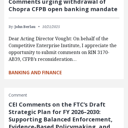
Comments urging withdrawal of
Chopra CFPB open banking mandate
By:
John Berlau
10/21/2025
Dear Acting Director Vought: On behalf of the
Competitive Enterprise Institute, I appreciate the
opportunity to submit comments on RIN 3170-
AB39, CFPB’s reconsideration…
BANKING AND FINANCE
Comment
CEI Comments on the FTC’s Draft
Strategic Plan for FY 2026–2030:
Supporting Balanced Enforcement,
Evidence-Based Policymaking, and