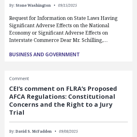
By:
Stone Washington
09/15/2025
Request for Information on State Laws Having
Significant Adverse Effects on the National
Economy or Significant Adverse Effects on
Interstate Commerce Dear Mr. Schilling,…
BUSINESS AND GOVERNMENT
Comment
CEI’s comment on FLRA’s Proposed
AFCA Regulations: Constitutional
Concerns and the Right to a Jury
Trial
By:
David S. McFadden
09/08/2025