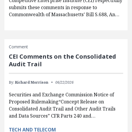
Competitive Enterprise Institute (CEI) respectfully
submits these comments in response to
Commonwealth of Massachusetts’ Bill S.688, An…
Comment
CEI Comments on the Consolidated
Audit Trail
By:
Richard Morrison
06/22/2026
Securities and Exchange Commission Notice of
Proposed Rulemaking“Concept Release on
Consolidated Audit Trail and Other Audit Trails
and Data Sources” CFR Parts 240 and…
TECH AND TELECOM