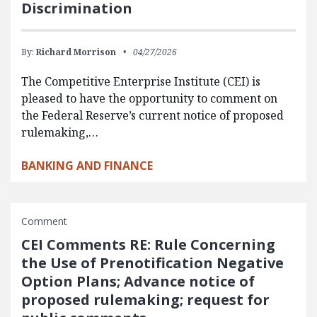
Discrimination
By:
Richard Morrison
04/27/2026
The Competitive Enterprise Institute (CEI) is
pleased to have the opportunity to comment on
the Federal Reserve’s current notice of proposed
rulemaking,…
BANKING AND FINANCE
Comment
CEI Comments RE: Rule Concerning
the Use of Prenotification Negative
Option Plans; Advance notice of
proposed rulemaking; request for