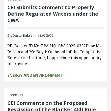
CEI Submits Comment to Properly
Define Regulated Waters under the
CWA
By:
Daren Bakst
01/05/2026
RE: Docket ID No. EPA-HQ-OW-2025-0322Dear Ms.
Jensen and Mr. Boyd: On behalf of the Competitive
Enterprise Institute, I appreciate this opportunity
to provide…
ENERGY AND ENVIRONMENT
Comment
CEI Comments on the Proposed
Rescission of the Blanket 4(d) Rule