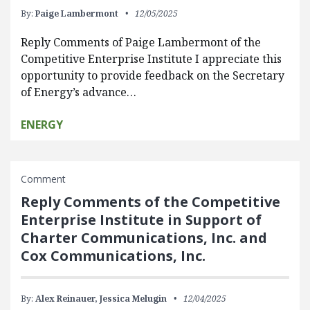
By:
Paige Lambermont
12/05/2025
Reply Comments of Paige Lambermont of the
Competitive Enterprise Institute I appreciate this
opportunity to provide feedback on the Secretary
of Energy’s advance…
ENERGY
Comment
Reply Comments of the Competitive
Enterprise Institute in Support of
Charter Communications, Inc. and
Cox Communications, Inc.
By:
Alex Reinauer,
Jessica Melugin
12/04/2025