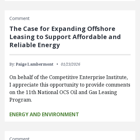
Comment
The Case for Expanding Offshore
Leasing to Support Affordable and
Reliable Energy
By:
Paige Lambermont
01/23/2026
On behalf of the Competitive Enterprise Institute,
I appreciate this opportunity to provide comments
on the 11th National OCS Oil and Gas Leasing
Program.
ENERGY AND ENVIRONMENT
Comment