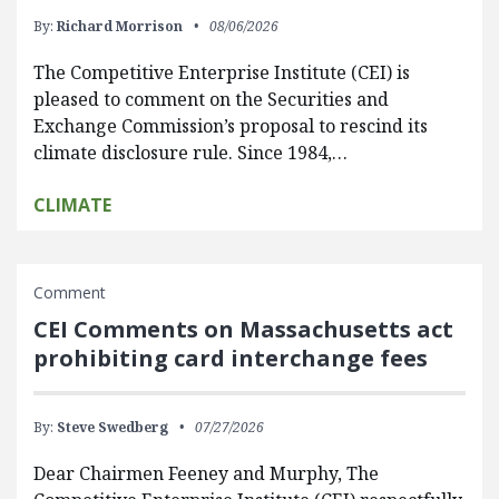
By:
Richard Morrison
08/06/2026
The Competitive Enterprise Institute (CEI) is
pleased to comment on the Securities and
Exchange Commission’s proposal to rescind its
climate disclosure rule. Since 1984,…
CLIMATE
Comment
CEI Comments on Massachusetts act
prohibiting card interchange fees
By:
Steve Swedberg
07/27/2026
Dear Chairmen Feeney and Murphy, The