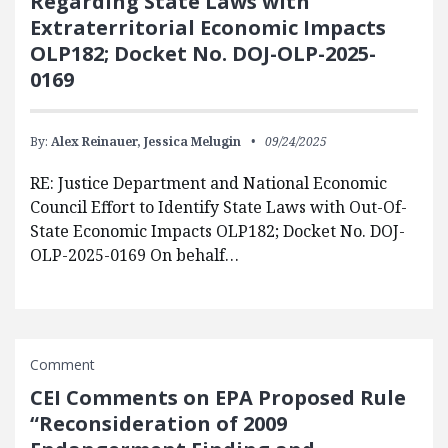
Regarding State Laws with
Extraterritorial Economic Impacts
OLP182; Docket No. DOJ-OLP-2025-
0169
By:
Alex Reinauer,
Jessica Melugin
09/24/2025
RE: Justice Department and National Economic
Council Effort to Identify State Laws with Out-Of-
State Economic Impacts OLP182; Docket No. DOJ-
OLP-2025-0169 On behalf…
Comment
CEI Comments on EPA Proposed Rule
“Reconsideration of 2009