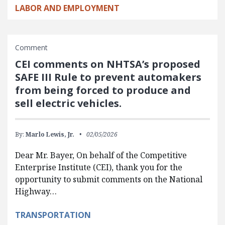
LABOR AND EMPLOYMENT
Comment
CEI comments on NHTSA’s proposed
SAFE III Rule to prevent automakers
from being forced to produce and
sell electric vehicles.
By:
Marlo Lewis, Jr.
02/05/2026
Dear Mr. Bayer, On behalf of the Competitive
Enterprise Institute (CEI), thank you for the
opportunity to submit comments on the National
Highway…
TRANSPORTATION