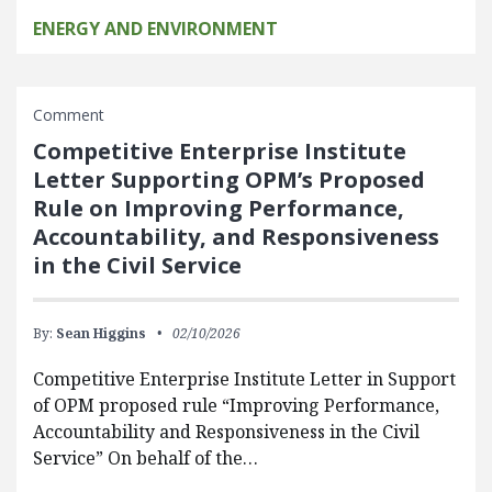
ENERGY AND ENVIRONMENT
Comment
Competitive Enterprise Institute
Letter Supporting OPM’s Proposed
Rule on Improving Performance,
Accountability, and Responsiveness
in the Civil Service
By:
Sean Higgins
02/10/2026
Competitive Enterprise Institute Letter in Support
of OPM proposed rule “Improving Performance,
Accountability and Responsiveness in the Civil
Service” On behalf of the…