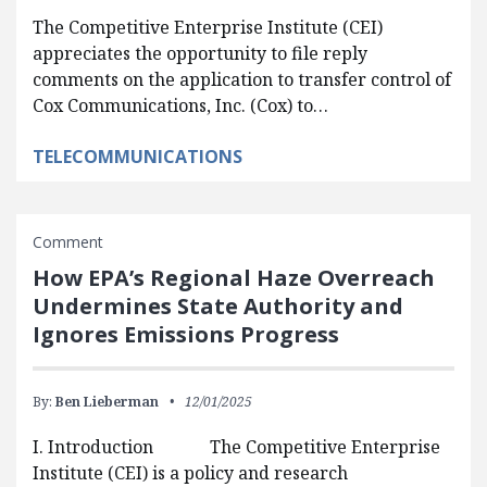
The Competitive Enterprise Institute (CEI)
appreciates the opportunity to file reply
comments on the application to transfer control of
Cox Communications, Inc. (Cox) to…
TELECOMMUNICATIONS
Comment
How EPA’s Regional Haze Overreach
Undermines State Authority and
Ignores Emissions Progress
By:
Ben Lieberman
12/01/2025
I. Introduction The Competitive Enterprise
Institute (CEI) is a policy and research