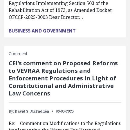
Regulations Implementing Section 503 of the
Rehabilitation Act of 1973, as Amended Docket
OFCCP-2025-0003 Dear Director…
BUSINESS AND GOVERNMENT
Comment
CEI’s comment on Proposed Reforms
to VEVRAA Regulations and
Enforcement Procedures in Light of
Constitutional and Administrative
Law Concerns
By:
David S. McFadden
09/05/2025
Re: Comment on Modifications to the Regulations