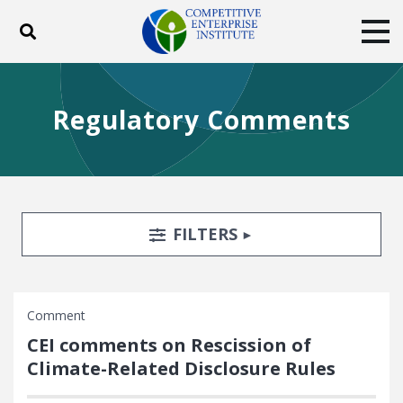
Toggle search
Tog
ABOUT
POLICY
PRODUCTS
Regulatory Comments
BLOG
EVENTS
SUBSCRIBE
DONATE
Facebook
Twitter
YouTube
Instagram
Search Filters
TOGGLE
FILTERS
Comment
CEI comments on Rescission of
Climate-Related Disclosure Rules