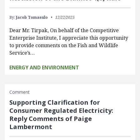
By:
Jacob Tomasulo
12/22/2025
Dear Mr. Tirpak, On behalf of the Competitive
Enterprise Institute, I appreciate this opportunity
to provide comments on the Fish and Wildlife
Service’s…
ENERGY AND ENVIRONMENT
Comment
Supporting Clarification for
Consumer Regulated Electricity:
Reply Comments of Paige
Lambermont