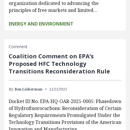
organization dedicated to advancing the
principles of free markets and limited…
ENERGY AND ENVIRONMENT
Comment
Coalition Comment on EPA’s
Proposed HFC Technology
Transitions Reconsideration Rule
By:
Ben Lieberman
11/21/2025
Docket ID No. EPA-HQ-OAR-2025-0005: Phasedown
of Hydrofluorocarbons: Reconsideration of Certain
Regulatory Requirements Promulgated Under the
Technology Transitions Provisions of the American
Innovation and Manufacturing…