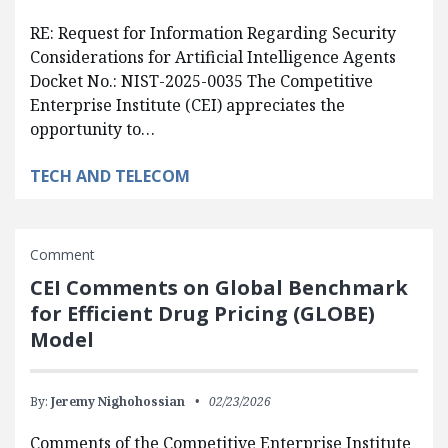
RE: Request for Information Regarding Security
Considerations for Artificial Intelligence Agents
Docket No.: NIST-2025-0035 The Competitive
Enterprise Institute (CEI) appreciates the
opportunity to…
TECH AND TELECOM
Comment
CEI Comments on Global Benchmark
for Efficient Drug Pricing (GLOBE)
Model
By:
Jeremy Nighohossian
02/23/2026
Comments of the Competitive Enterprise Institute