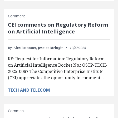
Comment
CEI comments on Regulatory Reform
on Artificial Intelligence
By:
Alex Reinauer,
Jessica Melugin
10/27/2025
RE: Request for Information: Regulatory Reform
on Artificial Intelligence Docket No.: OSTP-TECH-
2025-0067 The Competitive Enterprise Institute
(CEI) appreciates the opportunity to comment…
TECH AND TELECOM
Comment