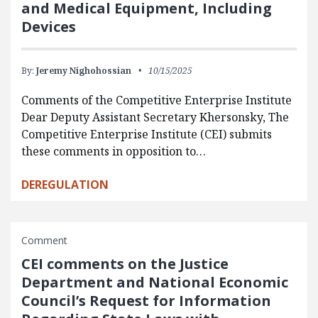
and Medical Equipment, Including
Devices
By:
Jeremy Nighohossian
10/15/2025
Comments of the Competitive Enterprise Institute
Dear Deputy Assistant Secretary Khersonsky, The
Competitive Enterprise Institute (CEI) submits
these comments in opposition to…
DEREGULATION
Comment
CEI comments on the Justice
Department and National Economic
Council’s Request for Information