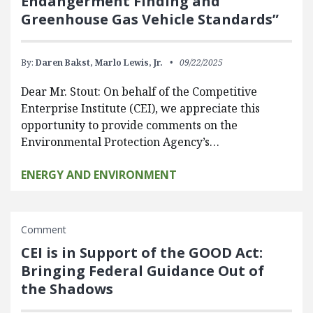
Endangerment Finding and
Greenhouse Gas Vehicle Standards”
By:
Daren Bakst,
Marlo Lewis, Jr.
09/22/2025
Dear Mr. Stout: On behalf of the Competitive
Enterprise Institute (CEI), we appreciate this
opportunity to provide comments on the
Environmental Protection Agency’s…
ENERGY AND ENVIRONMENT
Comment
CEI is in Support of the GOOD Act:
Bringing Federal Guidance Out of
the Shadows