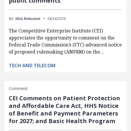
public comments
By:
Alex Reinauer
04/14/2026
The Competitive Enterprise Institute (CEI)
appreciates the opportunity to comment on the
Federal Trade Commission’s (FTC) advanced notice
of proposed rulemaking (ANPRM) on the…
TECH AND TELECOM
Comment
CEI Comments on Patient Protection
and Affordable Care Act, HHS Notice
of Benefit and Payment Parameters
for 2027; and Basic Health Program