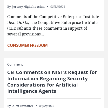
By:
Jeremy Nighohossian
03/13/2026
Comments of the Competitive Enterprise Institute
Dear Dr. Oz, The Competitive Enterprise Institute
(CEI) submits these comments in support of
several provisions…
CONSUMER FREEDOM
Comment
CEI Comments on NIST’s Request for
Information Regarding Security
Considerations for Artificial
Intelligence Agents
By:
Alex Reinauer
03/09/2026