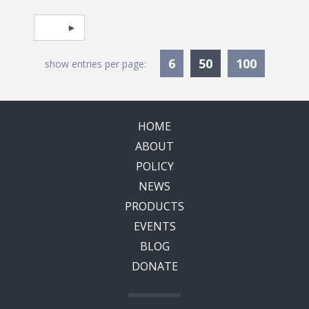
Pagination
Select page
Currently Selec
6
50
100
show entries per page:
HOME
ABOUT
POLICY
NEWS
PRODUCTS
EVENTS
BLOG
DONATE