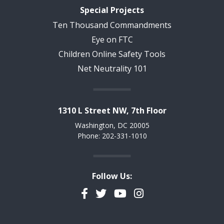
Special Projects
Ten Thousand Commandments
Eye on FTC
Children Online Safety Tools
Net Neutrality 101
1310 L Street NW, 7th Floor
Washington, DC 20005
Phone: 202-331-1010
Follow Us:
Facebook
Twitter
YouTube
Instagram