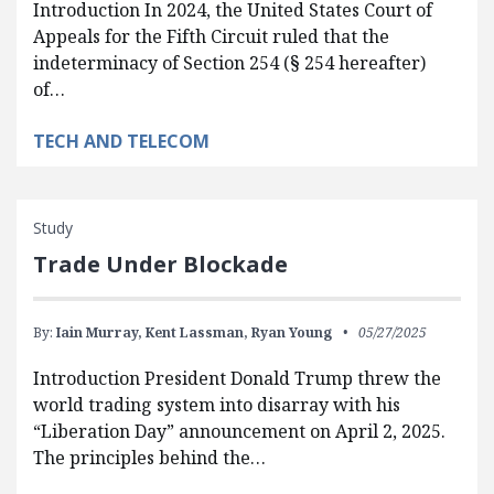
Introduction In 2024, the United States Court of
Appeals for the Fifth Circuit ruled that the
indeterminacy of Section 254 (§ 254 hereafter)
of…
TECH AND TELECOM
Study
Trade Under Blockade
By:
Iain Murray,
Kent Lassman,
Ryan Young
05/27/2025
Introduction President Donald Trump threw the
world trading system into disarray with his
“Liberation Day” announcement on April 2, 2025.
The principles behind the…