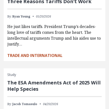
Three Reasons Tariffs Don’t Work
By:
Ryan Young
05/20/2026
He just likes tariffs. President Trump’s decades-
long love of tariffs comes from the heart. The
intellectual arguments Trump and his aides use to
justify…
TRADE AND INTERNATIONAL
Study
The ESA Amendments Act of 2025 Will
Help Species
By:
Jacob Tomasulo
04/20/2026