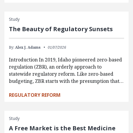
Study
The Beauty of Regulatory Sunsets
By:
Alex J. Adams
01/07/2026
Introduction In 2019, Idaho pioneered zero-based
regulation (ZBR), an orderly approach to
statewide regulatory reform. Like zero-based
budgeting, ZBR starts with the presumption that…
REGULATORY REFORM
Study
A Free Market is the Best Medicine