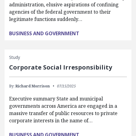
administration, elusive aspirations of confining
agencies of the federal government to their
legitimate functions suddenly…
BUSINESS AND GOVERNMENT
Study
Corporate Social Irresponsibility
By:
Richard Morrison
07/15/2025
Executive summary State and municipal
governments across America are engaged in a
massive transfer of public resources to private
corporate interests in the name of…
BUSINESS AND GOVERNMENT