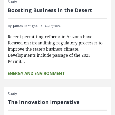
Study
Boosting Business in the Desert
By:
James Broughel
10/10/2024
Recent permitting reforms in Arizona have
focused on streamlining regulatory processes to
improve the state’s business climate.
Developments include passage of the 2023
Permit…
ENERGY AND ENVIRONMENT
Study
The Innovation Imperative