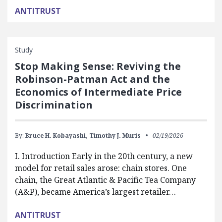
ANTITRUST
Study
Stop Making Sense: Reviving the
Robinson-Patman Act and the
Economics of Intermediate Price
Discrimination
By:
Bruce H. Kobayashi,
Timothy J. Muris
02/19/2026
I. Introduction Early in the 20th century, a new
model for retail sales arose: chain stores. One
chain, the Great Atlantic & Pacific Tea Company
(A&P), became America’s largest retailer…
ANTITRUST