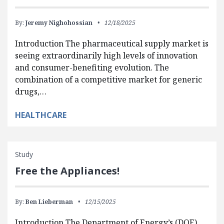
By:
Jeremy Nighohossian
12/18/2025
Introduction The pharmaceutical supply market is
seeing extraordinarily high levels of innovation
and consumer-benefiting evolution. The
combination of a competitive market for generic
drugs,…
HEALTHCARE
Study
Free the Appliances!
By:
Ben Lieberman
12/15/2025
Introduction The Department of Energy’s (DOE)