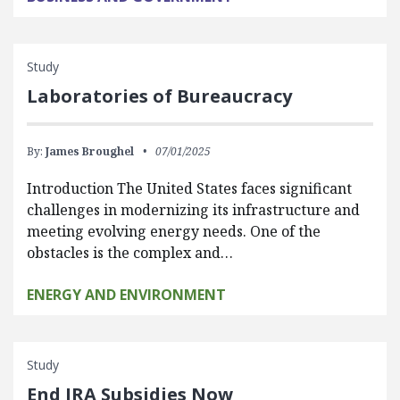
Study
Laboratories of Bureaucracy
By:
James Broughel
07/01/2025
Introduction The United States faces significant
challenges in modernizing its infrastructure and
meeting evolving energy needs. One of the
obstacles is the complex and…
ENERGY AND ENVIRONMENT
Study
End IRA Subsidies Now