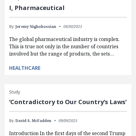
I, Pharmaceutical
By:
Jeremy Nighohossian
09/30/2025
The global pharmaceutical industry is complex.
This is true not only in the number of countries
involved but the range of products, the sets…
HEALTHCARE
Study
‘Contradictory to Our Country’s Laws’
By:
David S. McFadden
09/09/2025
Introduction In the first days of the second Trump