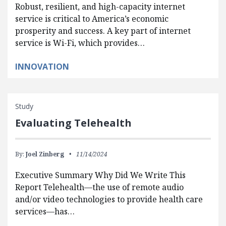
Robust, resilient, and high-capacity internet
service is critical to America’s economic
prosperity and success. A key part of internet
service is Wi-Fi, which provides…
INNOVATION
Study
Evaluating Telehealth
By:
Joel Zinberg
11/14/2024
Executive Summary Why Did We Write This
Report Telehealth—the use of remote audio
and/or video technologies to provide health care
services—has…