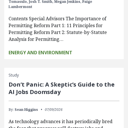
Tomasulo,
Josh T. Smith,
Megan Jenkins,
Paige
Lambermont
Contents Special Advisors The Importance of
Permitting Reform Part 1: 11 Principles for
Permitting Reform Part 2: Statute-by-Statute
Analysis for Permitting…
ENERGY AND ENVIRONMENT
Study
Don’t Panic: A Skeptic’s Guide to the
AI Jobs Doomsday
By:
Sean Higgins
07/09/2026
As technology advances it has periodically bred