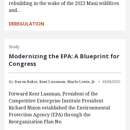
rebuilding in the wake of the 2023 Maui wildfires
and…
DEREGULATION
Study
Modernizing the EPA: A Blueprint for
Congress
By:
Daren Bakst,
Kent Lassman,
Marlo Lewis, Jr.
03/06/2025
Forward Kent Lassman, President of the
Competitive Enterprise Institute President
Richard Nixon established the Environmental
Protection Agency (EPA) through the
Reorganization Plan No.