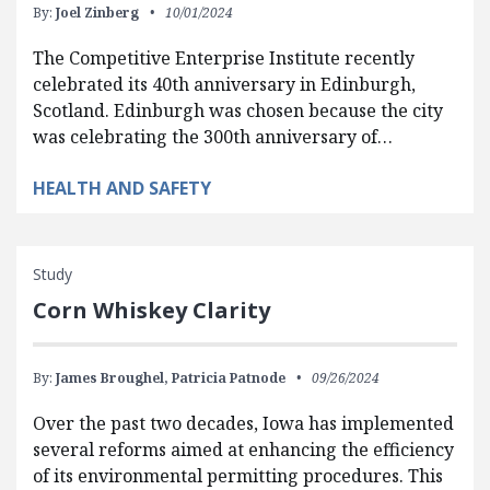
By:
Joel Zinberg
10/01/2024
The Competitive Enterprise Institute recently
celebrated its 40th anniversary in Edinburgh,
Scotland. Edinburgh was chosen because the city
was celebrating the 300th anniversary of…
HEALTH AND SAFETY
Study
Corn Whiskey Clarity
By:
James Broughel,
Patricia Patnode
09/26/2024
Over the past two decades, Iowa has implemented
several reforms aimed at enhancing the efficiency
of its environmental permitting procedures. This