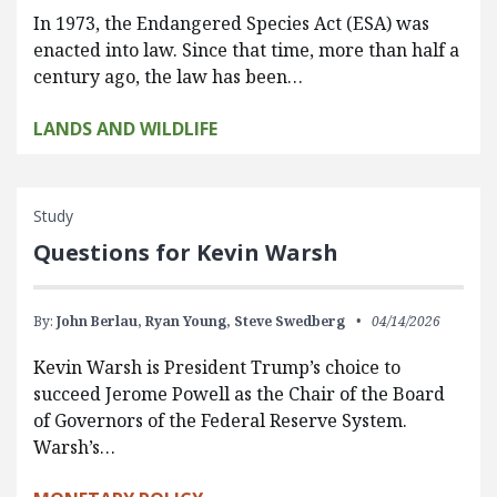
In 1973, the Endangered Species Act (ESA) was
enacted into law. Since that time, more than half a
century ago, the law has been…
LANDS AND WILDLIFE
Study
Questions for Kevin Warsh
By:
John Berlau,
Ryan Young,
Steve Swedberg
04/14/2026
Kevin Warsh is President Trump’s choice to
succeed Jerome Powell as the Chair of the Board
of Governors of the Federal Reserve System.
Warsh’s…