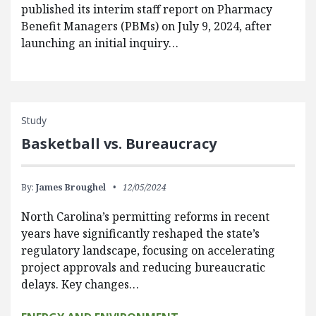
published its interim staff report on Pharmacy
Benefit Managers (PBMs) on July 9, 2024, after
launching an initial inquiry…
Study
Basketball vs. Bureaucracy
By:
James Broughel
12/05/2024
North Carolina’s permitting reforms in recent
years have significantly reshaped the state’s
regulatory landscape, focusing on accelerating
project approvals and reducing bureaucratic
delays. Key changes…