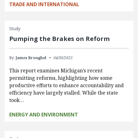
TRADE AND INTERNATIONAL
Study
Pumping the Brakes on Reform
By:
James Broughel
04/30/2025
This report examines Michigan’s recent
permitting reforms, highlighting how some
productive efforts to enhance accountability and
efficiency have largely stalled. While the state
took…
ENERGY AND ENVIRONMENT