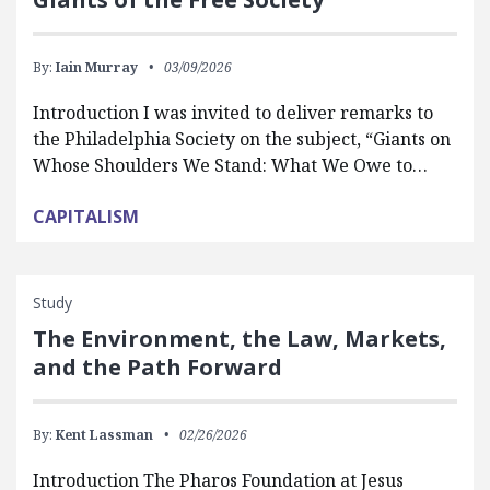
By:
Iain Murray
03/09/2026
Introduction I was invited to deliver remarks to
the Philadelphia Society on the subject, “Giants on
Whose Shoulders We Stand: What We Owe to…
CAPITALISM
Study
The Environment, the Law, Markets,
and the Path Forward
By:
Kent Lassman
02/26/2026
Introduction The Pharos Foundation at Jesus