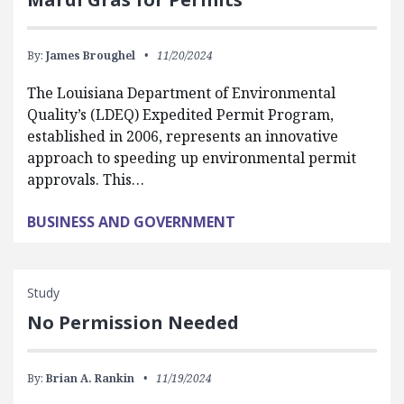
By:
James Broughel
11/20/2024
The Louisiana Department of Environmental
Quality’s (LDEQ) Expedited Permit Program,
established in 2006, represents an innovative
approach to speeding up environmental permit
approvals. This…
BUSINESS AND GOVERNMENT
Study
No Permission Needed
By:
Brian A. Rankin
11/19/2024