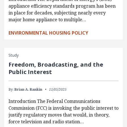
appliance efficiency standards program has been
in place for decades, subjecting nearly every
major home appliance to multiple…
ENVIRONMENTAL HOUSING POLICY
Study
Freedom, Broadcasting, and the
Public Interest
By:
Brian A. Rankin
11/05/2025
Introduction The Federal Communications
Commission (FCC) is invoking the public interest to
justify regulatory moves that would, in theory,
force television and radio station…