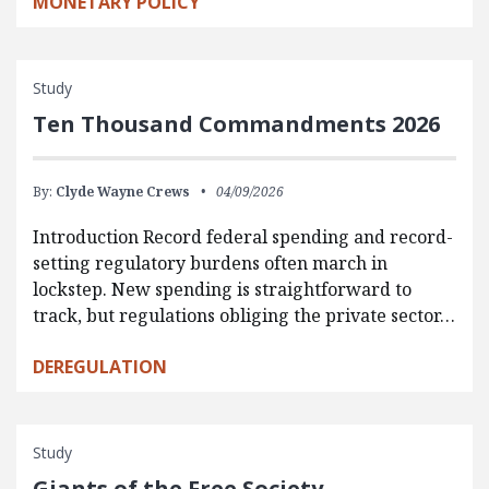
MONETARY POLICY
Study
Ten Thousand Commandments 2026
By:
Clyde Wayne Crews
04/09/2026
Introduction Record federal spending and record-
setting regulatory burdens often march in
lockstep. New spending is straightforward to
track, but regulations obliging the private sector…
DEREGULATION
Study
Giants of the Free Society