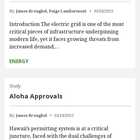
By:
James Broughel,
Paige Lambermont
03/26/2025
Introduction The electric grid is one of the most
critical pieces of infrastructure underpinning
modern life, yet it faces growing threats from
increased demand,…
ENERGY
Study
Aloha Approvals
By:
James Broughel
03/19/2025
Hawaii’s permitting system is at a critical
juncture, faced with the dual challenges of