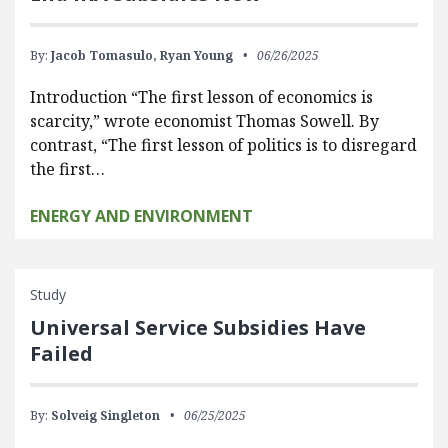
By:
Jacob Tomasulo,
Ryan Young
06/26/2025
Introduction “The first lesson of economics is
scarcity,” wrote economist Thomas Sowell. By
contrast, “The first lesson of politics is to disregard
the first…
ENERGY AND ENVIRONMENT
Study
Universal Service Subsidies Have
Failed
By:
Solveig Singleton
06/25/2025