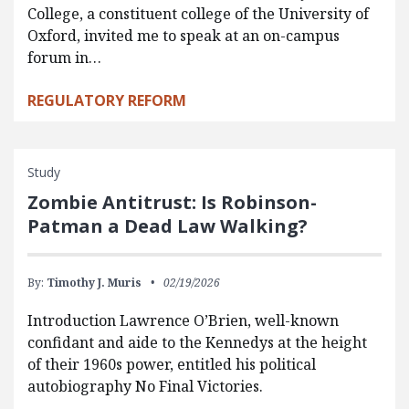
College, a constituent college of the University of
Oxford, invited me to speak at an on-campus
forum in…
REGULATORY REFORM
Study
Zombie Antitrust: Is Robinson-
Patman a Dead Law Walking?
By:
Timothy J. Muris
02/19/2026
Introduction Lawrence O’Brien, well-known
confidant and aide to the Kennedys at the height
of their 1960s power, entitled his political
autobiography No Final Victories.