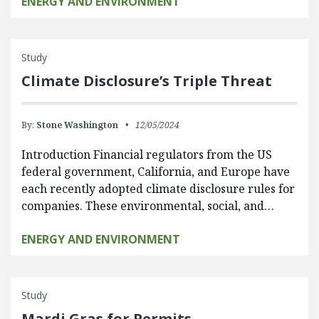
ENERGY AND ENVIRONMENT
Study
Climate Disclosure’s Triple Threat
By:
Stone Washington
12/05/2024
Introduction Financial regulators from the US
federal government, California, and Europe have
each recently adopted climate disclosure rules for
companies. These environmental, social, and…
ENERGY AND ENVIRONMENT
Study
Mardi Gras for Permits