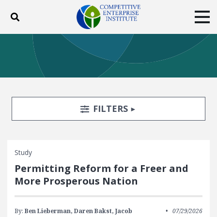
Toggle search
Tog
ABOUT
POLICY
PRODUCTS
BLOG
EVENTS
SUBSCRIBE
DONATE
Search Filters
TOGGLE
FILTERS
Facebook
Twitter
YouTube
Instagram
Study
Permitting Reform for a Freer and
More Prosperous Nation
By:
Ben Lieberman,
Daren Bakst,
Jacob
07/29/2026