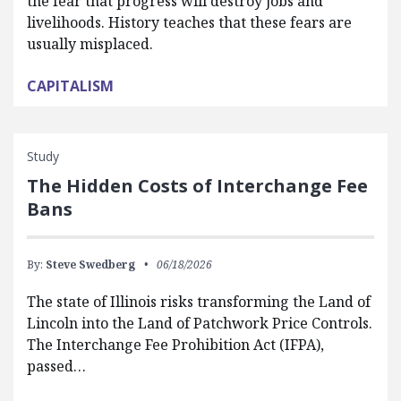
the fear that progress will destroy jobs and
livelihoods. History teaches that these fears are
usually misplaced.
CAPITALISM
Study
The Hidden Costs of Interchange Fee
Bans
By:
Steve Swedberg
06/18/2026
The state of Illinois risks transforming the Land of
Lincoln into the Land of Patchwork Price Controls.
The Interchange Fee Prohibition Act (IFPA),
passed…