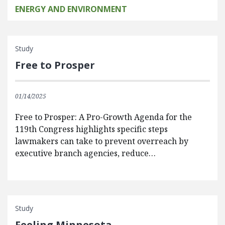
ENERGY AND ENVIRONMENT
Study
Free to Prosper
01/14/2025
Free to Prosper: A Pro-Growth Agenda for the
119th Congress highlights specific steps
lawmakers can take to prevent overreach by
executive branch agencies, reduce…
Study
Feeling Minnesota