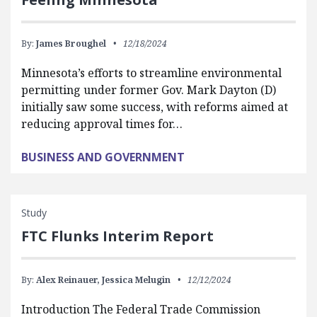
By:
James Broughel
12/18/2024
Minnesota’s efforts to streamline environmental
permitting under former Gov. Mark Dayton (D)
initially saw some success, with reforms aimed at
reducing approval times for…
BUSINESS AND GOVERNMENT
Study
FTC Flunks Interim Report
By:
Alex Reinauer,
Jessica Melugin
12/12/2024
Introduction The Federal Trade Commission