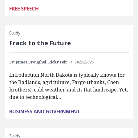
FREE SPEECH
Study
Frack to the Future
By:
James Broughel,
Ricky Feir
10/29/2025
Introduction North Dakota is typically known for
the Badlands, agriculture, Fargo (thanks, Coen
brothers), cold weather, and its flat landscape. Yet,
due to technological…
BUSINESS AND GOVERNMENT
Study