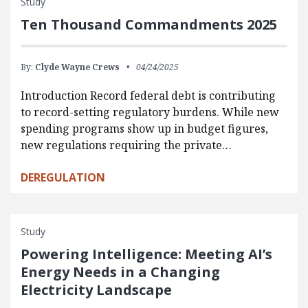
Study
Ten Thousand Commandments 2025
By:
Clyde Wayne Crews
04/24/2025
Introduction Record federal debt is contributing
to record-setting regulatory burdens. While new
spending programs show up in budget figures,
new regulations requiring the private…
DEREGULATION
Study
Powering Intelligence: Meeting AI’s
Energy Needs in a Changing
Electricity Landscape