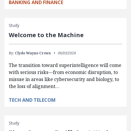
BANKING AND FINANCE
Study
Welcome to the Machine
By:
Clyde Wayne Crews
06/03/2026
The transition toward superintelligence will come
with serious risks—from economic disruption, to
misuse in areas like cybersecurity and biology, to
the loss of alignment…
TECH AND TELECOM
Study