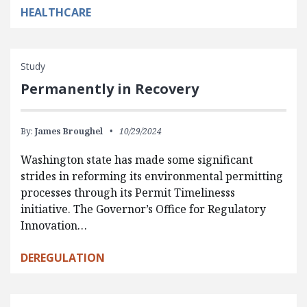
HEALTHCARE
Study
Permanently in Recovery
By:
James Broughel
10/29/2024
Washington state has made some significant
strides in reforming its environmental permitting
processes through its Permit Timelinesss
initiative. The Governor’s Office for Regulatory
Innovation…
DEREGULATION